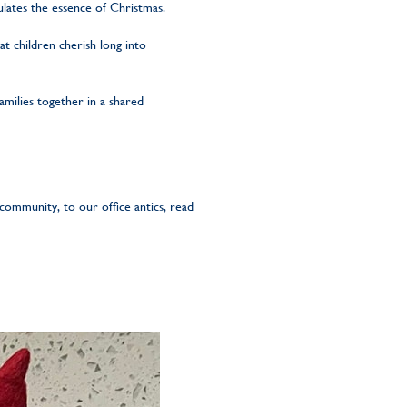
sulates the essence of Christmas.
t children cherish long into
amilies together in a shared
community, to our office antics, read