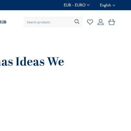
EUR - EURO
English
My Baske
B2B
mas Ideas We