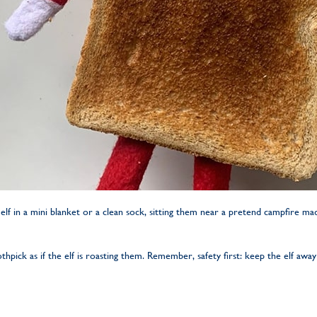
lf in a mini blanket or a clean sock, sitting them near a pretend campfire m
pick as if the elf is roasting them. Remember, safety first: keep the elf away