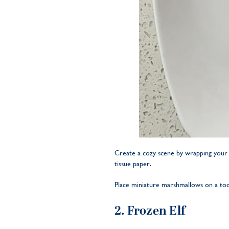
Create a cozy scene by wrapping your e
tissue paper.
Place miniature marshmallows on a tooth
2. Frozen Elf