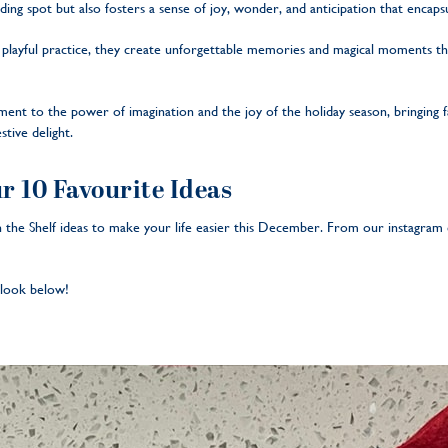
hiding spot but also fosters a sense of joy, wonder, and anticipation that encap
s playful practice, they create unforgettable memories and magical moments tha
tament to the power of imagination and the joy of the holiday season, bringing f
stive delight.
ur 10 Favourite Ideas
 the Shelf ideas to make your life easier this December. From our instagram 
a look below!