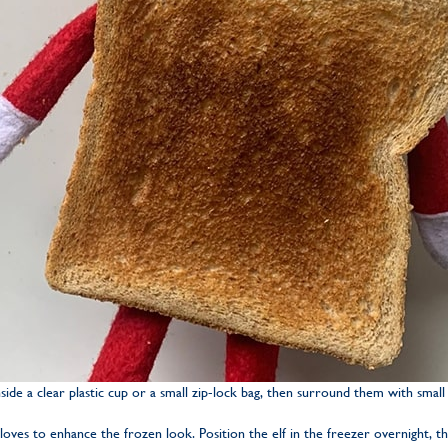
side a clear plastic cup or a small zip-lock bag, then surround them with small i
gloves to enhance the frozen look. Position the elf in the freezer overnight, t