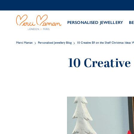
PERSONALISED JEWELLERY
BE
Merci Maman
Personalised Jewellery Blog
10 Creative Elf on the Shelf Christmas Ideas
10 Creative