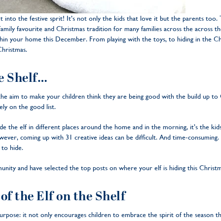
et into the festive sprit! It’s not only the kids that love it but the parents too
amily favourite and Christmas tradition for many families across the across the 
in your home this December. From playing with the toys, to hiding in the Chr
 Christmas.
he Shelf…
e aim to make your children think they are being good with the build up to Chr
ely on the good list.
 the elf in different places around the home and in the morning, it’s the kids
ever, coming up with 31 creative ideas can be difficult. And time-consuming.
 to hide.
ty and have selected the top posts on where your elf is hiding this Christm
of the Elf on the Shelf
purpose: it not only encourages children to embrace the spirit of the season t