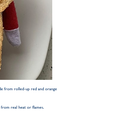
ade from rolled-up red and orange
 from real heat or flames.