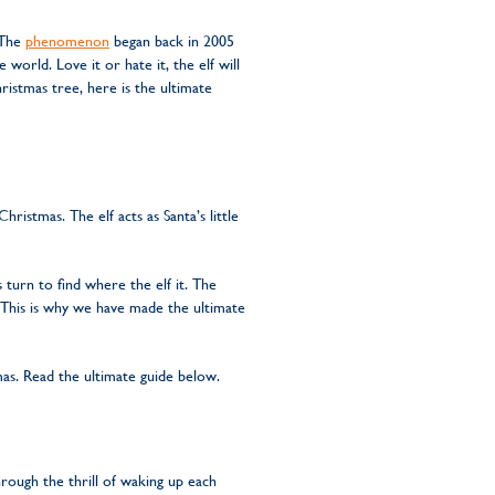
. The
phenomenon
began back in 2005
world. Love it or hate it, the elf will
istmas tree, here is the ultimate
istmas. The elf acts as Santa’s little
 turn to find where the elf it. The
 This is why we have made the ultimate
as. Read the ultimate guide below.
hrough the thrill of waking up each