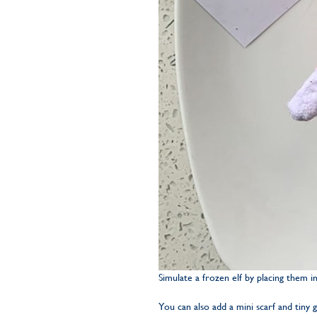
Simulate a frozen elf by placing them in
You can also add a mini scarf and tiny 