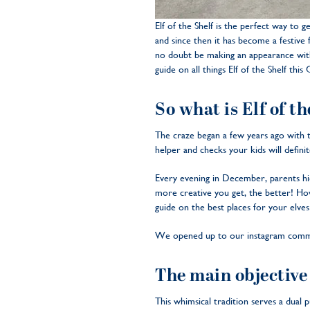
Elf of the Shelf is the perfect way to g
and since then it has become a festive f
no doubt be making an appearance with
guide on all things Elf of the Shelf this
So what is Elf of t
The craze began a few years ago with th
helper and checks your kids will definit
Every evening in December, parents hide
more creative you get, the better! How
guide on the best places for your elves
We opened up to our instagram communi
The main objective 
This whimsical tradition serves a dual 