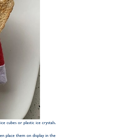
ce cubes or plastic ice crystals.
hen place them on display in the