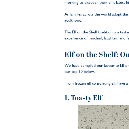
morning to discover their elf's latest 
As families across the world adopt thi
adulthood.
The Elf on the Shelf tradition is a tes
experience of mischief, laughter, and fe
Elf on the Shelf: O
We have compiled our favourite Elf on
our top 10 below.
From frozen elf to isolating elf, have 
1. Toasty Elf