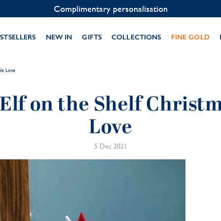
Contact us on WhatsApp:
+33 1 49 24 93 76
STSELLERS
NEW IN
GIFTS
COLLECTIONS
FINE GOLD
 We Love
 Elf on the Shelf Christ
Love
5 Dec 2021