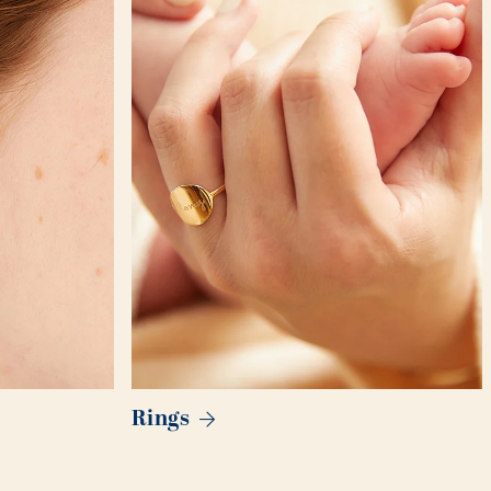
Rings