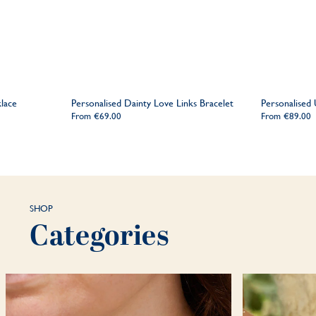
lace
Personalised Dainty Love Links Bracelet
Personalised
From
€69.00
From
€89.00
SHOP
Categories