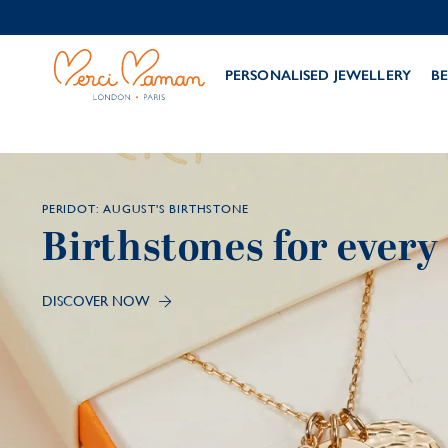
PERSONALISED JEWELLERY
BE
PERIDOT: AUGUST'S BIRTHSTONE
Birthstones for ever
DISCOVER NOW