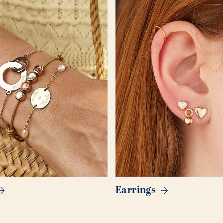
Earrings