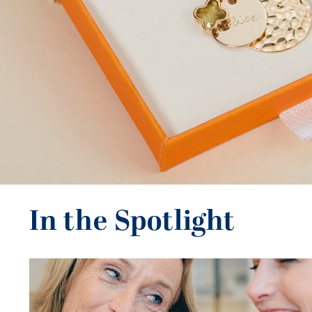
In the Spotlight