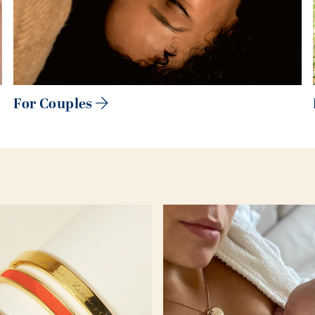
For Couples