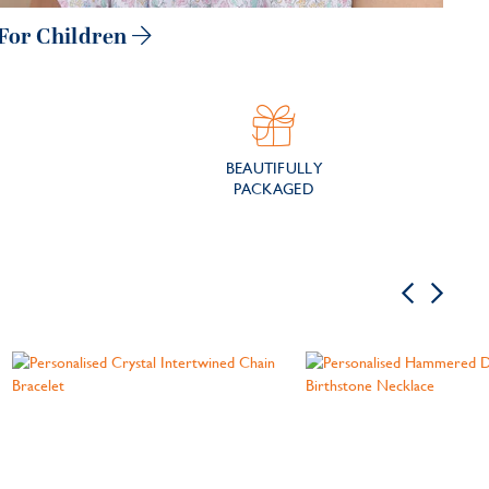
For Children
BEAUTIFULLY
PACKAGED