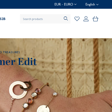
EUR - EURO
English
My Baske
B2B
D TREASURES
er Edit