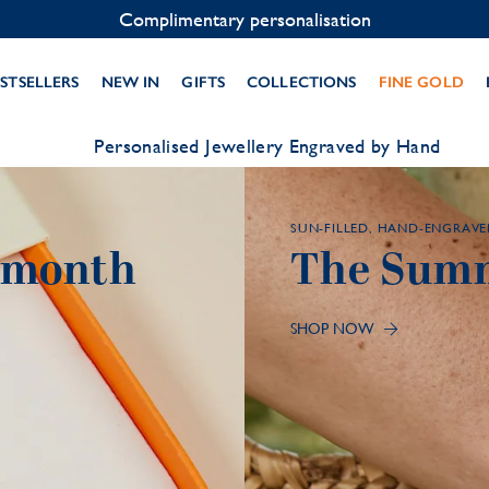
Contact us on WhatsApp:
+33 1 49 24 93 76
STSELLERS
NEW IN
GIFTS
COLLECTIONS
FINE GOLD
Personalised Jewellery Engraved by Hand
SUN-FILLED, HAND-ENGRAVE
y month
The Summ
SHOP NOW