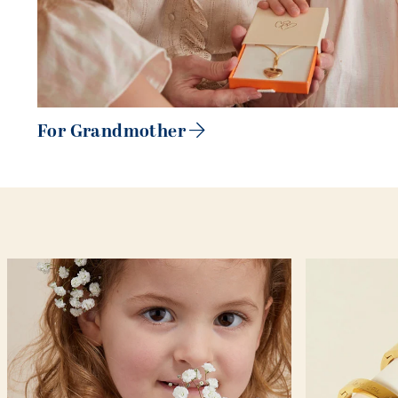
For Grandmother