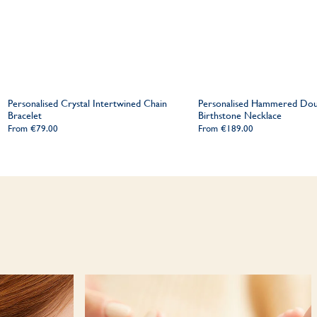
Personalised Crystal Intertwined Chain
Personalised Hammered Dou
Bracelet
Birthstone Necklace
From
€79.00
From
€189.00