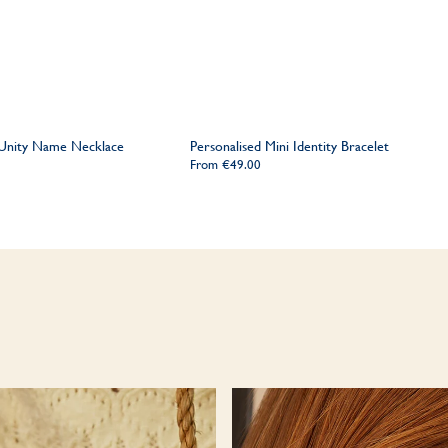
 Unity Name Necklace
Personalised Mini Identity Bracelet
From
€49.00