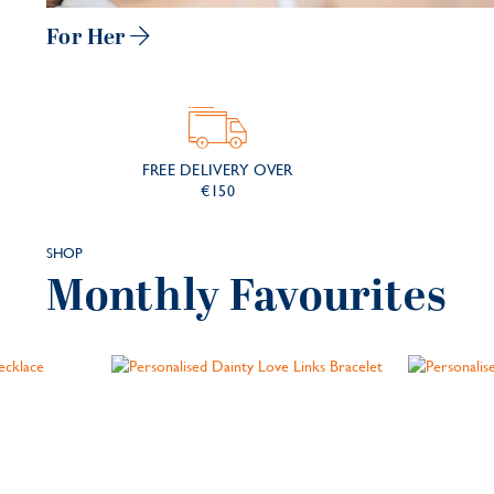
For Her
FREE DELIVERY
OVER
€150
SHOP
Monthly Favourites