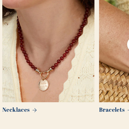
Necklaces
Bracelets