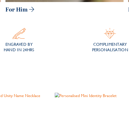
For Him
ENGRAVED BY
COMPLIMENTARY
HAND IN 24HRS
PERSONALISATION