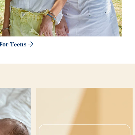
For Teens