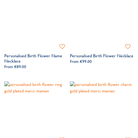
Add
Add
to
to
Personalised Birth Flower Name
Personalised Birth Flower Necklace
Wishlist
Wishlis
Necklace
From
€99.00
From
€89.00