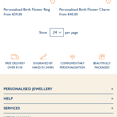
Add
Add
to
to
Personalised Birth Flower Ring
Personalised Birth Flower Charm
Wishlist
Wishlis
From
€59.00
From
€40.00
Show
per page
FREE DELIVERY
ENGRAVED BY
COMPLIMENTARY
BEAUTIFULLY
OVER €150
HAND IN 24HRS
PERSONALISATION
PACKAGED
PERSONALISED JEWELLERY
HELP
SERVICES