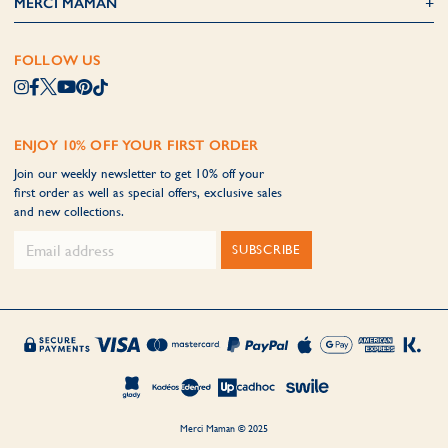
MERCI MAMAN
FOLLOW US
ENJOY 10% OFF YOUR FIRST ORDER
Join our weekly newsletter to get 10% off your
first order as well as special offers, exclusive sales
and new collections.
SUBSCRIBE
Merci Maman © 2025