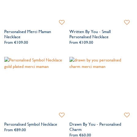
Add
Add
to
to
Personalised Merci Maman
Written By You - Small
Wishlist
Wishlis
Necklace
Personalised Necklace
From
€109.00
From
€109.00
Add
Add
to
to
Personalised Symbol Necklace
Drawn By You - Personalised
Wishlist
Wishlis
Charm
From
€89.00
From
€60.00