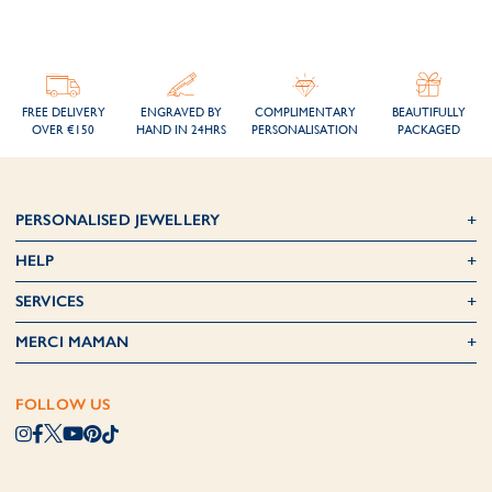
FREE DELIVERY
ENGRAVED BY
COMPLIMENTARY
BEAUTIFULLY
OVER €150
HAND IN 24HRS
PERSONALISATION
PACKAGED
PERSONALISED JEWELLERY
HELP
SERVICES
MERCI MAMAN
FOLLOW US