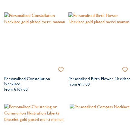
Add
Add
to
to
Personalised Constellation
Personalised Birth Flower Necklace
Wishlist
Wishlis
Necklace
From
€99.00
From
€109.00