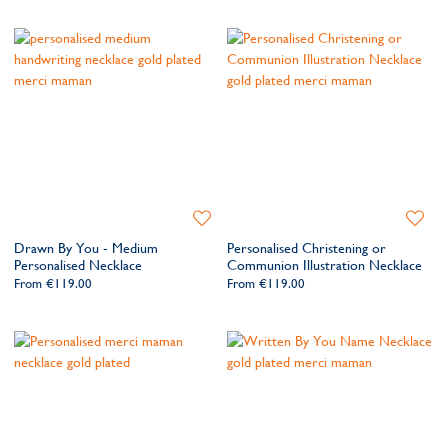
Add
Add
to
to
Drawn By You - Medium
Personalised Christening or
Wishlist
Wishlis
Personalised Necklace
Communion Illustration Necklace
From
€119.00
From
€119.00