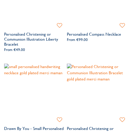
Add
Add
to
to
Personalised Christening or
Personalised Compass Necklace
Wishlist
Wishlis
Communion Illustration Liberty
From
€99.00
Bracelet
From
€49.00
Add
Add
to
to
Drawn By You - Small Personalised
Personalised Christening or
Wishlist
Wishlis