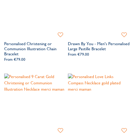
Add
Add
to
to
Personalised Christening or
Drawn By You - Men's Personalised
Wishlist
Wishlis
Communion Illustration Chain
Large Pastille Bracelet
Bracelet
From
€79.00
From
€79.00
Add
Add