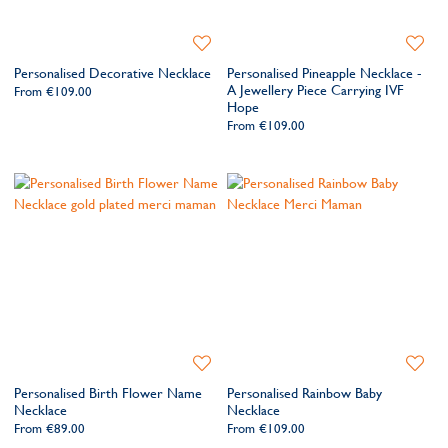
today and wear your story close to your heart.
Add
Add
to
to
Personalised Decorative Necklace
Personalised Pineapple Necklace -
Wishlist
Wishlis
A Jewellery Piece Carrying IVF
From
€109.00
Hope
From
€109.00
Add
Add
to
to
Personalised Birth Flower Name
Personalised Rainbow Baby
Wishlist
Wishlis
Necklace
Necklace
From
€89.00
From
€109.00