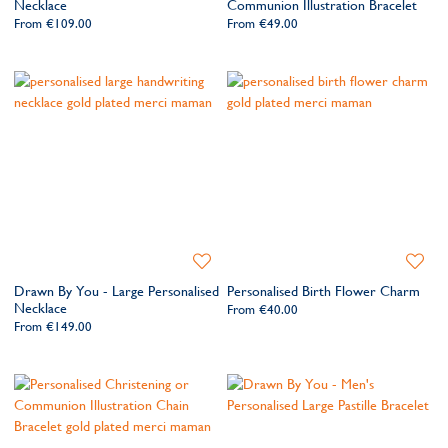
Necklace
Communion Illustration Bracelet
From
€109.00
From
€49.00
Add
Add
to
to
Drawn By You - Large Personalised
Personalised Birth Flower Charm
Wishlist
Wishlis
Necklace
From
€40.00
From
€149.00