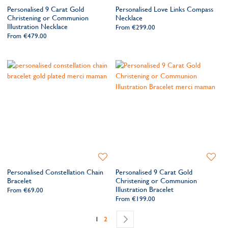
to
to
Personalised 9 Carat Gold
Personalised Love Links Compass
Wishlist
Wishlis
Christening or Communion
Necklace
Illustration Necklace
From
€299.00
From
€479.00
Add
Add
to
to
Personalised Constellation Chain
Personalised 9 Carat Gold
Wishlist
Wishlis
Bracelet
Christening or Communion
Illustration Bracelet
From
€69.00
From
€199.00
Page
You're currently reading page
Page
Page
Next
1
2