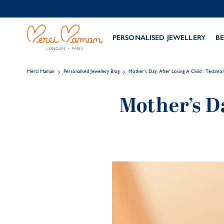
PERSONALISED JEWELLERY
BE
Merci Maman
Personalised Jewellery Blog
Mother’s Day, After Losing A Child : Testimon
Mother’s Da