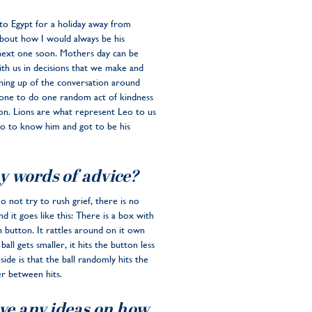
 to Egypt for a holiday away from
bout how I would always be his
next one soon. Mothers day can be
ith us in decisions that we make and
ning up of the conversation around
ryone to do one random act of kindness
on. Lions are what represent Leo to us
 go to know him and got to be his
y words of advice?
Do not try to rush grief, there is no
d it goes like this: There is a box with
in button. It rattles around on it own
ll gets smaller, it hits the button less
ide is that the ball randomly hits the
r between hits.
ave any ideas on how