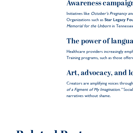
Awareness campaig
Initiatives like
October’s Pregnancy an
Organizations such as
Star Legacy Fo
Memorial for the Unborn
in Tennessee,
The power of langu
Healthcare providers increasingly empha
Training programs, such as those offe
Art, advocacy, and l
Creators are amplifying voices through
of a Figment of My Imagination.”
Socia
narratives without shame.