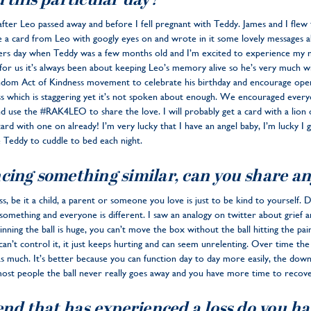
 this particular day?
after Leo passed away and before I fell pregnant with Teddy. James and I flew
 a card from Leo with googly eyes on and wrote in it some lovely messages a
rs day when Teddy was a few months old and I’m excited to experience my 
t for us it’s always been about keeping Leo’s memory alive so he’s very much w
andom Act of Kindness movement to celebrate his birthday and encourage ope
 loss which is staggering yet it’s not spoken about enough. We encouraged eve
 use the #RAK4LEO to share the love. I will probably get a card with a lion 
ard with one on already! I’m very lucky that I have an angel baby, I’m lucky I
 Teddy to cuddle to bed each night.
cing something similar, can you share an
ss, be it a child, a parent or someone you love is just to be kind to yourself. 
something and everyone is different. I saw an analogy on twitter about grief an
eginning the ball is huge, you can’t move the box without the ball hitting the pa
n’t control it, it just keeps hurting and can seem unrelenting. Over time the ba
 as much. It’s better because you can function day to day more easily, the downs
most people the ball never really goes away and you have more time to recove
end that has experienced a loss do you h