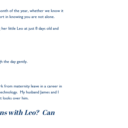
 month of the year, whether we know it
ort in knowing you are not alone.
her little Leo at just 8 days old and
h the day gently.
rk from maternity leave in a career in
g technology. My husband James and I
at looks over him.
ions with Leo? Can