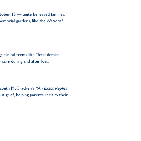
ober 15 — unite bereaved families.
memorial gardens, like the
National
clinical terms like “fetal demise.”
 care during and after loss.
izabeth McCracken’s
“An Exact Replica
ut grief, helping parents reclaim their