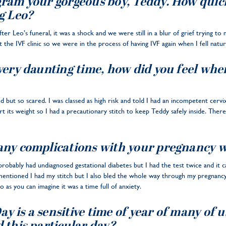
ram your gorgeous boy, Teddy. How quickl
g Leo?
fter Leo’s funeral, it was a shock and we were still in a blur of grief trying t
e IVF clinic so we were in the process of having IVF again when I fell natura
very daunting time, how did you feel whe
ed but so scared. I was classed as high risk and told I had an incompetent cer
t its weight so I had a precautionary stitch to keep Teddy safely inside. Ther
any complications with your pregnancy 
 probably had undiagnosed gestational diabetes but I had the test twice and it
 mentioned I had my stitch but I also bled the whole way through my pregnanc
 as you can imagine it was a time full of anxiety.
 is a sensitive time of year of many of u