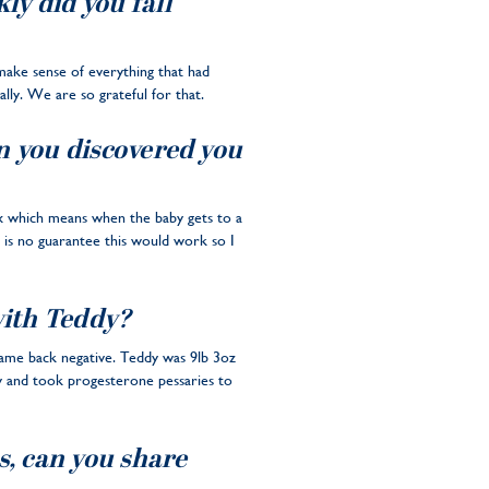
y did you fall
o make sense of everything that had
lly. We are so grateful for that.
n you discovered you
vix which means when the baby gets to a
e is no guarantee this would work so I
with Teddy?
 came back negative. Teddy was 9lb 3oz
y and took progesterone pessaries to
s, can you share