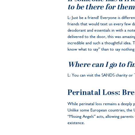
to be there for them
L: Just be a friend! Everyone is diff
friends that would text us every few da
deodorant and essentials in with a not
delivered to the door, this was amazing
incredible and such a thoughtful idea. 
know what to say” than to say nothing a
Where can I go to fin
L: You can visit the SANDS charity or T
Perinatal Loss: Bre
While perinatal loss remains a deeply p
Unlike some European countries, the U.S
“Missing Angels” acts, allowing parents
existence.