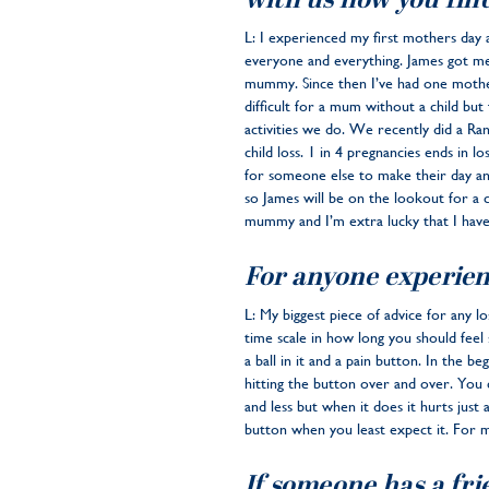
with us how you find
L: I experienced my first mothers day 
everyone and everything. James got me
mummy. Since then I’ve had one mothe
difficult for a mum without a child bu
activities we do. We recently did a R
child loss. 1 in 4 pregnancies ends in
for someone else to make their day and
so James will be on the lookout for a c
mummy and I’m extra lucky that I have
For anyone experien
L: My biggest piece of advice for any lo
time scale in how long you should feel 
a ball in it and a pain button. In the b
hitting the button over and over. You ca
and less but when it does it hurts just
button when you least expect it. For 
If someone has a fri