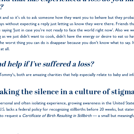
?
erent and so it’s ok to ask someone how they want you to behave but they pro
ys without expecting a reply just letting us know they were there. Friends that
e saying ‘Just in case you’re not ready to face the world right now’. Also we
 as we just didn’t want to cook, didn’t have the energy or desire to eat so hav
The worst thing you can do is disappear because you don’t know what to say. It’
t all.
d help if I’ve suffered a loss?
ommy’s, both are amazing charities that help especially relate to baby and inf
aking the silence in a culture of stigm
ersonal and often isolating experience, growing awareness in the United States
. lacks a federal policy for recognizing stillbirths before 20 weeks, but states
 to request a
Certificate of Birth Resulting in Stillbirth
— a small but meaningfu