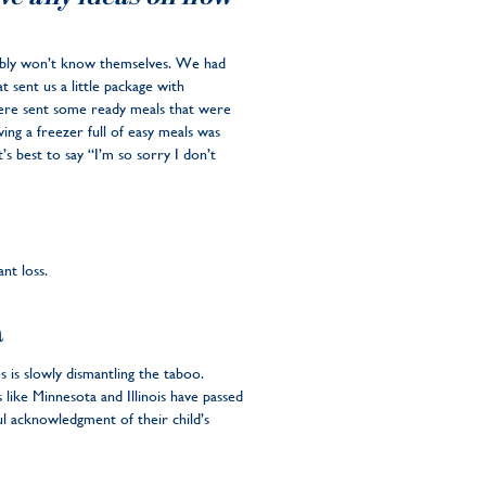
bably won’t know themselves. We had
 sent us a little package with
 were sent some ready meals that were
ing a freezer full of easy meals was
s best to say “I’m so sorry I don’t
ant loss.
a
 is slowly dismantling the taboo.
 like Minnesota and Illinois have passed
l acknowledgment of their child’s