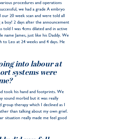
 various procedures and operations
 successful, we had a grade A embryo
d our 20 week scan and were told all
g a boy! 2 days after the announcement
s told I was 4cms dilated and in active
e name James, just like his Daddy. We
th to Leo at 24 weeks and 4 days. He
oing into labour at
port systems were
ime?
nd took his hand and footprints. We
y sound morbid but it was really
 group therapy which I declined as I
ather than talking about my own grief.
lar situation really made me feel good