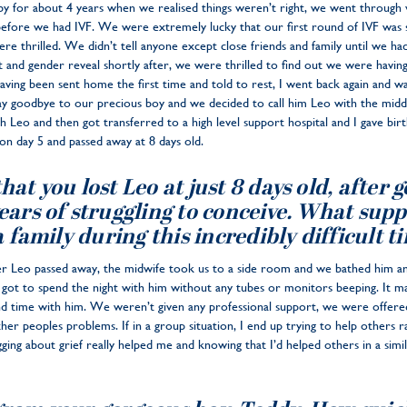
aby for about 4 years when we realised things weren’t right, we went through
 before we had IVF. We were extremely lucky that our first round of IVF was
e thrilled. We didn’t tell anyone except close friends and family until we ha
and gender reveal shortly after, we were thrilled to find out we were havin
having been sent home the first time and told to rest, I went back again and wa
y goodbye to our precious boy and we decided to call him Leo with the middl
 Leo and then got transferred to a high level support hospital and I gave bir
on day 5 and passed away at 8 days old.
at you lost Leo at just 8 days old, after g
ears of struggling to conceive. What sup
a family during this incredibly difficult t
ter Leo passed away, the midwife took us to a side room and we bathed him a
t to spend the night with him without any tubes or monitors beeping. It ma
nd time with him. We weren’t given any professional support, we were offered
er peoples problems. If in a group situation, I end up trying to help others r
ging about grief really helped me and knowing that I’d helped others in a simi