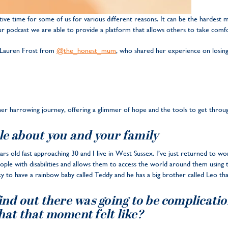
ve time for some of us for various different reasons. It can be the hardest
ur podcast we are able to provide a platform that allows others to take comf
 Lauren Frost from
@the_honest_mum
, who shared her experience on losing 
 her harrowing journey, offering a glimmer of hope and the tools to get throug
ttle about you and your family
rs old fast approaching 30 and I live in West Sussex. I’ve just returned to wo
eople with disabilities and allows them to access the world around them usin
y to have a rainbow baby called Teddy and he has a big brother called Leo th
find out there was going to be complicat
hat that moment felt like?