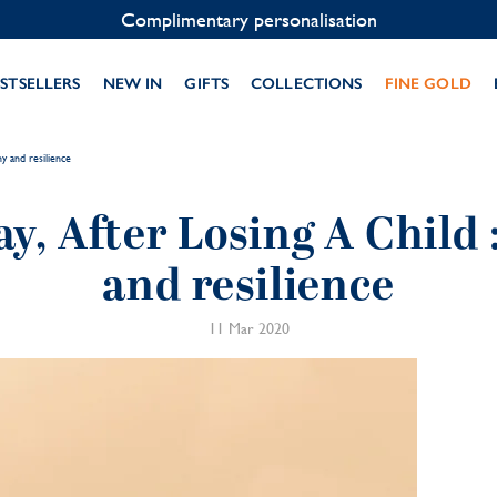
Contact us on WhatsApp:
+33 1 49 24 93 76
STSELLERS
NEW IN
GIFTS
COLLECTIONS
FINE GOLD
y and resilience
y, After Losing A Child
and resilience
11 Mar 2020