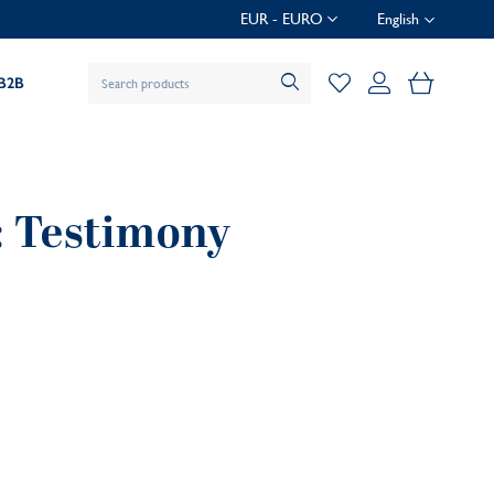
EUR - EURO
English
My Baske
B2B
 : Testimony