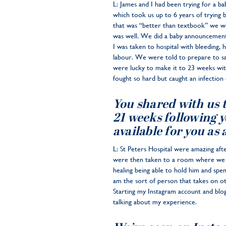
L: James and I had been trying for a b
which took us up to 6 years of trying
that was “better than textbook” we wer
was well. We did a baby announcement 
I was taken to hospital with bleeding, 
labour. We were told to prepare to sa
were lucky to make it to 23 weeks with
fought so hard but caught an infection 
You shared with us th
21 weeks following y
available for you as 
L: St Peters Hospital were amazing af
were then taken to a room where we go
healing being able to hold him and spe
am the sort of person that takes on oth
Starting my Instagram account and blog
talking about my experience.