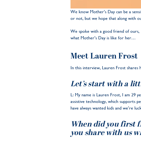
We know Mother’s Day can be a sensiti
or not, but we hope that along with o
We spoke with a good friend of ours,
what Mother’s Day is like for her…
Meet Lauren Frost
In this interview, Lauren Frost shares
Let’s start with a li
L: My name is Lauren Frost, I am 29 yea
assistive technology, which supports p
have always wanted kids and we’re luck
When did you first 
you share with us w