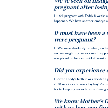
We’ve seen on Instag
pregnant after losin
L: I fell pregnant with Teddy 8 weeks a
happened. We have another embryo at th
It must have been a 
were pregnant?
L: We were absolutely terrified, excit
certain weight my cervix cannot suppor
was placed on bedrest until 28 weeks.
Did you experience 
L: After Teddy’s birth it was decided I
at 38 weeks so he was a big boy! As I
try to keep my cervix from softening so
We know Mother’s Day