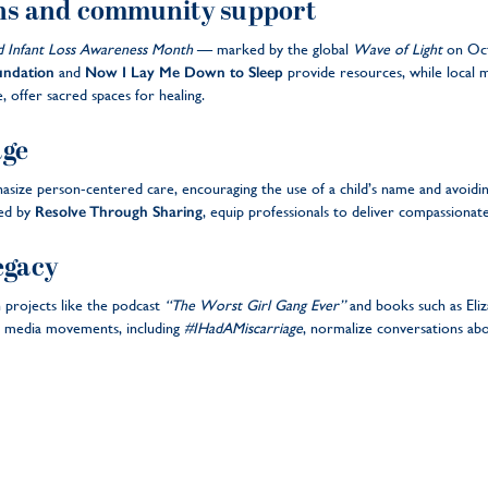
ns and community support
d Infant Loss Awareness Month
— marked by the global
Wave of Light
on Oct
undation
and
Now I Lay Me Down to Sleep
provide resources, while local 
 offer sacred spaces for healing.
age
size person-centered care, encouraging the use of a child’s name and avoiding 
red by
Resolve Through Sharing
, equip professionals to deliver compassionate
egacy
 projects like the podcast
“The Worst Girl Gang Ever”
and books such as El
l media movements, including
#IHadAMiscarriage
, normalize conversations abo