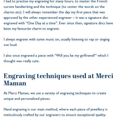
I had to practise my engraving for many hours, to master the French
cursive handwriting and the technique (to center the words on the
charms etc). I will always remember the day my first piece that was
approved by the other experienced engraver – it was a signature disc
engraved with “One Day at a time”. Ever since then, signature discs have
been my favourite charm to engrave.
I always engrave with some music on, usually listening to rap or singing
out loud.
I also once engraved a piece with “Will you be my girlfriend?” which I
thought was really cute.
Engraving techniques used at Merci
Maman
At Merci Maman, we use a variety of engraving techniques to create
unique and personalised pieces.
Hand engraving is our main method, where each piece of jewellery is
meticulously crafted by our engravers to ensure exceptional quality.