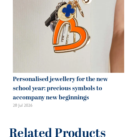
Personalised jewellery for the new
Pe
school year: precious symbols to
je
accompany new beginnings
be
28 Jul 2026
21 
Related Products