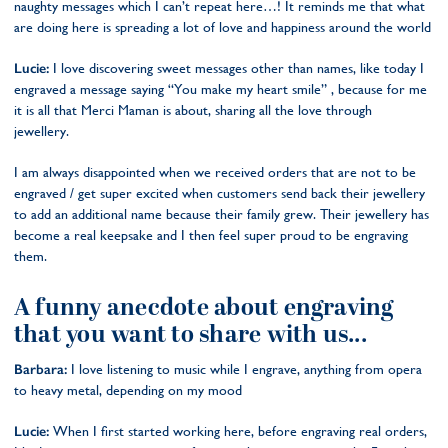
naughty messages which I can’t repeat here…! It reminds me that what
are doing here is spreading a lot of love and happiness around the world
Lucie:
I love discovering sweet messages other than names, like today I
engraved a message saying “You make my heart smile” , because for me
it is all that Merci Maman is about, sharing all the love through
jewellery.
I am always disappointed when we received orders that are not to be
engraved / get super excited when customers send back their jewellery
to add an additional name because their family grew. Their jewellery has
become a real keepsake and I then feel super proud to be engraving
them.
A funny anecdote about engraving
that you want to share with us...
Barbara:
I love listening to music while I engrave, anything from opera
to heavy metal, depending on my mood
Lucie:
When I first started working here, before engraving real orders,