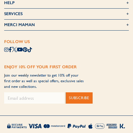
HELP
SERVICES
MERCI MAMAN
FOLLOW US
ENJOY 10% OFF YOUR FIRST ORDER
Join our weekly newsletter to get 10% off your
first order as well as special offers, exclusive sales
and new collections.
SUBSCRIBE