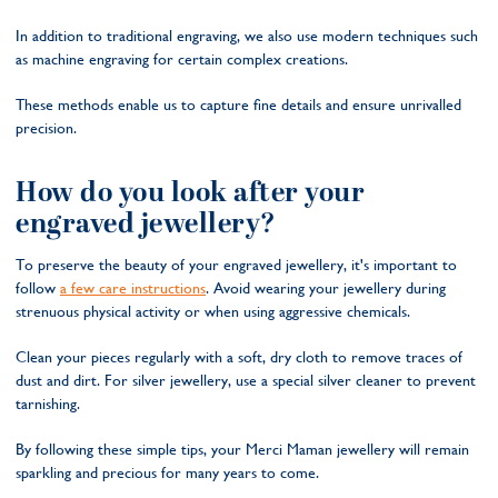
In addition to traditional engraving, we also use modern techniques such
as machine engraving for certain complex creations.
These methods enable us to capture fine details and ensure unrivalled
precision.
How do you look after your
engraved jewellery?
To preserve the beauty of your engraved jewellery, it's important to
follow
a few care instructions
. Avoid wearing your jewellery during
strenuous physical activity or when using aggressive chemicals.
Clean your pieces regularly with a soft, dry cloth to remove traces of
dust and dirt. For silver jewellery, use a special silver cleaner to prevent
tarnishing.
By following these simple tips, your Merci Maman jewellery will remain
sparkling and precious for many years to come.