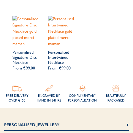
Personalised
Personalised
Signature Disc
Intertwined
Necklace
Necklace
From
€99.00
From
€99.00
FREE DELIVERY
ENGRAVED BY
COMPLIMENTARY
BEAUTIFULLY
OVER €150
HAND IN 24HRS
PERSONALISATION
PACKAGED
PERSONALISED JEWELLERY