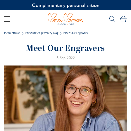
Contact us on WhatsApp:
+33 1 49 24 93 76
My
Merci Maman
Personalised Jewellery Blog
Meet Our Engravers
Meet Our Engravers
6 Sep 2022