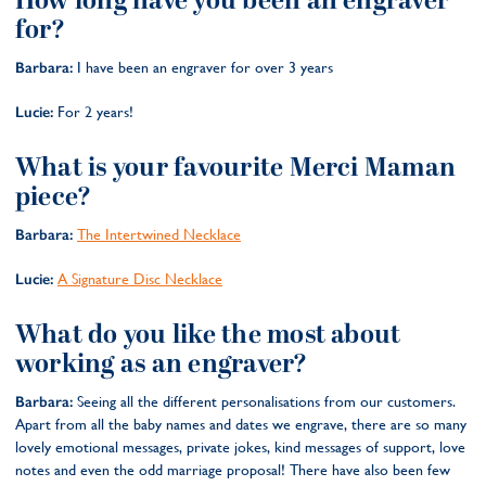
How long have you been an engraver
for?
Barbara:
I have been an engraver for over 3 years
Lucie:
For 2 years!
What is your favourite Merci Maman
piece?
Barbara:
The Intertwined Necklace
Lucie:
A Signature Disc Necklace
What do you like the most about
working as an engraver?
Barbara:
Seeing all the different personalisations from our customers.
Apart from all the baby names and dates we engrave, there are so many
lovely emotional messages, private jokes, kind messages of support, love
notes and even the odd marriage proposal! There have also been few