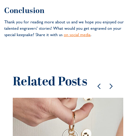
Conclusion
Thank you for reading more about us and we hope you enjoyed our
talented engravers' stories! What would you get engraved on your
special keepsake? Share it with us
on social media
.
Related Posts