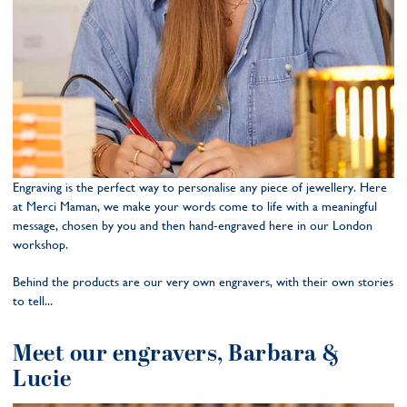
Engraving is the perfect way to personalise any piece of jewellery. Here
at Merci Maman, we make your words come to life with a meaningful
message, chosen by you and then hand-engraved here in our London
workshop.
Behind the products are our very own engravers, with their own stories
to tell...
Meet our engravers, Barbara &
Lucie