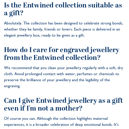
Is the Entwined collection suitable as
a gift?
Absolutely. The collection has been designed to celebrate strong bonds,
whether they be family, friends or lovers. Each piece is delivered in an
elegant jewellery box, ready to be given as a gift.
How do I care for engraved jewellery
from the Entwined collection?
We recommend that you clean your jewellery regularly with a soft, dry
cloth. Avoid prolonged contact with water, perfumes or chemicals to
preserve the brilliance of your jewellery and the legibility of the
engraving.
Can I give Entwined jewellery as a gift
even if I'm not a mother?
Of course you can. Although the collection highlights maternal
experiences, it is a broader celebration of deep emotional bonds. It's