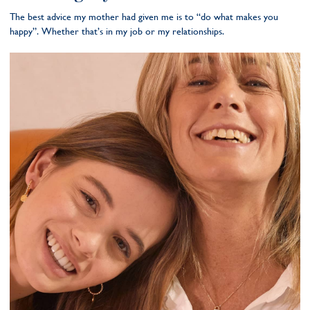
The best advice my mother had given me is to “do what makes you
happy”. Whether that’s in my job or my relationships.