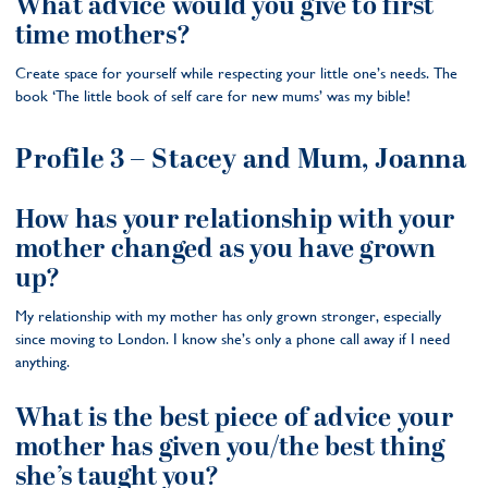
What advice would you give to first
time mothers?
Create space for yourself while respecting your little one’s needs. The
book ‘The little book of self care for new mums’ was my bible!
Profile 3 – Stacey and Mum, Joanna
How has your relationship with your
mother changed as you have grown
up?
My relationship with my mother has only grown stronger, especially
since moving to London. I know she’s only a phone call away if I need
anything.
What is the best piece of advice your
mother has given you/the best thing
she’s taught you?