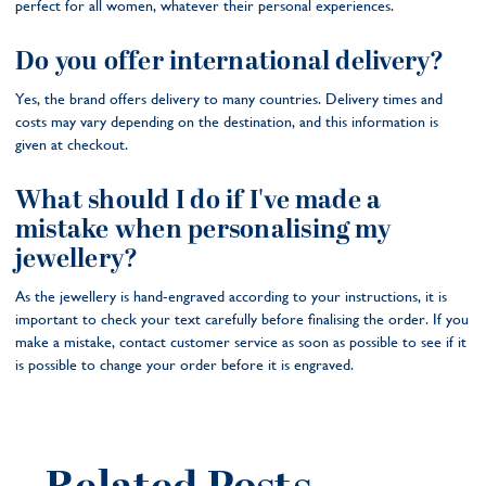
perfect for all women, whatever their personal experiences.
Do you offer international delivery?
Yes, the brand offers delivery to many countries. Delivery times and
costs may vary depending on the destination, and this information is
given at checkout.
What should I do if I've made a
mistake when personalising my
jewellery?
As the jewellery is hand-engraved according to your instructions, it is
important to check your text carefully before finalising the order. If you
make a mistake, contact customer service as soon as possible to see if it
is possible to change your order before it is engraved.