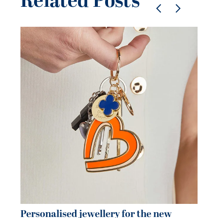
Related Posts
Pe
je
be
21 
Personalised jewellery for the new