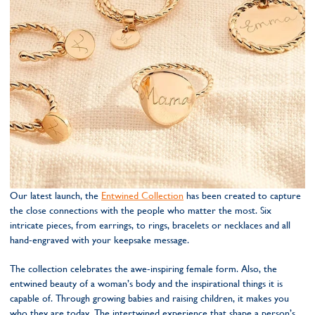
Our latest launch, the
Entwined Collection
has been created to capture
the close connections with the people who matter the most. Six
intricate pieces, from earrings, to rings, bracelets or necklaces and all
hand-engraved with your keepsake message.
The collection celebrates the awe-inspiring female form. Also, the
entwined beauty of a woman’s body and the inspirational things it is
capable of. Through growing babies and raising children, it makes you
who they are today. The intertwined experience that shape a person’s