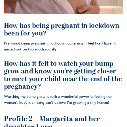
How has being pregnant in lockdown
been for you?
I’ve found being pregnant in lockdown quite easy, I feel like I haven’t
missed out on too much socially
How has it felt to watch your bump
grow and know you’re getting closer
to meet your child near the end of the
pregnancy?
Watching my bump grow is such a wonderful powerful feeling the
woman’s body is amazing can’t believe I’m growing a tiny human!
Profile 2 – Margarita and her