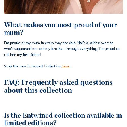
What makes you most proud of your
mum?
I’m proud of my mum in every way possible. She’s a selfless woman
who’s supported me and my brother through everything. I’m proud to
call her my best friend.
Shop the new Entwined Collection
here
.
FAQ: Frequently asked questions
about this collection
Is the Entwined collection available in
limited editions?