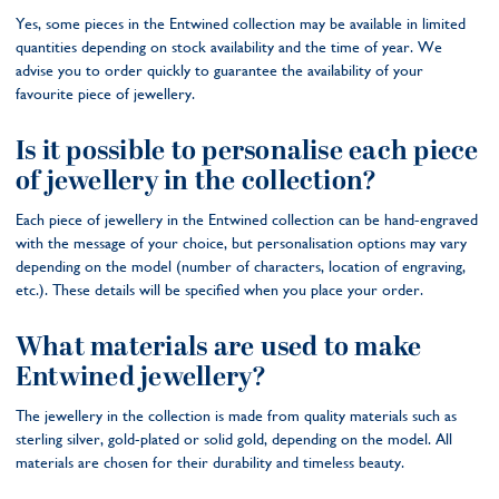
Yes, some pieces in the Entwined collection may be available in limited
quantities depending on stock availability and the time of year. We
advise you to order quickly to guarantee the availability of your
favourite piece of jewellery.
Is it possible to personalise each piece
of jewellery in the collection?
Each piece of jewellery in the Entwined collection can be hand-engraved
with the message of your choice, but personalisation options may vary
depending on the model (number of characters, location of engraving,
etc.). These details will be specified when you place your order.
What materials are used to make
Entwined jewellery?
The jewellery in the collection is made from quality materials such as
sterling silver, gold-plated or solid gold, depending on the model. All
materials are chosen for their durability and timeless beauty.