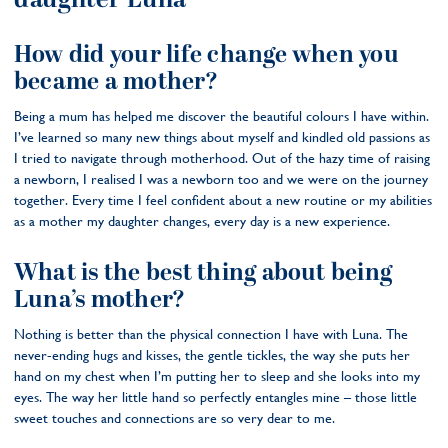
daughter Luna
How did your life change when you
became a mother?
Being a mum has helped me discover the beautiful colours I have within.
I’ve learned so many new things about myself and kindled old passions as
I tried to navigate through motherhood. Out of the hazy time of raising
a newborn, I realised I was a newborn too and we were on the journey
together. Every time I feel confident about a new routine or my abilities
as a mother my daughter changes, every day is a new experience.
What is the best thing about being
Luna’s mother?
Nothing is better than the physical connection I have with Luna. The
never-ending hugs and kisses, the gentle tickles, the way she puts her
hand on my chest when I’m putting her to sleep and she looks into my
eyes. The way her little hand so perfectly entangles mine – those little
sweet touches and connections are so very dear to me.