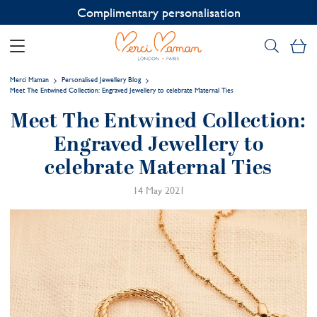
Contact us on WhatsApp:
+33 1 49 24 93 76
My
Merci Maman
Personalised Jewellery Blog
Meet The Entwined Collection: Engraved Jewellery to celebrate Maternal Ties
Meet The Entwined Collection:
Engraved Jewellery to
celebrate Maternal Ties
14 May 2021