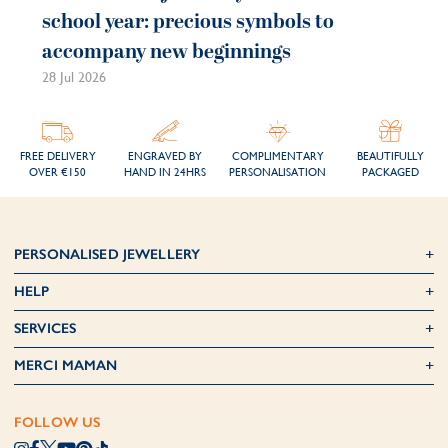
school year: precious symbols to
accompany new beginnings
28 Jul 2026
FREE DELIVERY
ENGRAVED BY
COMPLIMENTARY
BEAUTIFULLY
OVER €150
HAND IN 24HRS
PERSONALISATION
PACKAGED
PERSONALISED JEWELLERY
HELP
SERVICES
MERCI MAMAN
FOLLOW US