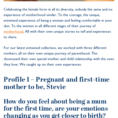
Celebrating the female form in all its diversity, nobody the same and no
experience of motherhood similar. To the courage, the unique,
entwined experience of being a woman and feeling comfortable in your
skin. To the women in all different stages of their journey of
motherhood.
All with their own unique stories to tell and experiences
to share.
For our latest entwined collection, we worked with three different
mothers, all on their own unique journey of parenthood. This
showcased their own special mother and child relationship with the ones
they love. We caught up on their own experiences
Profile 1 –
Pregnant and first-time
mother to be, Stevie
How do you feel about being a mum
for the first time, are your emotions
changing as you get closer to birth?