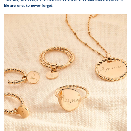
life are ones to never forget.