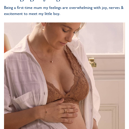
Being a first-time mum my feelings are overwhelming with joy, nerves &
excitement to meet my little boy.