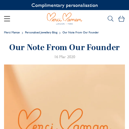
Complimentary personalisation
My
Merci Maman
Personalised Jewellery Blog
Our Note From Our Founder
Our Note From Our Founder
16 Mar 2020