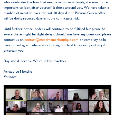
who celebrates the bond between loved ones & family, it is now more
important to look after yourself & those around you. We have taken a
number of initiative over the last 10 days & our Parsons Green office
will be doing reduced days & hours to mitigate risk.
Until further notice, orders will continue to be fulfilled but please be
aware there might be slight delays. Should you have any questions, please
contact us on
contact@mercimamanboutique.com
or come say hello
over on instagram where we’re doing our best to spread positivity &
entertain you.
Stay safe & healthy. We’re in this together.
Arnaud de Montille
Founder