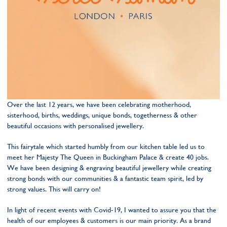
Over the last 12 years, we have been celebrating motherhood,
sisterhood, births, weddings, unique bonds, togetherness & other
beautiful occasions with personalised jewellery.
This fairytale which started humbly from our kitchen table led us to
meet her Majesty The Queen in Buckingham Palace & create 40 jobs.
We have been designing & engraving beautiful jewellery while creating
strong bonds with our communities & a fantastic team spirit, led by
strong values. This will carry on!
In light of recent events with Covid-19, I wanted to assure you that the
health of our employees & customers is our main priority. As a brand