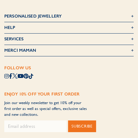
PERSONALISED JEWELLERY
HELP
SERVICES
MERCI MAMAN
FOLLOW US
ENJOY 10% OFF YOUR FIRST ORDER
Join our weekly newsletter to get 10% off your
first order as well as special offers, exclusive sales
and new collections.
SUBSCRIBE