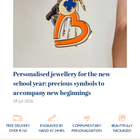
Personalised jewellery for the new
Pe
school year: precious symbols to
je
accompany new beginnings
be
28 Jul 2026
21 
FREE DELIVERY
ENGRAVED BY
COMPLIMENTARY
BEAUTIFULLY
OVER €150
HAND IN 24HRS
PERSONALISATION
PACKAGED