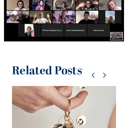
Related Posts