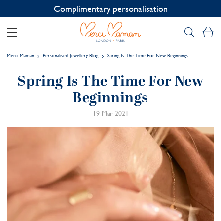
Contact us on WhatsApp:
+33 1 49 24 93 76
My
Merci Maman
Personalised Jewellery Blog
Spring Is The Time For New Beginnings
Spring Is The Time For New
Beginnings
19 Mar 2021