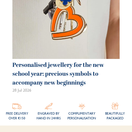
Personalised jewellery for the new
Pe
school year: precious symbols to
je
accompany new beginnings
be
28 Jul 2026
21 
FREE DELIVERY
ENGRAVED BY
COMPLIMENTARY
BEAUTIFULLY
OVER €150
HAND IN 24HRS
PERSONALISATION
PACKAGED