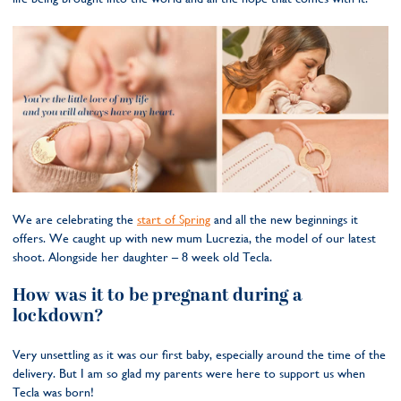
We are celebrating the
start of Spring
and all the new beginnings it
offers. We caught up with new mum Lucrezia, the model of our latest
shoot. Alongside her daughter – 8 week old Tecla.
How was it to be pregnant during a
lockdown?
Very unsettling as it was our first baby, especially around the time of the
delivery. But I am so glad my parents were here to support us when
Tecla was born!