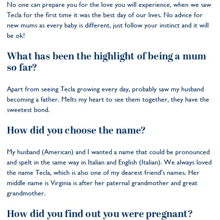
No one can prepare you for the love you will experience, when we saw
Tecla for the first time it was the best day of our lives. No advice for
new mums as every baby is different, just follow your instinct and it will
be ok!
What has been the highlight of being a mum
so far?
Apart from seeing Tecla growing every day, probably saw my husband
becoming a father. Melts my heart to see them together, they have the
sweetest bond.
How did you choose the name?
My husband (American) and I wanted a name that could be pronounced
and spelt in the same way in Italian and English (Italian). We always loved
the name Tecla, which is also one of my dearest friend’s names. Her
middle name is Virginia is after her paternal grandmother and great
grandmother.
How did you find out you were pregnant?