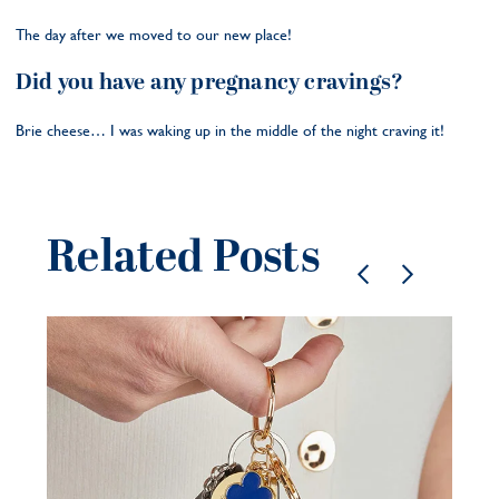
The day after we moved to our new place!
Did you have any pregnancy cravings?
Brie cheese… I was waking up in the middle of the night craving it!
Related Posts