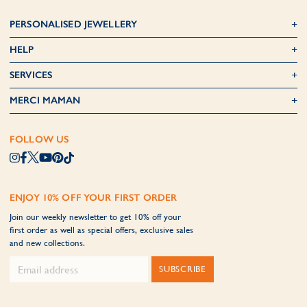
PERSONALISED JEWELLERY
HELP
SERVICES
MERCI MAMAN
FOLLOW US
ENJOY 10% OFF YOUR FIRST ORDER
Join our weekly newsletter to get 10% off your
first order as well as special offers, exclusive sales
and new collections.
SUBSCRIBE