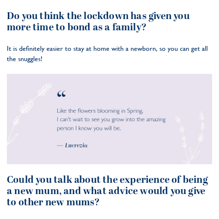
Do you think the lockdown has given you
more time to bond as a family?
It is definitely easier to stay at home with a newborn, so you can get all
the snuggles!
Could you talk about the experience of being
a new mum, and what advice would you give
to other new mums?