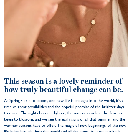
This season is a lovely reminder of
how truly beautiful change can be.
As Spring starts to bloom, and new life is brought into the world, it’s a
time of great possibilities and the hopeful promise of the brighter days
to come. The nights become lighter, the sun rises earlier, the flowers
begin to blossom, and we see the early signs of all that summer and the
warmer seasons have to offer. The magic of new beginnings, of the new
life being brought into the world and all the hope that comes with it.