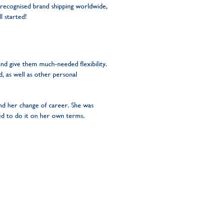
 recognised brand shipping worldwide,
l started!
nd give them much-needed flexibility.
 as well as other personal
nd her change of career. She was
ded to do it on her own terms.