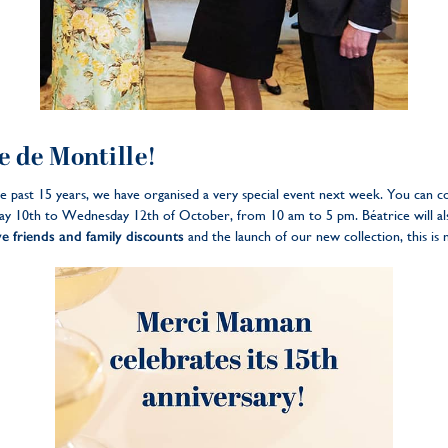
 de Montille!
he past 15 years, we have organised a very special event next week. You can c
y 10th to Wednesday 12th of October, from 10 am to 5 pm. Béatrice will als
ve friends and family discounts
and the launch of our new collection, this is 