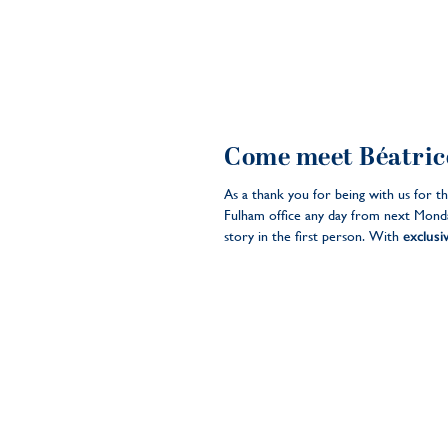
Come meet Béatrice
As a thank you for being with us for t
Fulham office any day from next Monda
story in the first person. With
exclusi