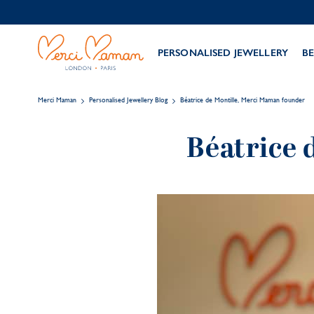
PERSONALISED JEWELLERY
BE
Merci Maman
Personalised Jewellery Blog
Béatrice de Montille, Merci Maman founder
Béatrice 