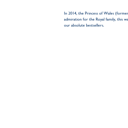
In 2014, the Princess of Wales (forme
admiration for the Royal family, this 
our absolute bestsellers.