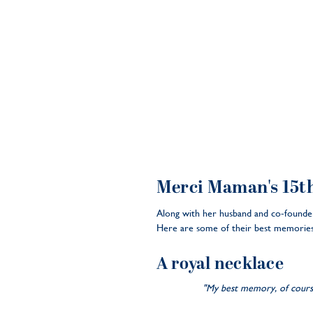
Merci Maman's 15t
Along with her husband and co-founder
Here are some of their best memories
A royal necklace
"My best memory, of course