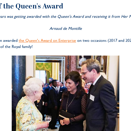
f the Queen's Award
s was getting awarded with the Queen's Award and receiving it from Her Ma
Arnaud de Montille
een awarded
the Queen's Award on Enterprise
on two occasions (2017 and 20
of the Royal family!