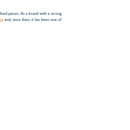
sed pieces. As a brand with a strong
ce
and, since then, it has been one of