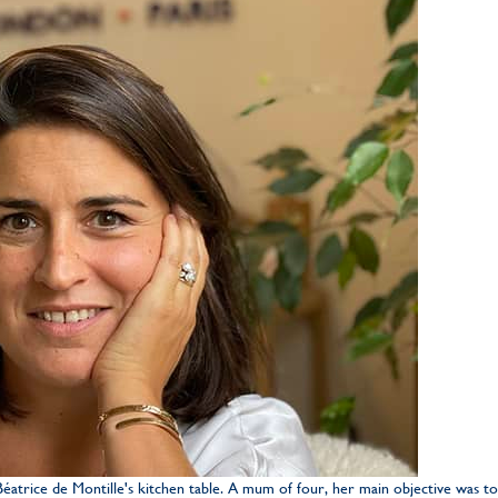
atrice de Montille's kitchen table. A mum of four, her main objective was to