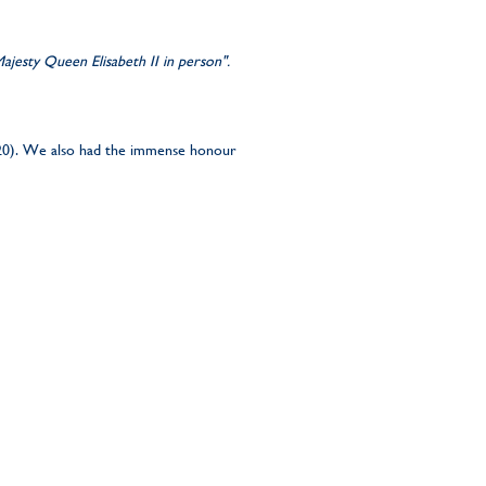
jesty Queen Elisabeth II in person".
20). We also had the immense honour