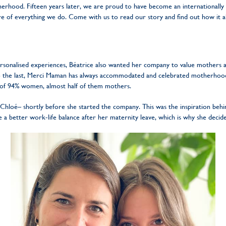
erhood. Fifteen years later, we are proud to have become an internationally
ore of everything we do. Come with us to read our story and find out how it al
ersonalised experiences, Béatrice also wanted her company to value mothers a
to the last, Merci Maman has always accommodated and celebrated motherhood,
 of 94% women, almost half of them mothers.
Chloé– shortly before she started the company. This was the inspiration behi
ve a better work-life balance after her maternity leave, which is why she deci