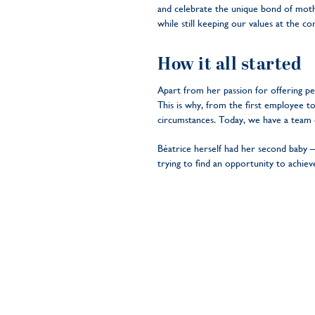
and celebrate the unique bond of moth
while still keeping our values at the c
How it all started
Apart from her passion for offering p
This is why, from the first employee 
circumstances. Today, we have a team
Béatrice herself had her second baby –
trying to find an opportunity to achie