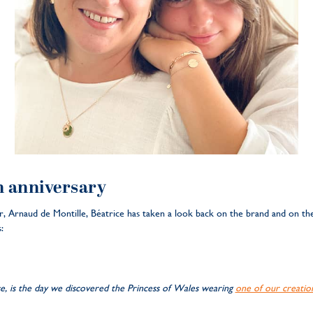
h anniversary
, Arnaud de Montille, Béatrice has taken a look back on the brand and on the
:
, is the day we discovered the Princess of Wales wearing
one of our creatio