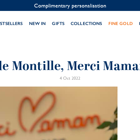
Contact us on WhatsApp:
+33 1 49 24 93 76
STSELLERS
NEW IN
GIFTS
COLLECTIONS
FINE GOLD
de Montille, Merci Mam
4 Oct 2022