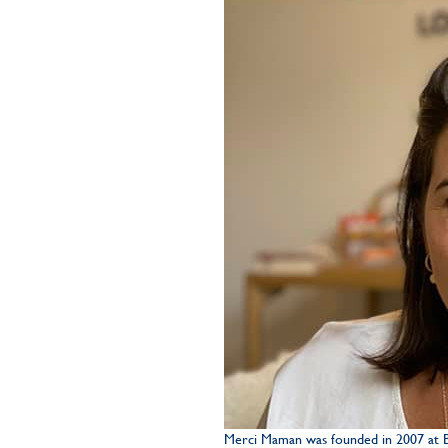
Merci Maman was founded in 2007 at Bé