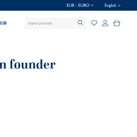
EUR - EURO
English
My Baske
B2B
an founder