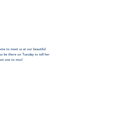
ome to meet us at our beautiful
o be there on Tuesday to tell her
not one to miss!