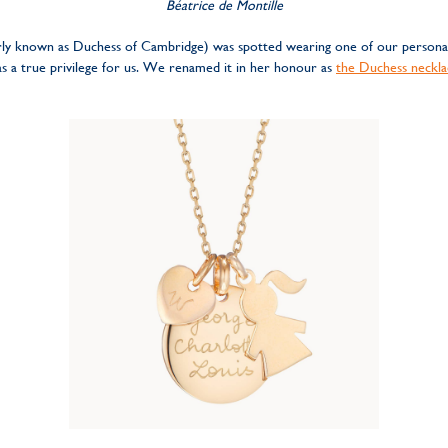
Béatrice de Montille
rly known as Duchess of Cambridge) was spotted wearing one of our personali
was a true privilege for us. We renamed it in her honour as
the Duchess neckla