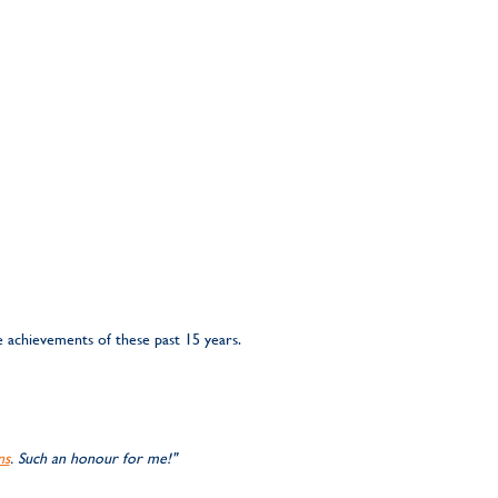
 achievements of these past 15 years.
ns
. Such an honour for me!"