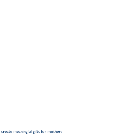
 create meaningful gifts for mothers