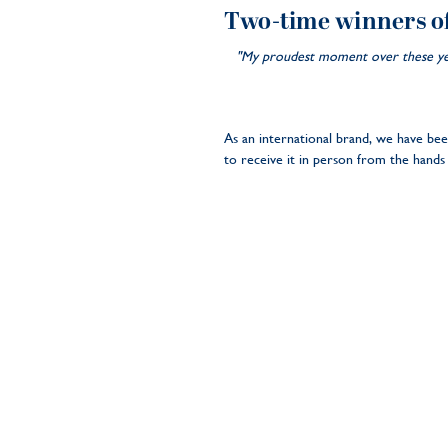
Two-time winners o
"My proudest moment over these year
As an international brand, we have b
to receive it in person from the hands 