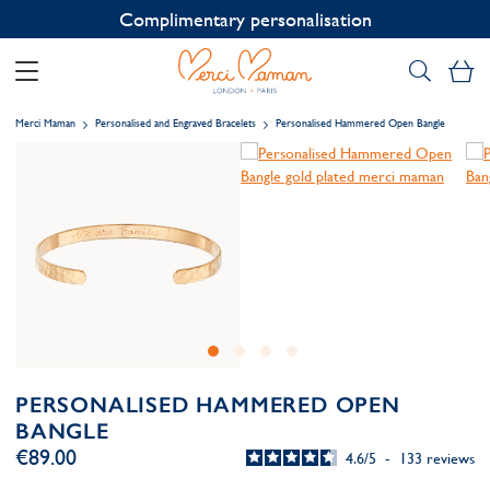
Complimentary personalisation
My
Merci Maman
Personalised and Engraved Bracelets
Personalised Hammered Open Bangle
PERSONALISED HAMMERED OPEN
BANGLE
€89.00
4.6
/
5
-
133
reviews