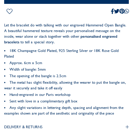
Let the bracelet do with talking with our engraved Hammered Open Bangle.
A beautiful hammered texture reveals your personalised message on the
inside, wear alone or stack together with other
personalised engraved
bracelets
to tell a special story.
18K Champagne Gold Plated, 925 Sterling Silver or 18K Rose Gold
Plated
Approx. 6cm x 5cm
Width of bangle: 5mm
The opening of the bangle is 2.5cm
The metal has slight flexibility, allowing the wearer to put the bangle on,
wear it securely and take it off easily
Hand-engraved in our Paris workshop
Sent with love in a complimentary gift box
Any slight variations in lettering depth, spacing and alignment from the
examples shown are part of the aesthetic and originality of the piece
DELIVERY & RETURNS