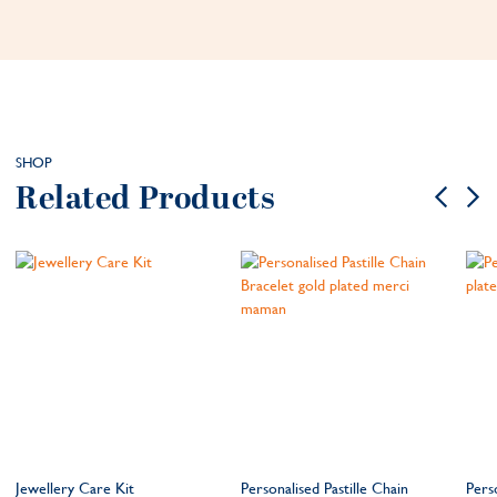
SHOP
Related Products
Jewellery Care Kit
Personalised Pastille Chain
Pers