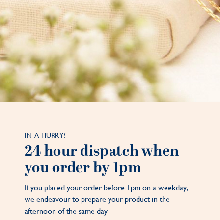
IN A HURRY?
24 hour dispatch when
you order by 1pm
If you placed your order before 1pm on a weekday,
we endeavour to prepare your product in the
afternoon of the same day