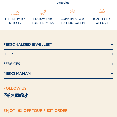
Bracelet
FREE DELIVERY
ENGRAVED BY
COMPLIMENTARY
BEAUTIFULLY
OVER €150
HAND IN 24HRS
PERSONALISATION
PACKAGED
PERSONALISED JEWELLERY
HELP
SERVICES
MERCI MAMAN
FOLLOW US
ENJOY 10% OFF YOUR FIRST ORDER