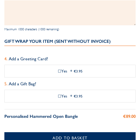
Maximum 1000 characters (1000 remaining)
GIFT WRAP YOUR ITEM (SENT WITHOUT INVOICE)
Add a Greeting Card?
Yes
+
€3.95
Add a Gift Bag?
Yes
+
€3.95
Personalised Hammered Open Bangle
€89.00
ADD TO BASKET