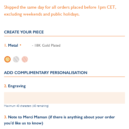
Shipped the same day for all orders placed before 1pm CET,
excluding weekends and public holidays.
CREATE YOUR PIECE
Metal
- 18K Gold Plated
ADD COMPLIMENTARY PERSONALISATION
Engraving
Maximum 40 characters (40 remaining)
Note to Merci Maman (if there is anything about your order
you'd like us to know)