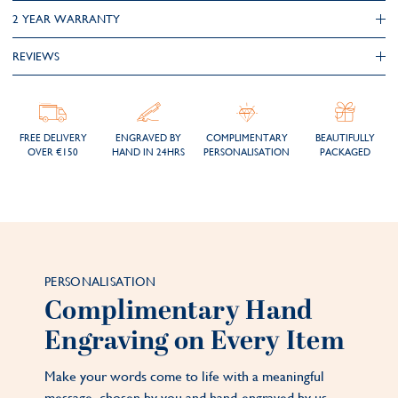
2 YEAR WARRANTY
REVIEWS
FREE DELIVERY
ENGRAVED BY
COMPLIMENTARY
BEAUTIFULLY
OVER €150
HAND IN 24HRS
PERSONALISATION
PACKAGED
PERSONALISATION
Complimentary Hand
Engraving on Every Item
Make your words come to life with a meaningful
message, chosen by you and hand-engraved by us