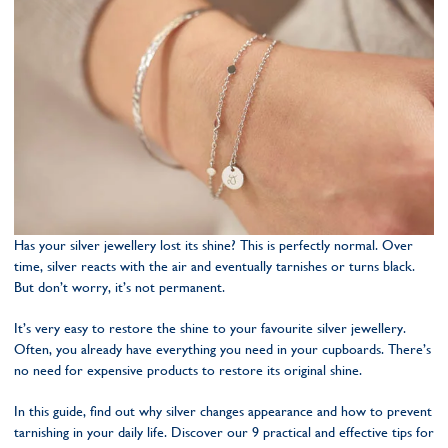
Has your silver jewellery lost its shine? This is perfectly normal. Over
time, silver reacts with the air and eventually tarnishes or turns black.
But don’t worry, it’s not permanent.
It’s very easy to restore the shine to your favourite silver jewellery.
Often, you already have everything you need in your cupboards. There’s
no need for expensive products to restore its original shine.
In this guide, find out why silver changes appearance and how to prevent
tarnishing in your daily life. Discover our 9 practical and effective tips for