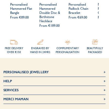
Personalised
Personalised
Personalised
Men's
Hammered Flat
Hammered
Padlock Chain
Persona
Bangle
Double Disc &
Bracelet
Open B
Birthstone
From
€89.00
From
€69.00
From
€
Necklace
From
€189.00
FREE DELIVERY
ENGRAVED BY
COMPLIMENTARY
BEAUTIFULLY
OVER €150
HAND IN 24HRS
PERSONALISATION
PACKAGED
PERSONALISED JEWELLERY
HELP
SERVICES
MERCI MAMAN