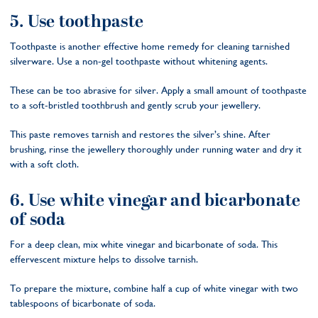
5. Use toothpaste
Toothpaste is another effective home remedy for cleaning tarnished
silverware. Use a non-gel toothpaste without whitening agents.
These can be too abrasive for silver. Apply a small amount of toothpaste
to a soft-bristled toothbrush and gently scrub your jewellery.
This paste removes tarnish and restores the silver’s shine. After
brushing, rinse the jewellery thoroughly under running water and dry it
with a soft cloth.
6. Use white vinegar and bicarbonate
of soda
For a deep clean, mix white vinegar and bicarbonate of soda. This
effervescent mixture helps to dissolve tarnish.
To prepare the mixture, combine half a cup of white vinegar with two
tablespoons of bicarbonate of soda.