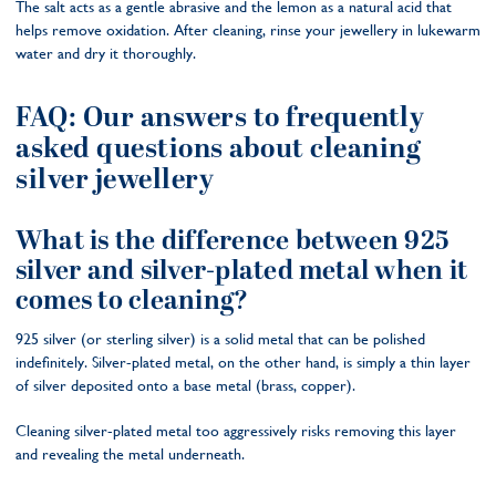
The salt acts as a gentle abrasive and the lemon as a natural acid that
helps remove oxidation. After cleaning, rinse your jewellery in lukewarm
water and dry it thoroughly.
FAQ: Our answers to frequently
asked questions about cleaning
silver jewellery
What is the difference between 925
silver and silver-plated metal when it
comes to cleaning?
925 silver (or sterling silver) is a solid metal that can be polished
indefinitely. Silver-plated metal, on the other hand, is simply a thin layer
of silver deposited onto a base metal (brass, copper).
Cleaning silver-plated metal too aggressively risks removing this layer
and revealing the metal underneath.