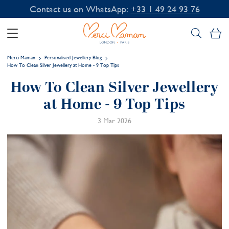
Contact us on WhatsApp:
+33 1 49 24 93 76
My
Merci Maman
Personalised Jewellery Blog
How To Clean Silver Jewellery at Home - 9 Top Tips
How To Clean Silver Jewellery
at Home - 9 Top Tips
3 Mar 2026