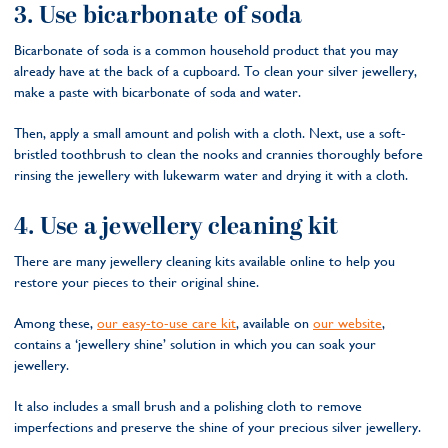
3. Use bicarbonate of soda
Bicarbonate of soda is a common household product that you may
already have at the back of a cupboard. To clean your silver jewellery,
make a paste with bicarbonate of soda and water.
Then, apply a small amount and polish with a cloth. Next, use a soft-
bristled toothbrush to clean the nooks and crannies thoroughly before
rinsing the jewellery with lukewarm water and drying it with a cloth.
4. Use a jewellery cleaning kit
There are many jewellery cleaning kits available online to help you
restore your pieces to their original shine.
Among these,
our easy-to-use care kit
, available on
our website
,
contains a ‘jewellery shine’ solution in which you can soak your
jewellery.
It also includes a small brush and a polishing cloth to remove
imperfections and preserve the shine of your precious silver jewellery.