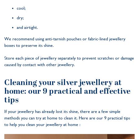
cool;
dry;
and airtight.
We recommend using anti-tarnish pouches or fabric-lined jewellery
boxes to preserve its shine.
Store each piece of jewellery separately to prevent scratches or damage
caused by contact with other jewellery.
Cleaning your silver jewellery at
home: our 9 practical and effective
tips
If your jewellery has already lost its shine, there are a few simple
methods you can try at home to clean it. Here are our 9 practical tips
to help you clean your jewellery at home :