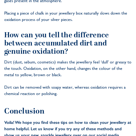
gases present in the atmosphere.
Placing a piece of chalk in your jewellery box naturally slows down the
oxidation process of your silver pieces.
How can you tell the difference
between accumulated dirt and
genuine oxidation?
Dirt (dust, sebum, cosmetics) makes the jewellery feel ‘dull’ or greasy to
the touch. Oxidation, on the other hand, changes the colour of the
metal to yellow, brown or black.
Dirt can be removed with soapy water, whereas oxidation requires a
chemical reaction or polishing.
Conclusion
Voila! We hope you find these tips on how to clean your jewellery at
home helpful. Let us know if you try any of these methods and
show us your new, sparkly jewellery over on our social media.