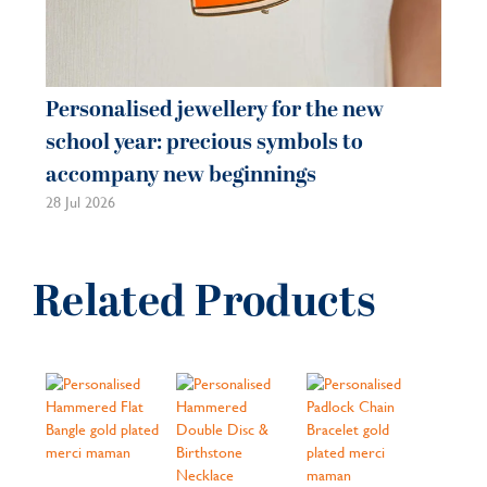
Personalised jewellery for the new
school year: precious symbols to
accompany new beginnings
28 Jul 2026
Related Products