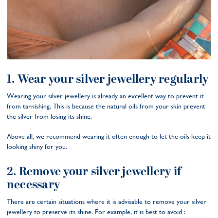
1. Wear your silver jewellery regularly
Wearing your silver jewellery is already an excellent way to prevent it
from tarnishing. This is because the natural oils from your skin prevent
the silver from losing its shine.
Above all, we recommend wearing it often enough to let the oils keep it
looking shiny for you.
2. Remove your silver jewellery if
necessary
There are certain situations where it is advisable to remove your silver
jewellery to preserve its shine. For example, it is best to avoid :