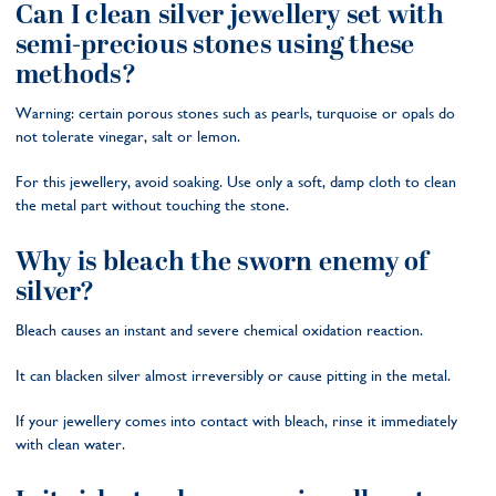
Can I clean silver jewellery set with
semi-precious stones using these
methods?
Warning: certain porous stones such as pearls, turquoise or opals do
not tolerate vinegar, salt or lemon.
For this jewellery, avoid soaking. Use only a soft, damp cloth to clean
the metal part without touching the stone.
Why is bleach the sworn enemy of
silver?
Bleach causes an instant and severe chemical oxidation reaction.
It can blacken silver almost irreversibly or cause pitting in the metal.
If your jewellery comes into contact with bleach, rinse it immediately
with clean water.