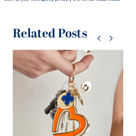
Related Posts
Pe
je
be
21 