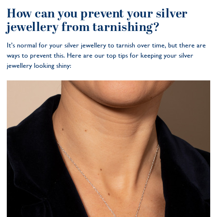
How can you prevent your silver
jewellery from tarnishing?
It’s normal for your silver jewellery to tarnish over time, but there are
ways to prevent this. Here are our top tips for keeping your silver
jewellery looking shiny: