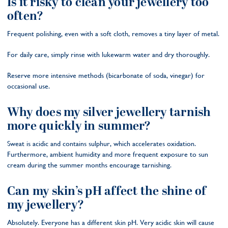
Is it risky to clean your jewellery too
often?
Frequent polishing, even with a soft cloth, removes a tiny layer of metal.
For daily care, simply rinse with lukewarm water and dry thoroughly.
Reserve more intensive methods (bicarbonate of soda, vinegar) for
occasional use.
Why does my silver jewellery tarnish
more quickly in summer?
Sweat is acidic and contains sulphur, which accelerates oxidation.
Furthermore, ambient humidity and more frequent exposure to sun
cream during the summer months encourage tarnishing.
Can my skin’s pH affect the shine of
my jewellery?
Absolutely. Everyone has a different skin pH. Very acidic skin will cause