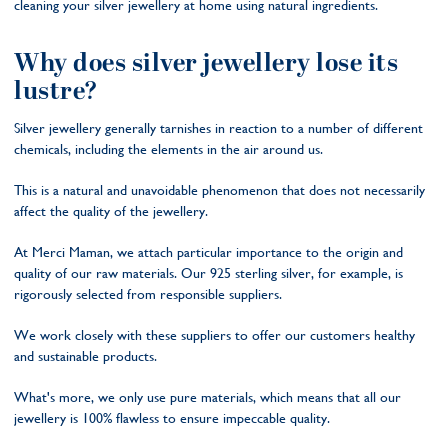
cleaning your silver jewellery at home using natural ingredients.
Why does silver jewellery lose its
lustre?
Silver jewellery generally tarnishes in reaction to a number of different
chemicals, including the elements in the air around us.
This is a natural and unavoidable phenomenon that does not necessarily
affect the quality of the jewellery.
At Merci Maman, we attach particular importance to the origin and
quality of our raw materials. Our 925 sterling silver, for example, is
rigorously selected from responsible suppliers.
We work closely with these suppliers to offer our customers healthy
and sustainable products.
What's more, we only use pure materials, which means that all our
jewellery is 100% flawless to ensure impeccable quality.