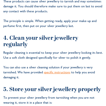
These products can cause silver jewellery to tarnish and may sometimes
damage it. You should therefore make sure to put them on last to avoid
any contact with these products.
The principle is simple. When getting ready, apply your make-up and
perfume first, then put on your silver jewellery last.
4. Clean your silver jewellery
regularly
Regular cleaning is essential to keep your silver jewellery looking its best.
Use a soft cloth designed specifically for silver to polish it gently.
You can also use a silver cleaning solution if your jewellery is very
tarnished. We have provided
specific instructions
to help you avoid
damaging it.
5. Store your silver jewellery properly
To prevent your silver jewellery from tarnishing when you are not
wearing it, store it in a place that is: