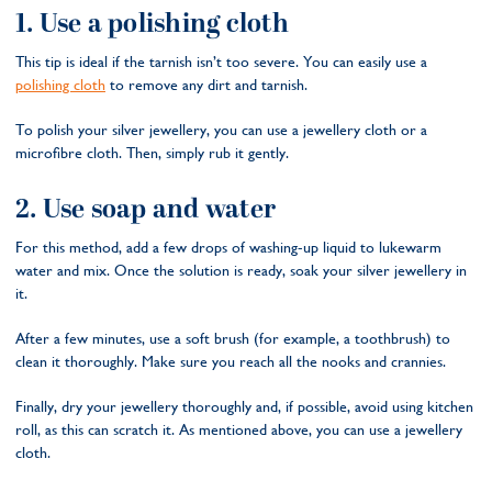
1. Use a polishing cloth
This tip is ideal if the tarnish isn’t too severe. You can easily use a
polishing cloth
to remove any dirt and tarnish.
To polish your silver jewellery, you can use a jewellery cloth or a
microfibre cloth. Then, simply rub it gently.
2. Use soap and water
For this method, add a few drops of washing-up liquid to lukewarm
water and mix. Once the solution is ready, soak your silver jewellery in
it.
After a few minutes, use a soft brush (for example, a toothbrush) to
clean it thoroughly. Make sure you reach all the nooks and crannies.
Finally, dry your jewellery thoroughly and, if possible, avoid using kitchen
roll, as this can scratch it. As mentioned above, you can use a jewellery
cloth.