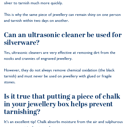
silver to tarnish much more quickly.
This is why the same piece of jewellery can remain shiny on one person
and tarnish within two days on another.
Can an ultrasonic cleaner be used for
silverware?
Yes, ultrasonic cleaners are very effective at removing dirt from the
nooks and crannies of engraved jewellery.
However, they do not always remove chemical oxidation (the black
tarnish) and must never be used on jewellery with glued or fragile
stones.
Is it true that putting a piece of chalk
in your jewellery box helps prevent
tarnishing?
It’s an excellent tip! Chalk absorbs moisture from the air and sulphurous