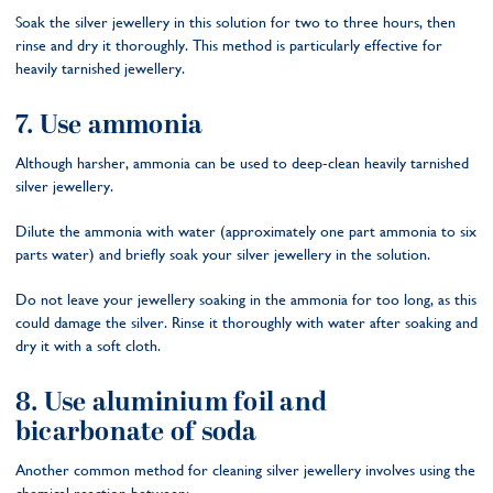
Soak the silver jewellery in this solution for two to three hours, then
rinse and dry it thoroughly. This method is particularly effective for
heavily tarnished jewellery.
7. Use ammonia
Although harsher, ammonia can be used to deep-clean heavily tarnished
silver jewellery.
Dilute the ammonia with water (approximately one part ammonia to six
parts water) and briefly soak your silver jewellery in the solution.
Do not leave your jewellery soaking in the ammonia for too long, as this
could damage the silver. Rinse it thoroughly with water after soaking and
dry it with a soft cloth.
8. Use aluminium foil and
bicarbonate of soda
Another common method for cleaning silver jewellery involves using the