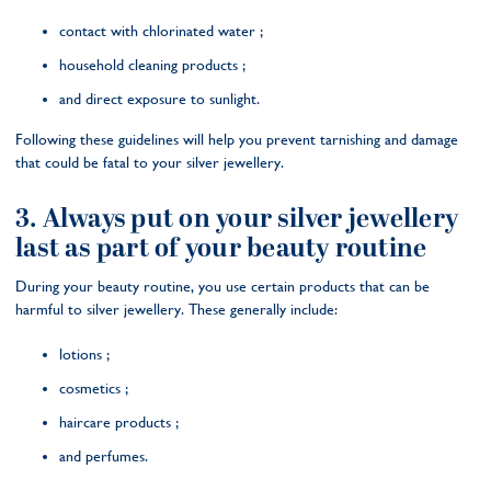
contact with chlorinated water ;
household cleaning products ;
and direct exposure to sunlight.
Following these guidelines will help you prevent tarnishing and damage
that could be fatal to your silver jewellery.
3. Always put on your silver jewellery
last as part of your beauty routine
During your beauty routine, you use certain products that can be
harmful to silver jewellery. These generally include:
lotions ;
cosmetics ;
haircare products ;
and perfumes.