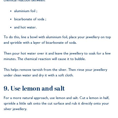
chemical reaction between:
aluminium foil ;
bicarbonate of soda ;
and hot water.
To do this, line a bowl with aluminium foil, place your jewellery on top
and sprinkle with a layer of bicarbonate of soda.
Then pour hot water over it and leave the jewellery to soak for a few
minutes. The chemical reaction will cause it to bubble.
This helps remove tarnish from the silver. Then rinse your jewellery
under clean water and dry it with a soft cloth.
9. Use lemon and salt
For a more natural approach, use lemon and salt. Cut a lemon in half,
sprinkle a little salt onto the cut surface and rub it directly onto your
silver jewellery.