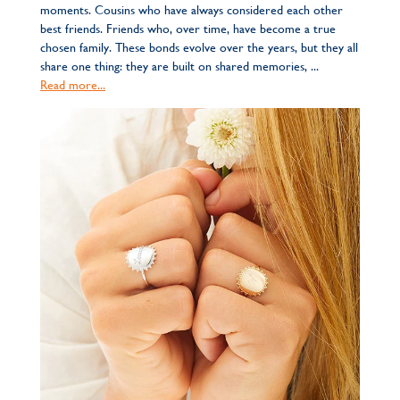
moments. Cousins who have always considered each other
best friends. Friends who, over time, have become a true
chosen family. These bonds evolve over the years, but they all
share one thing: they are built on shared memories, ...
Read more...