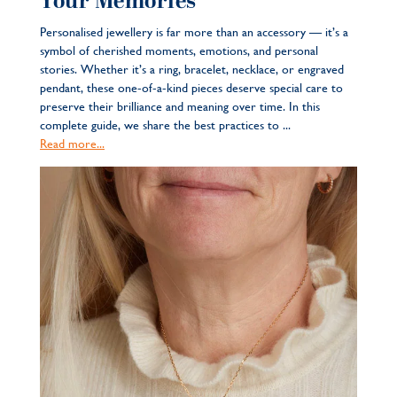
Your Memories
Personalised jewellery is far more than an accessory — it’s a
symbol of cherished moments, emotions, and personal
stories. Whether it’s a ring, bracelet, necklace, or engraved
pendant, these one-of-a-kind pieces deserve special care to
preserve their brilliance and meaning over time. In this
complete guide, we share the best practices to ...
Read more...