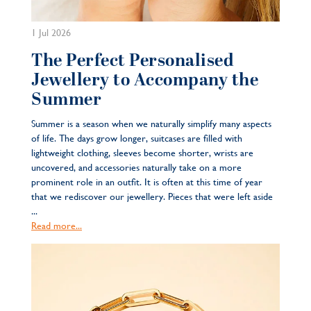
1 Jul 2026
The Perfect Personalised
Jewellery to Accompany the
Summer
Summer is a season when we naturally simplify many aspects
of life. The days grow longer, suitcases are filled with
lightweight clothing, sleeves become shorter, wrists are
uncovered, and accessories naturally take on a more
prominent role in an outfit. It is often at this time of year
that we rediscover our jewellery. Pieces that were left aside
...
Read more...