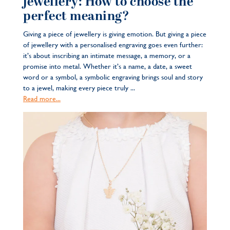
jewellery: How to choose the
perfect meaning?
Giving a piece of jewellery is giving emotion. But giving a piece
of jewellery with a personalised engraving goes even further:
it’s about inscribing an intimate message, a memory, or a
promise into metal. Whether it’s a name, a date, a sweet
word or a symbol, a symbolic engraving brings soul and story
to a jewel, making every piece truly ...
Read more...