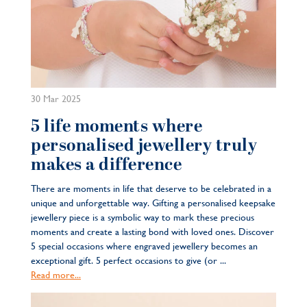
30 Mar 2025
5 life moments where
personalised jewellery truly
makes a difference
There are moments in life that deserve to be celebrated in a
unique and unforgettable way. Gifting a personalised keepsake
jewellery piece is a symbolic way to mark these precious
moments and create a lasting bond with loved ones. Discover
5 special occasions where engraved jewellery becomes an
exceptional gift. 5 perfect occasions to give (or ...
Read more...