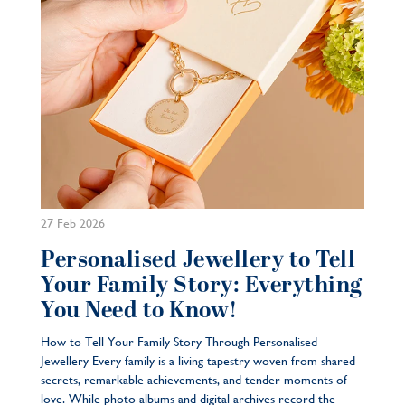
27 Feb 2026
Personalised Jewellery to Tell
Your Family Story: Everything
You Need to Know!
How to Tell Your Family Story Through Personalised
Jewellery Every family is a living tapestry woven from shared
secrets, remarkable achievements, and tender moments of
love. While photo albums and digital archives record the