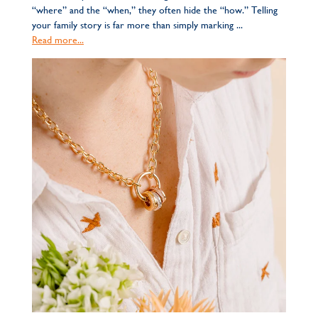
“where” and the “when,” they often hide the “how.” Telling
your family story is far more than simply marking ...
Read more...