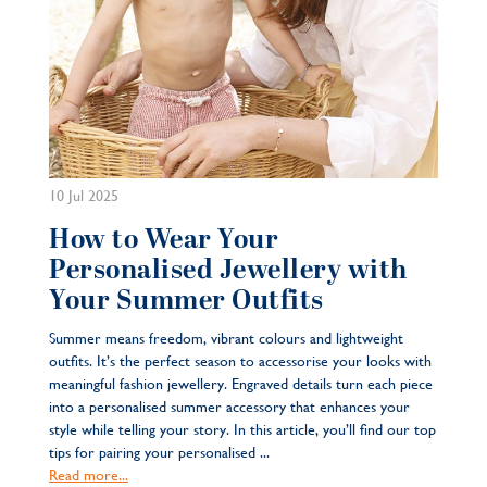
10 Jul 2025
How to Wear Your
Personalised Jewellery with
Your Summer Outfits
Summer means freedom, vibrant colours and lightweight
outfits. It’s the perfect season to accessorise your looks with
meaningful fashion jewellery. Engraved details turn each piece
into a personalised summer accessory that enhances your
style while telling your story. In this article, you’ll find our top
tips for pairing your personalised ...
Read more...