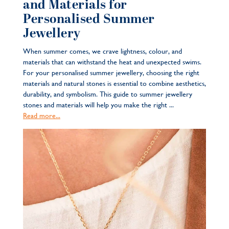
and Materials for
Personalised Summer
Jewellery
When summer comes, we crave lightness, colour, and
materials that can withstand the heat and unexpected swims.
For your personalised summer jewellery, choosing the right
materials and natural stones is essential to combine aesthetics,
durability, and symbolism. This guide to summer jewellery
stones and materials will help you make the right ...
Read more...