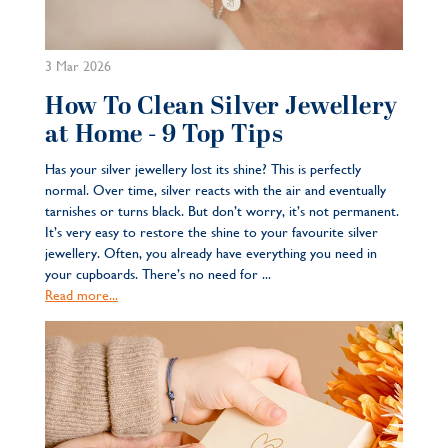
3 Mar 2026
How To Clean Silver Jewellery
at Home - 9 Top Tips
Has your silver jewellery lost its shine? This is perfectly
normal. Over time, silver reacts with the air and eventually
tarnishes or turns black. But don’t worry, it’s not permanent.
It’s very easy to restore the shine to your favourite silver
jewellery. Often, you already have everything you need in
your cupboards. There’s no need for ...
Read more...