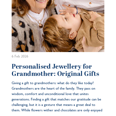
6 Feb 2026
Personalised Jewellery for
Grandmother: Original Gifts
Giving a gift to grandmothers: what do they like today?
Grandmothers are the heart of the family. They pass on
wisdom, comfort and unconditional love that unites
generations. Finding a gift that matches our gratitude can be
challenging, but it is a gesture that means a great deal to
them. While flowers wither and chocolates are only enjoyed
...