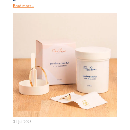
Read more...
31 Jul 2025