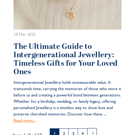
18 Mar 2025
The Ultimate Guide to
Intergenerational Jewellery:
Timeless Gifts for Your Loved
Ones
Intergenerational Jewellery holds immeasurable value. It
transcends time, carrying the memories of those who wore it
before us and creating a powerful bond between generations.
Whether for a birthday, wedding, or family legacy, offering
personalised Jewellery is a timeless way to show love and
preserve cherished memories. Discover how these ...
Read more...
Page
You're currently reading page
Page
Page
Page
Page
Next
1
2
3
4