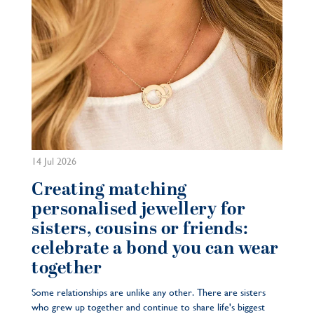
14 Jul 2026
Creating matching
personalised jewellery for
sisters, cousins or friends:
celebrate a bond you can wear
together
Some relationships are unlike any other. There are sisters
who grew up together and continue to share life's biggest