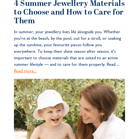
4 Summer Jewellery Materials
to Choose and How to Care for
Them
In summer, your jewellery lives life alongside you. Whether
you're at the beach, by the pool, out for a stroll, or soaking
up the sunshine, your favourite pieces follow you
everywhere. To keep their shine season after season, it's
important to choose materials that are suited to an active
summer lifestyle — and to care for them properly. Read ...
Read more...