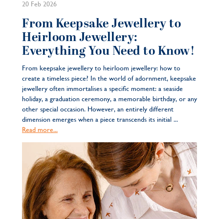
20 Feb 2026
From Keepsake Jewellery to
Heirloom Jewellery:
Everything You Need to Know!
From keepsake jewellery to heirloom jewellery: how to
create a timeless piece? In the world of adornment, keepsake
jewellery often immortalises a specific moment: a seaside
holiday, a graduation ceremony, a memorable birthday, or any
other special occasion. However, an entirely different
dimension emerges when a piece transcends its initial ...
Read more...