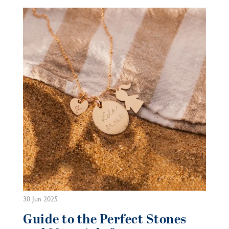
30 Jun 2025
Guide to the Perfect Stones