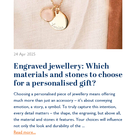
24 Apr 2025
Engraved jewellery: Which
materials and stones to choose
for a personalised gift?
Choosing a personalised piece of jewellery means offering
much more than just an accessory – it’s about conveying
emotion, a story, a symbol. To truly capture this intention,
every detail matters – the shape, the engraving, but above all,
the material and stones it features. Your choices will influence
not only the look and durability of the ...
Read more...