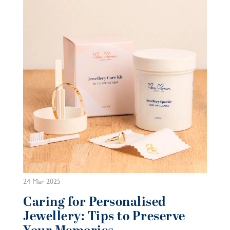
24 Mar 2025
Caring for Personalised
Jewellery: Tips to Preserve