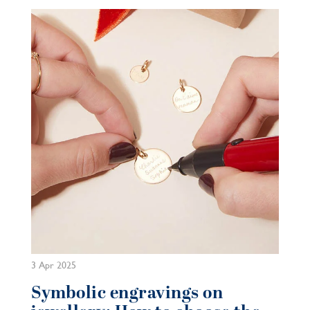
3 Apr 2025
Symbolic engravings on