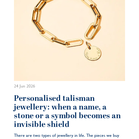
24 Jun 2026
Personalised talisman
jewellery: when a name, a
stone or a symbol becomes an
invisible shield
There are two types of jewellery in life. The pieces we buy