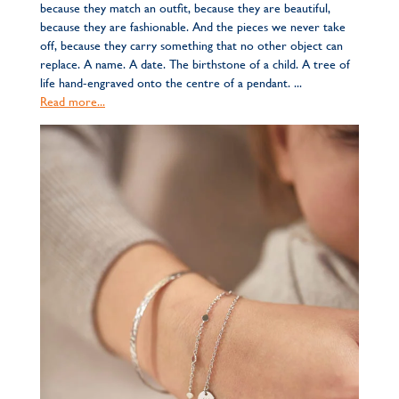
because they match an outfit, because they are beautiful,
because they are fashionable. And the pieces we never take
off, because they carry something that no other object can
replace. A name. A date. The birthstone of a child. A tree of
life hand-engraved onto the centre of a pendant. ...
Read more...