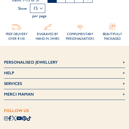
Items
1
-
15
of
57
Show
per page
FREE DELIVERY
ENGRAVED BY
COMPLIMENTARY
BEAUTIFULLY
OVER €150
HAND IN 24HRS
PERSONALISATION
PACKAGED
PERSONALISED JEWELLERY
HELP
SERVICES
MERCI MAMAN
FOLLOW US