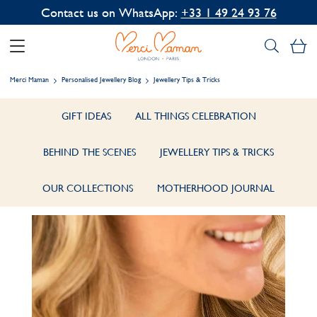
Contact us on WhatsApp:
+33 1 49 24 93 76
My
Merci Maman
Personalised Jewellery Blog
Jewellery Tips & Tricks
GIFT IDEAS
ALL THINGS CELEBRATION
BEHIND THE SCENES
JEWELLERY TIPS & TRICKS
OUR COLLECTIONS
MOTHERHOOD JOURNAL