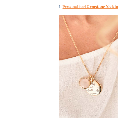
1.
Personalised Gemstone Neckla