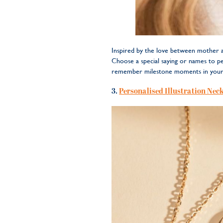
Inspired by the love between mother an
Choose a special saying or names to per
remember milestone moments in your 
3.
Personalised Illustration Nec