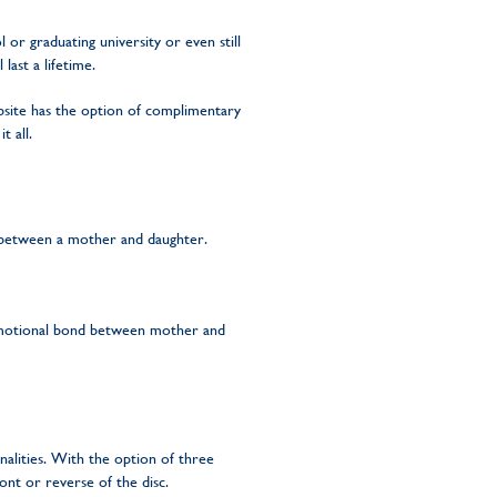
or graduating university or even still
ast a lifetime.
site has the option of complimentary
t all.
 between a mother and daughter.
e emotional bond between mother and
nalities. With the option of three
ont or reverse of the disc.