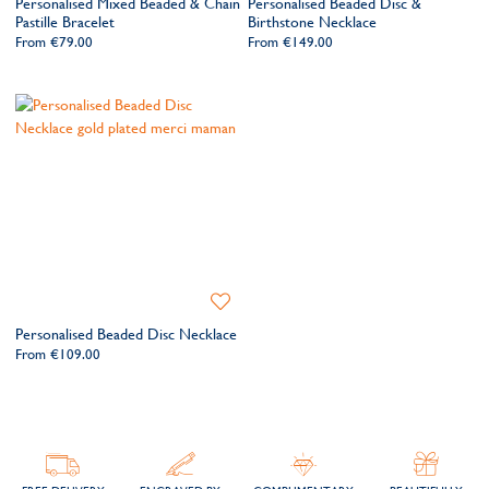
Personalised Mixed Beaded & Chain
Personalised Beaded Disc &
Wishlist
Wishlis
Pastille Bracelet
Birthstone Necklace
From
€79.00
From
€149.00
Add
to
Personalised Beaded Disc Necklace
Wishlist
From
€109.00