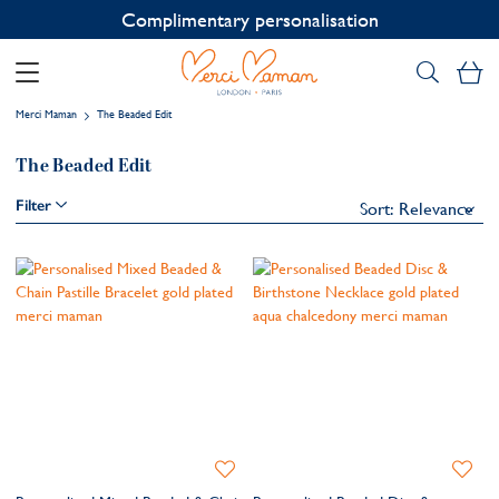
Complimentary personalisation
My
Merci Maman
The Beaded Edit
The Beaded Edit
Filter
Add
Add
to
to