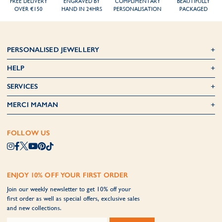
FREE DELIVERY
ENGRAVED BY
COMPLIMENTARY
BEAUTIFULLY
OVER €150
HAND IN 24HRS
PERSONALISATION
PACKAGED
PERSONALISED JEWELLERY
HELP
SERVICES
MERCI MAMAN
FOLLOW US
ENJOY 10% OFF YOUR FIRST ORDER
Join our weekly newsletter to get 10% off your
first order as well as special offers, exclusive sales
and new collections.