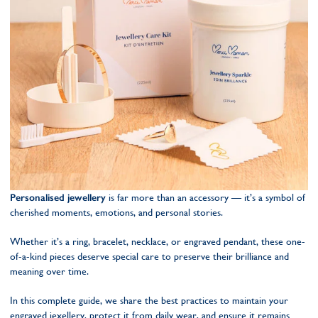
Personalised jewellery
is far more than an accessory — it’s a symbol of
cherished moments, emotions, and personal stories.
Whether it’s a ring, bracelet, necklace, or engraved pendant, these one-
of-a-kind pieces deserve special care to preserve their brilliance and
meaning over time.
In this complete guide, we share the best practices to maintain your
engraved jexellery, protect it from daily wear, and ensure it remains