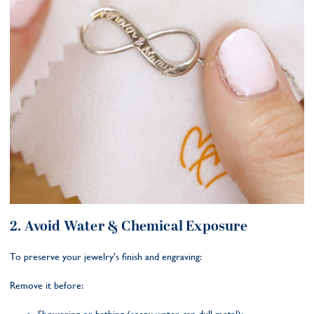
2. Avoid Water & Chemical Exposure
To preserve your jewelry’s finish and engraving:
Remove it before: