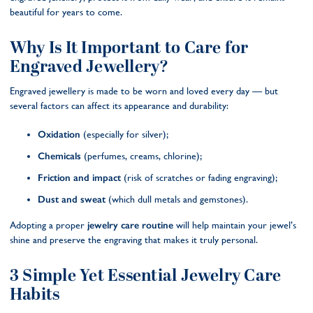
beautiful for years to come.
Why Is It Important to Care for
Engraved Jewellery?
Engraved jewellery is made to be worn and loved every day — but
several factors can affect its appearance and durability:
Oxidation
(especially for silver);
Chemicals
(perfumes, creams, chlorine);
Friction and impact
(risk of scratches or fading engraving);
Dust and sweat
(which dull metals and gemstones).
Adopting a proper
jewelry care routine
will help maintain your jewel’s
shine and preserve the engraving that makes it truly personal.
3 Simple Yet Essential Jewelry Care
Habits