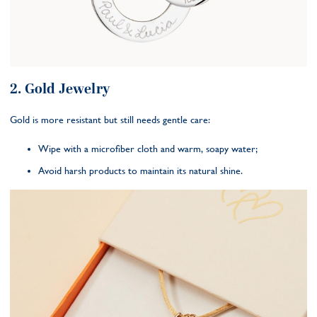
2. Gold Jewelry
Gold is more resistant but still needs gentle care:
Wipe with a microfiber cloth and warm, soapy water;
Avoid harsh products to maintain its natural shine.