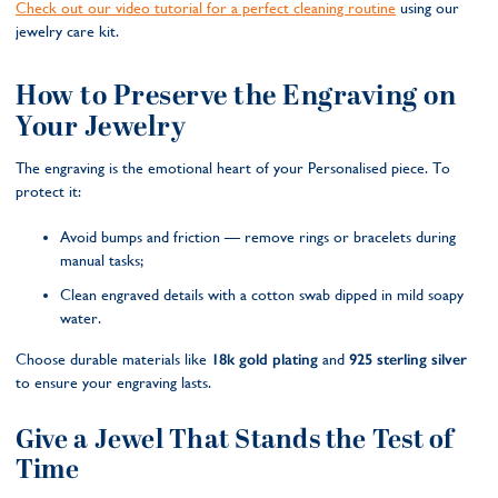
Check out our video tutorial for a perfect cleaning routine
using our
jewelry care kit.
How to Preserve the Engraving on
Your Jewelry
The engraving is the emotional heart of your Personalised piece. To
protect it:
Avoid bumps and friction — remove rings or bracelets during
manual tasks;
Clean engraved details with a cotton swab dipped in mild soapy
water.
Choose durable materials like
18k gold plating
and
925 sterling silver
to ensure your engraving lasts.
Give a Jewel That Stands the Test of
Time