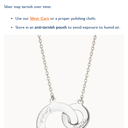
Silver may tarnish over time:
Use our
Silver Care
or a proper polishing cloth;
Store in an
anti-tarnish pouch
to avoid exposure to humid air.