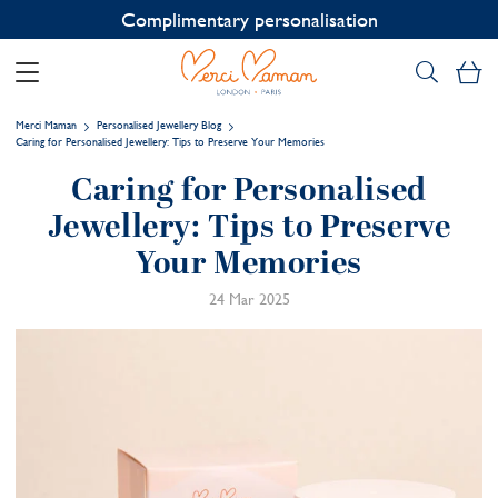
Contact us on WhatsApp:
+33 1 49 24 93 76
My
Merci Maman
Personalised Jewellery Blog
Caring for Personalised Jewellery: Tips to Preserve Your Memories
Caring for Personalised
Jewellery: Tips to Preserve
Your Memories
24 Mar 2025