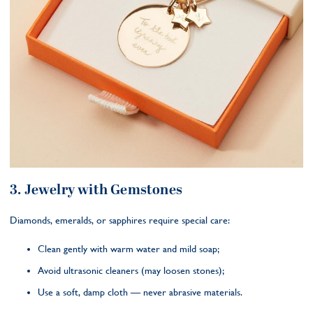
3. Jewelry with Gemstones
Diamonds, emeralds, or sapphires require special care:
Clean gently with warm water and mild soap;
Avoid ultrasonic cleaners (may loosen stones);
Use a soft, damp cloth — never abrasive materials.