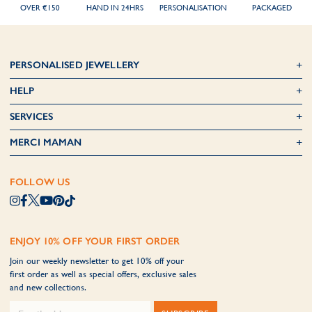
OVER €150
HAND IN 24HRS
PERSONALISATION
PACKAGED
PERSONALISED JEWELLERY
HELP
SERVICES
MERCI MAMAN
FOLLOW US
ENJOY 10% OFF YOUR FIRST ORDER
Join our weekly newsletter to get 10% off your
first order as well as special offers, exclusive sales
and new collections.