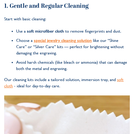
1. Gentle and Regular Cleaning
Start with basic cleaning:
Use a
soft microfiber cloth
to remove fingerprints and dust.
Choose a
special jewelry cleaning solution
like our “Shine
Care” or “Silver Care” kits — perfect for brightening without
damaging the engraving.
Avoid harsh chemicals (like bleach or ammonia) that can damage
both the metal and engraving.
Our cleaning kits include a tailored solution, immersion tray, and
soft
cloth
- ideal for day-to-day care.