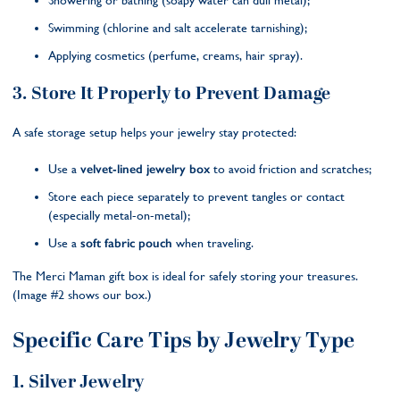
Showering or bathing (soapy water can dull metal);
Swimming (chlorine and salt accelerate tarnishing);
Applying cosmetics (perfume, creams, hair spray).
3. Store It Properly to Prevent Damage
A safe storage setup helps your jewelry stay protected:
Use a
velvet-lined jewelry box
to avoid friction and scratches;
Store each piece separately to prevent tangles or contact
(especially metal-on-metal);
Use a
soft fabric pouch
when traveling.
The Merci Maman gift box is ideal for safely storing your treasures.
(Image #2 shows our box.)
Specific Care Tips by Jewelry Type
1. Silver Jewelry