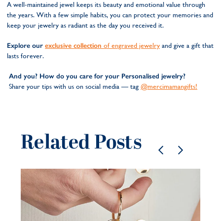
A well-maintained jewel keeps its beauty and emotional value through
the years. With a few simple habits, you can protect your memories and
keep your jewelry as radiant as the day you received it.
Explore our
exclusive collection
of engraved jewelry
and give a gift that
lasts forever.
And you? How do you care for your Personalised jewelry?
Share your tips with us on social media — tag
@mercimamangifts!
Related Posts
Pe
je
be