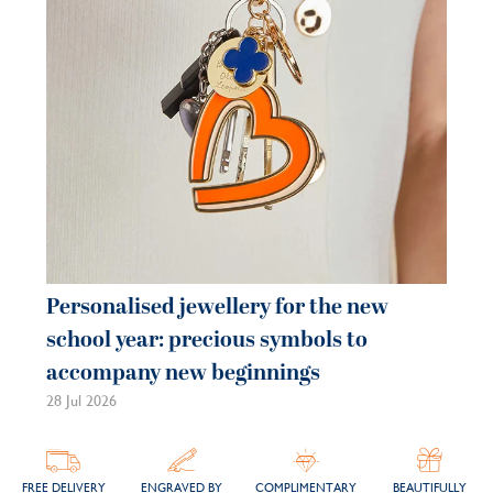
21 
Personalised jewellery for the new
school year: precious symbols to
accompany new beginnings
28 Jul 2026
FREE DELIVERY
ENGRAVED BY
COMPLIMENTARY
BEAUTIFULLY