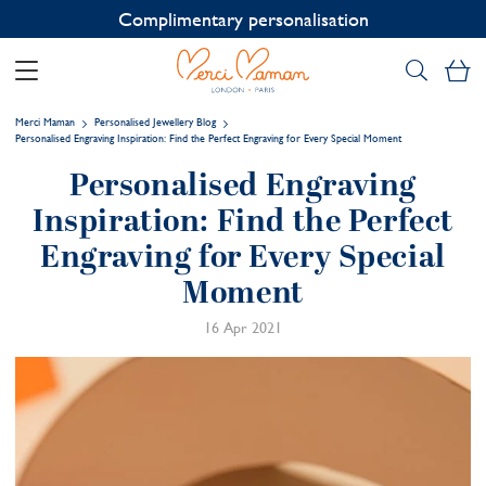
Complimentary personalisation
My
Merci Maman
Personalised Jewellery Blog
Personalised Engraving Inspiration: Find the Perfect Engraving for Every Special Moment
Personalised Engraving
Inspiration: Find the Perfect
Engraving for Every Special
Moment
16 Apr 2021