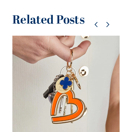
Related Posts