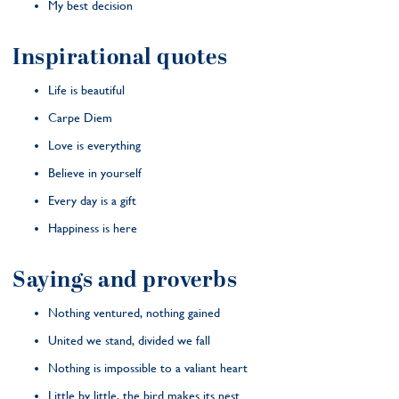
My best decision
Inspirational quotes
Life is beautiful
Carpe Diem
Love is everything
Believe in yourself
Every day is a gift
Happiness is here
Sayings and proverbs
Nothing ventured, nothing gained
United we stand, divided we fall
Nothing is impossible to a valiant heart
Little by little, the bird makes its nest