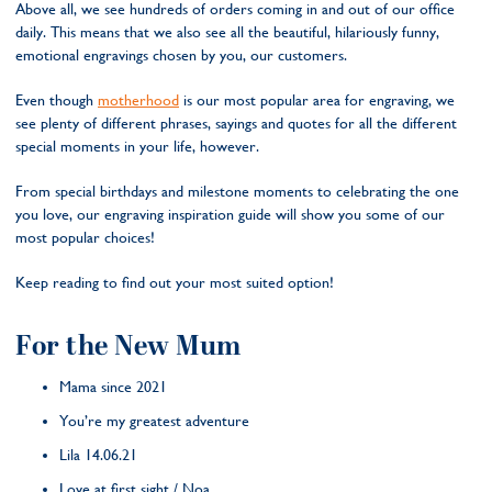
Above all, we see hundreds of orders coming in and out of our office
daily. This means that we also see all the beautiful, hilariously funny,
emotional engravings chosen by you, our customers.
Even though
motherhood
is our most popular area for engraving, we
see plenty of different phrases, sayings and quotes for all the different
special moments in your life, however.
From special birthdays and milestone moments to celebrating the one
you love, our engraving inspiration guide will show you some of our
most popular choices!
Keep reading to find out your most suited option!
For the New Mum
Mama since 2021
You’re my greatest adventure
Lila 14.06.21
Love at first sight / Noa