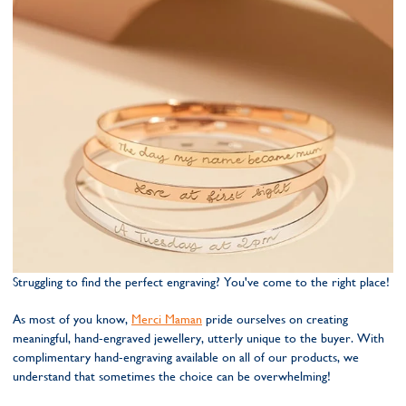
Struggling to find the perfect engraving? You've come to the right place!
As most of you know,
Merci Maman
pride ourselves on creating
meaningful, hand-engraved jewellery, utterly unique to the buyer. With
complimentary hand-engraving available on all of our products, we
understand that sometimes the choice can be overwhelming!