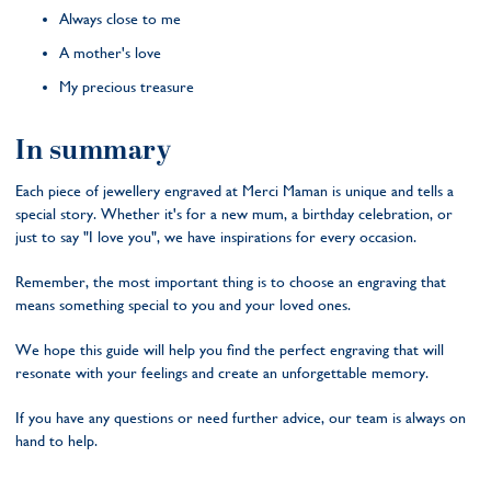
Always close to me
A mother's love
My precious treasure
In summary
Each piece of jewellery engraved at Merci Maman is unique and tells a
special story. Whether it's for a new mum, a birthday celebration, or
just to say "I love you", we have inspirations for every occasion.
Remember, the most important thing is to choose an engraving that
means something special to you and your loved ones.
We hope this guide will help you find the perfect engraving that will
resonate with your feelings and create an unforgettable memory.
If you have any questions or need further advice, our team is always on
hand to help.