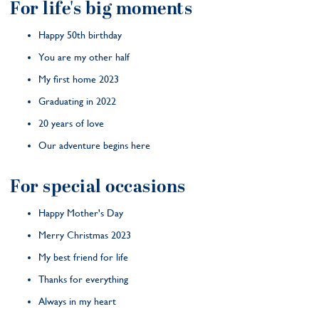
For life's big moments
Happy 50th birthday
You are my other half
My first home 2023
Graduating in 2022
20 years of love
Our adventure begins here
For special occasions
Happy Mother's Day
Merry Christmas 2023
My best friend for life
Thanks for everything
Always in my heart