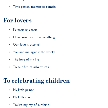
Time passes, memories remain
For lovers
Forever and ever
I love you more than anything
Our love is eternal
You and me against the world
The love of my life
To our future adventures
To celebrating children
My little prince
My little star
You're my ray of sunshine