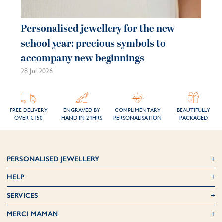
Personalised jewellery for the new
Pe
school year: precious symbols to
je
accompany new beginnings
be
28 Jul 2026
21 
FREE DELIVERY
ENGRAVED BY
COMPLIMENTARY
BEAUTIFULLY
OVER €150
HAND IN 24HRS
PERSONALISATION
PACKAGED
PERSONALISED JEWELLERY
HELP
SERVICES
MERCI MAMAN