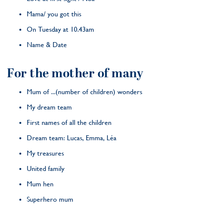
Mama/ you got this
On Tuesday at 10.43am
Name & Date
For the mother of many
Mum of ...(number of children) wonders
My dream team
First names of all the children
Dream team: Lucas, Emma, Léa
My treasures
United family
Mum hen
Superhero mum