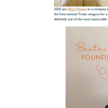
2020 saw
Merci Maman
as a company ac
the International Trade category for a
definitely one of the most memorable