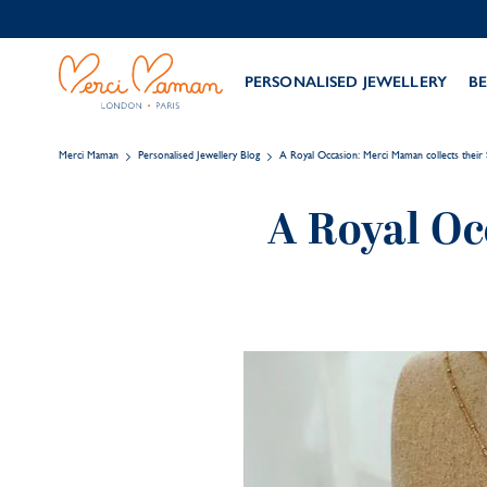
PERSONALISED JEWELLERY
BE
Merci Maman
Personalised Jewellery Blog
A Royal Occasion: Merci Maman collects thei
A Royal Oc