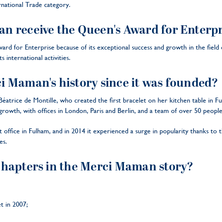
national Trade category.
 receive the Queen's Award for Enterpr
 for Enterprise because of its exceptional success and growth in the field of
s international activities.
 Maman's history since it was founded?
trice de Montille, who created the first bracelet on her kitchen table in Fu
owth, with offices in London, Paris and Berlin, and a team of over 50 peopl
t office in Fulham, and in 2014 it experienced a surge in popularity thanks t
es.
chapters in the Merci Maman story?
et in 2007;