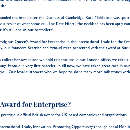
site!
rounded the brand after the Duchess of Cambridge, Kate Middleton, was spot
. As a result of what some call ‘The Kate Effect’, the necklace has been aptly
 it’s still one of our bestsellers!
tigious Queen’s Award for Enterprise in the International Trade for the first 
nally, our founders Béatrice and Arnaud were presented with the award at Buc
 collect her award and we hold celebrations in our London office, we take a 
y. From our very first bracelet up till now, we have taken great care in our
to you! Our loyal customers who we hope to share many more milestones with
 Award for Enterprise?
prestigious official British award for UK-based companies and organisations.
 International Trade, Innovation, Promoting Opportunity through Social Mobil