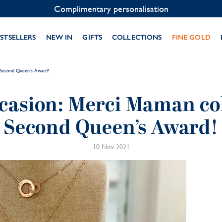
Contact us on WhatsApp:
+33 1 49 24 93 76
STSELLERS
NEW IN
GIFTS
COLLECTIONS
FINE GOLD
r Second Queen’s Award!
casion: Merci Maman col
Second Queen’s Award!
10 Nov 2021