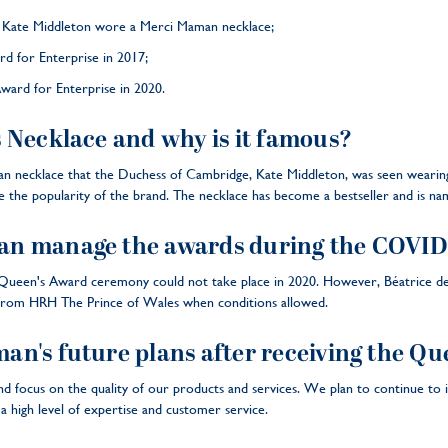
r Kate Middleton wore a Merci Maman necklace;
rd for Enterprise in 2017;
ward for Enterprise in 2020.
 Necklace and why is it famous?
 necklace that the Duchess of Cambridge, Kate Middleton, was seen wearing 
ase the popularity of the brand. The necklace has become a bestseller and is 
n manage the awards during the COVID
een's Award ceremony could not take place in 2020. However, Béatrice de M
from HRH The Prince of Wales when conditions allowed.
n's future plans after receiving the Qu
d focus on the quality of our products and services. We plan to continue to 
a high level of expertise and customer service.