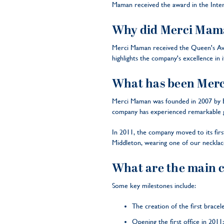
Maman received the award in the Inter
Why did Merci Maman
Merci Maman received the Queen's Award
highlights the company's excellence in it
What has been Merci
Merci Maman was founded in 2007 by Béa
company has experienced remarkable gr
In 2011, the company moved to its firs
Middleton, wearing one of our necklac
What are the main 
Some key milestones include:
The creation of the first bracel
Opening the first office in 2011;