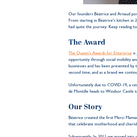
Our founders Béatrice and Arnaud pos
From starting in Béatrice’s kitchen in
had quite the journey. Keep reading to
The Award
The Queen’s Awards for Enterprise
is 
opportunity through social mobility and 
businesses and has been presented by
second time, and as a brand we continu
Unfortunately due to COVID-19, a cere
de Montille heads to Windsor Castle t
Our Story
Béatrice created the first Merci Maman
that celebrate motherhood and cheris
Subsequently, In 2011 we moved into ou