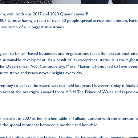
ing with both our 2017 and 2020 Queen’s award!
 2007 to now having a team of over 50 people spread across our London, Paris
 see some of our biggest milestones.
given to British-based businesses and organisations that offer exceptional: int
sustainable development. As a result of its exceptional status, it is the highes
 the Queen since 1966. Consequently, Merci Maman is honoured to have been 
e to strive and reach newer heights every day.
mony to collect the award was not held last year. However, today is finally
o accept the prestigious award from H.R.H The Prince of Wales and represen
 bracelet in 2007 at her kitchen table in Fulham, London with the intention to
h the special moments between a mother and her child.
r first office located in Fulham, London. It’s from this office where we lovin