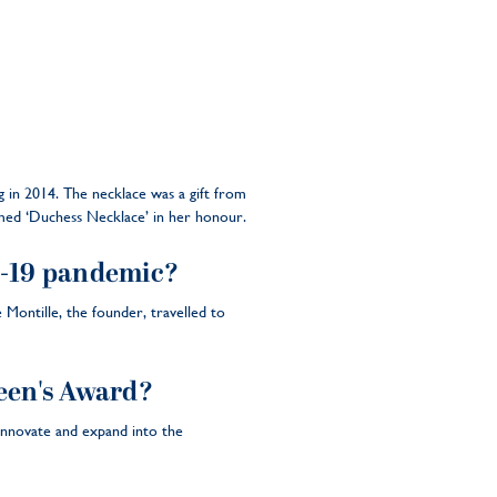
in 2014. The necklace was a gift from
named ‘Duchess Necklace’ in her honour.
-19 pandemic?
ontille, the founder, travelled to
een's Award?
innovate and expand into the