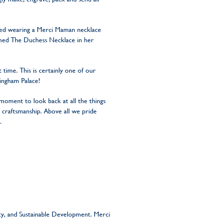
ted wearing a Merci Maman necklace
 named The Duchess Necklace in her
time. This is certainly one of our
kingham Palace!
moment to look back at all the things
 craftsmanship. Above all we pride
.
ity, and Sustainable Development. Merci