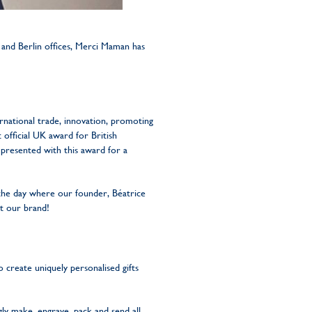
 and Berlin offices, Merci Maman has
ernational trade, innovation, promoting
t official UK award for British
presented with this award for a
 the day where our founder, Béatrice
t our brand!
 create uniquely personalised gifts
gly make, engrave, pack and send all