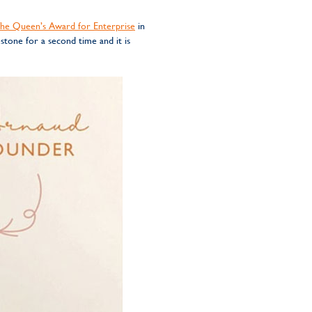
he Queen’s Award for Enterprise
in
stone for a second time and it is