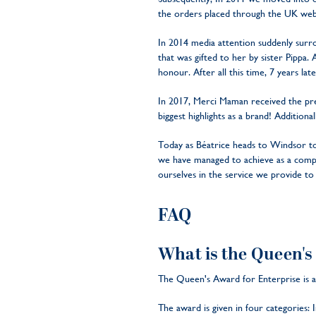
the orders placed through the UK web
In 2014 media attention suddenly sur
that was gifted to her by sister Pippa
honour. After all this time, 7 years later
In 2017, Merci Maman received the pres
biggest highlights as a brand! Additio
Today as Béatrice heads to Windsor to
we have managed to achieve as a compan
ourselves in the service we provide 
FAQ
What is the Queen's
The Queen's Award for Enterprise is a 
The award is given in four categories: