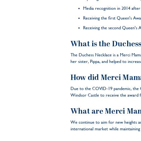
Media recognition in 2014 afte
Receiving the first Queen's Awa
Receiving the second Queen's A
What is the Duchess
The Duchess Necklace is a Merci Maman
her sister, Pippa, and helped to incre
How did Merci Mama
Due to the COVID-19 pandemic, the Qu
Windsor Castle to receive the award 
What are Merci Mama
We continue to aim for new heights an
international market while maintaining 