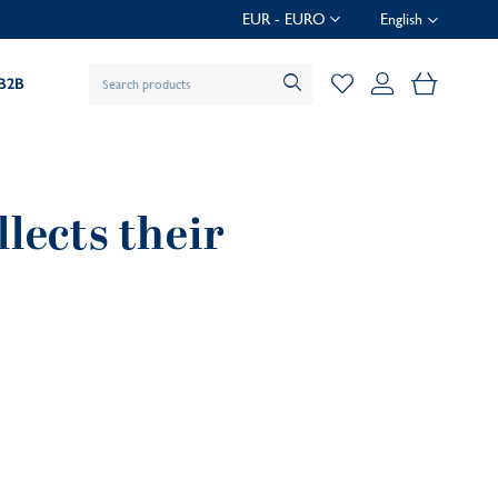
EUR - EURO
English
My Baske
B2B
lects their