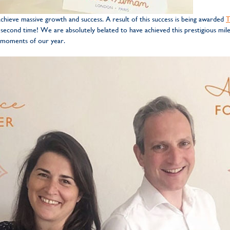
hieve massive growth and success. A result of this success is being awarded
T
 second time! We are absolutely belated to have achieved this prestigious mile
 moments of our year.