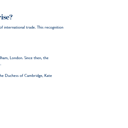
ise?
 international trade. This recognition
lham, London. Since then, the
e.
o the Duchess of Cambridge, Kate