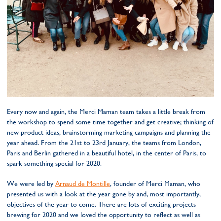
Every now and again, the Merci Maman team takes a little break from
the workshop to spend some time together and get creative; thinking of
new product ideas, brainstorming marketing campaigns and planning the
year ahead. From the 21st to 23rd January, the teams from London,
Paris and Berlin gathered in a beautiful hotel, in the center of Paris, to
spark something special for 2020.
We were led by
Arnaud de Montille
, founder of Merci Maman, who
presented us with a look at the year gone by and, most importantly,
objectives of the year to come. There are lots of exciting projects
brewing for 2020 and we loved the opportunity to reflect as well as