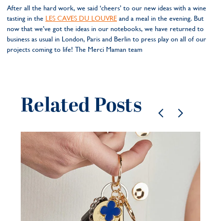
After all the hard work, we said ‘cheers’ to our new ideas with a wine
tasting in the
LES CAVES DU LOUVRE
and a meal in the evening. But
now that we’ve got the ideas in our notebooks, we have returned to
business as usual in London, Paris and Berlin to press play on all of our
projects coming to life! The Merci Maman team
Related Posts