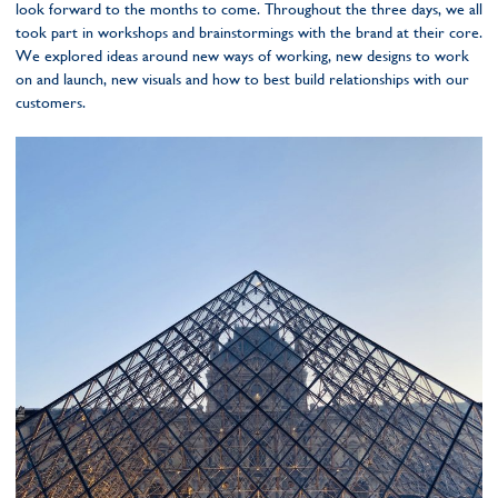
look forward to the months to come. Throughout the three days, we all
took part in workshops and brainstormings with the brand at their core.
We explored ideas around new ways of working, new designs to work
on and launch, new visuals and how to best build relationships with our
customers.