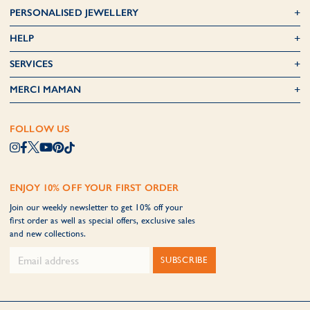
PERSONALISED JEWELLERY
HELP
SERVICES
MERCI MAMAN
FOLLOW US
ENJOY 10% OFF YOUR FIRST ORDER
Join our weekly newsletter to get 10% off your
first order as well as special offers, exclusive sales
and new collections.
SUBSCRIBE