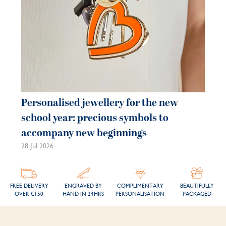
Personalised jewellery for the new
Pe
school year: precious symbols to
je
accompany new beginnings
be
28 Jul 2026
21 
FREE DELIVERY
ENGRAVED BY
COMPLIMENTARY
BEAUTIFULLY
OVER €150
HAND IN 24HRS
PERSONALISATION
PACKAGED