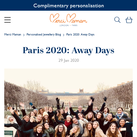
Contact us on WhatsApp:
+33 1 49 24 93 76
My
Merci Maman
Personalised Jewellery Blog
Paris 2020: Away Days
Paris 2020: Away Days
29 Jan 2020