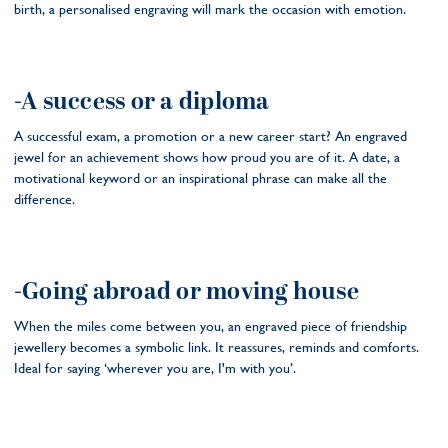
birth, a personalised engraving will mark the occasion with emotion.
-A success or a diploma
A successful exam, a promotion or a new career start? An engraved
jewel for an achievement shows how proud you are of it. A date, a
motivational keyword or an inspirational phrase can make all the
difference.
-Going abroad or moving house
When the miles come between you, an engraved piece of friendship
jewellery becomes a symbolic link. It reassures, reminds and comforts.
Ideal for saying ‘wherever you are, I'm with you’.