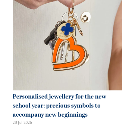
je
be
21 
Personalised jewellery for the new
school year: precious symbols to
accompany new beginnings
28 Jul 2026