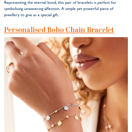
Representing the eternal bond, this pair of bracelets is perfect for
symbolising unwavering affection. A simple yet powerful piece of
jewellery to give as a special gift.
Personalised Boho Chain Bracelet