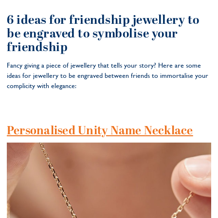
6 ideas for friendship jewellery to
be engraved to symbolise your
friendship
Fancy giving a piece of jewellery that tells your story? Here are some
ideas for jewellery to be engraved between friends to immortalise your
complicity with elegance:
Personalised Unity Name Necklace