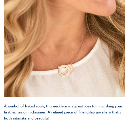
A symbol of linked souls, this necklace is a great idea for inscribing your
first names or nicknames. A refined piece of friendship jewellery that's
both intimate and beautiful.