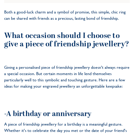
Both a good-luck charm and a symbol of promise, this simple, chic ring
can be shared with friends as a precious, lasting bond of friendship.
What occasion should I choose to
give a piece of friendship jewellery?
Giving a personalised piece of friendship jewellery doesn't always require
a special occasion. But certain moments in life lend themselves
particularly well to this symbolic and touching gesture. Here are a few
ideas for making your engraved jewellery an unforgettable keepsake:
-A birthday or anniversary
A piece of friendship jewellery for a birthday is a meaningful gesture.
Whether it's to celebrate the day you met or the date of your friend's