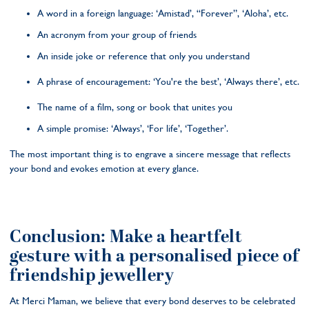
A word in a foreign language: ‘Amistad’, “Forever”, ‘Aloha’, etc.
An acronym from your group of friends
An inside joke or reference that only you understand
A phrase of encouragement: ‘You're the best’, ‘Always there’, etc.
The name of a film, song or book that unites you
A simple promise: ‘Always’, ‘For life’, ‘Together’.
The most important thing is to engrave a sincere message that reflects
your bond and evokes emotion at every glance.
Conclusion: Make a heartfelt
gesture with a personalised piece of
friendship jewellery
At Merci Maman, we believe that every bond deserves to be celebrated