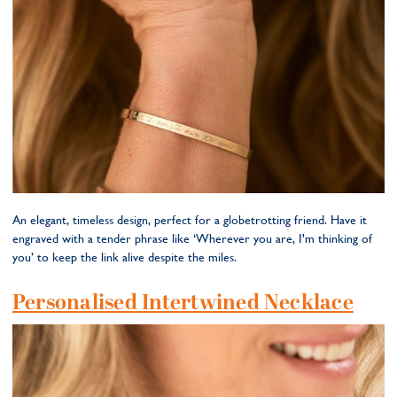
An elegant, timeless design, perfect for a globetrotting friend. Have it
engraved with a tender phrase like ‘Wherever you are, I'm thinking of
you’ to keep the link alive despite the miles.
Personalised Intertwined Necklace