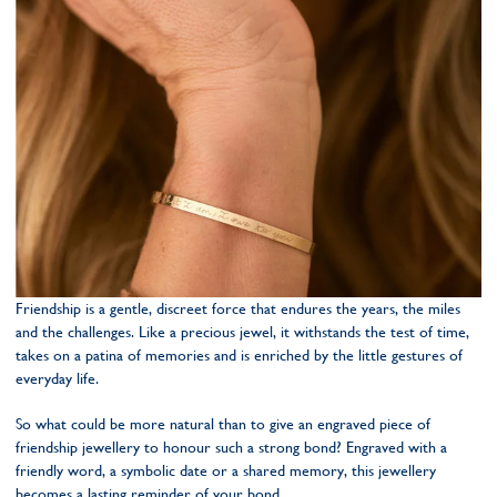
Friendship is a gentle, discreet force that endures the years, the miles
and the challenges. Like a precious jewel, it withstands the test of time,
takes on a patina of memories and is enriched by the little gestures of
everyday life.
So what could be more natural than to give an engraved piece of
friendship jewellery to honour such a strong bond? Engraved with a
friendly word, a symbolic date or a shared memory, this jewellery
becomes a lasting reminder of your bond.