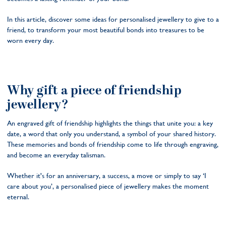
In this article, discover some ideas for personalised jewellery to give to a
friend, to transform your most beautiful bonds into treasures to be
worn every day.
Why gift a piece of friendship
jewellery?
An engraved gift of friendship highlights the things that unite you: a key
date, a word that only you understand, a symbol of your shared history.
These memories and bonds of friendship come to life through engraving,
and become an everyday talisman.
Whether it's for an anniversary, a success, a move or simply to say ‘I
care about you’, a personalised piece of jewellery makes the moment
eternal.