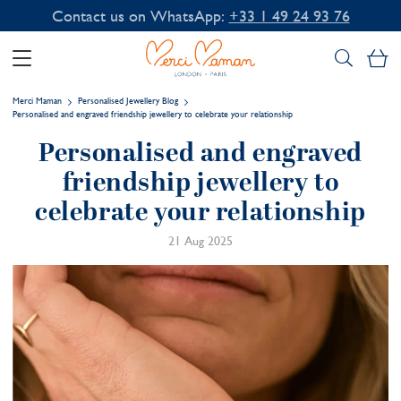
Contact us on WhatsApp:
+33 1 49 24 93 76
My
Merci Maman
Personalised Jewellery Blog
Personalised and engraved friendship jewellery to celebrate your relationship
Personalised and engraved
friendship jewellery to
celebrate your relationship
21 Aug 2025