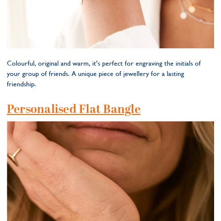
Colourful, original and warm, it's perfect for engraving the initials of
your group of friends. A unique piece of jewellery for a lasting
friendship.
Personalised Flat Bangle