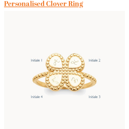
Personalised Clover Ring