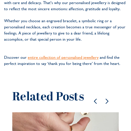
with care and delicacy. That's why our personalised jewellery is designed
to reflect the most sincere emotions: affection, gratitude and loyalty.
Whether you choose an engraved bracelet, a symbolic ring or a
personalised necklace, each creation becomes a true messenger of your
feelings. A piece of jewellery to give to a dear friend, a lifelong
accomplice, or that special person in your life.
Discover our
entire collection of personalised jewellery
and find the
perfect inspiration to say ‘thank you for being there’ from the heart.
Related Posts
Pe