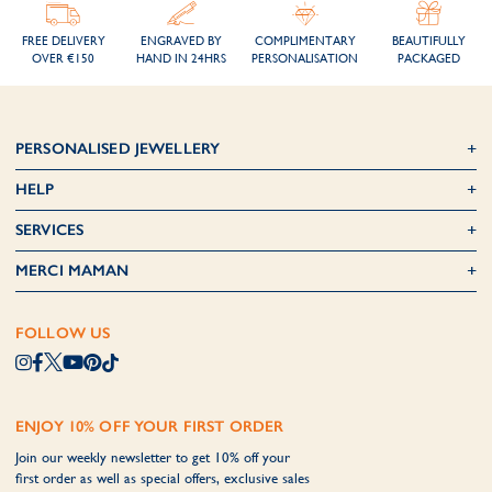
FREE DELIVERY
ENGRAVED BY
COMPLIMENTARY
BEAUTIFULLY
OVER €150
HAND IN 24HRS
PERSONALISATION
PACKAGED
PERSONALISED JEWELLERY
HELP
SERVICES
MERCI MAMAN
FOLLOW US
ENJOY 10% OFF YOUR FIRST ORDER
Join our weekly newsletter to get 10% off your
first order as well as special offers, exclusive sales