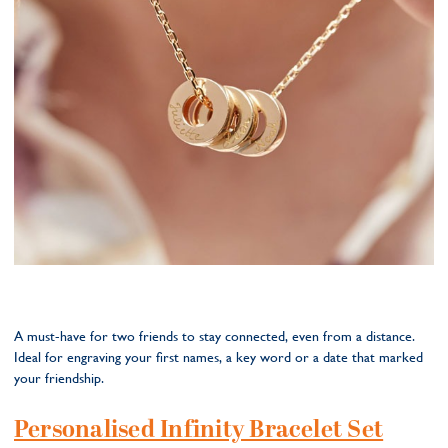
A must-have for two friends to stay connected, even from a distance.
Ideal for engraving your first names, a key word or a date that marked
your friendship.
Personalised Infinity Bracelet Set