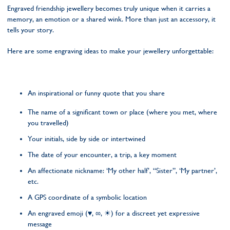
Engraved friendship jewellery becomes truly unique when it carries a
memory, an emotion or a shared wink. More than just an accessory, it
tells your story.
Here are some engraving ideas to make your jewellery unforgettable:
An inspirational or funny quote that you share
The name of a significant town or place (where you met, where
you travelled)
Your initials, side by side or intertwined
The date of your encounter, a trip, a key moment
An affectionate nickname: ‘My other half’, “Sister”, ‘My partner’,
etc.
A GPS coordinate of a symbolic location
An engraved emoji (♥, ∞, ☀) for a discreet yet expressive
message