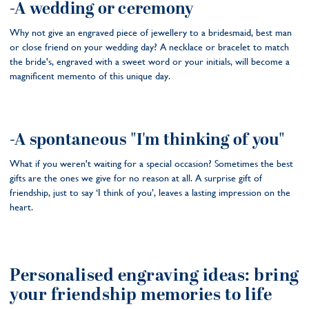
-A wedding or ceremony
Why not give an engraved piece of jewellery to a bridesmaid, best man
or close friend on your wedding day? A necklace or bracelet to match
the bride's, engraved with a sweet word or your initials, will become a
magnificent memento of this unique day.
-A spontaneous "I'm thinking of you"
What if you weren't waiting for a special occasion? Sometimes the best
gifts are the ones we give for no reason at all. A surprise gift of
friendship, just to say ‘I think of you’, leaves a lasting impression on the
heart.
Personalised engraving ideas: bring
your friendship memories to life