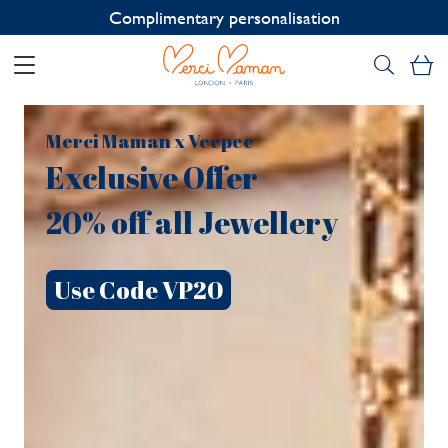
Contact us on WhatsApp:
+33 1 49 24 93 76
My
Merci Maman x Veepee
Exclusive Offer
20% off all Jewellery
Use Code VP20