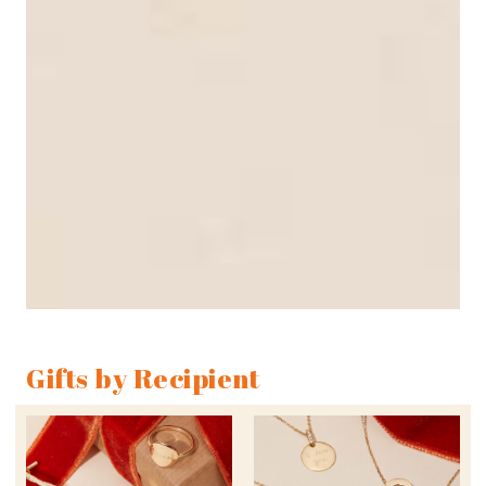
Gifts by Recipient