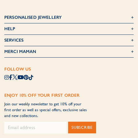
PERSONALISED JEWELLERY
HELP
SERVICES
MERCI MAMAN
FOLLOW US
ENJOY 10% OFF YOUR FIRST ORDER
Join our weekly newsletter to get 10% off your
first order as well as special offers, exclusive sales
and new collections.
SUBSCRIBE