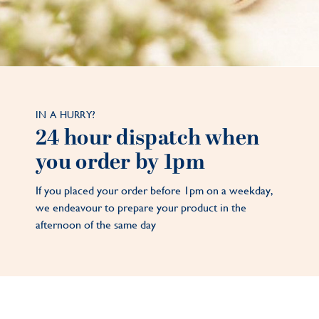
IN A HURRY?
24 hour dispatch when
you order by 1pm
If you placed your order before 1pm on a weekday,
we endeavour to prepare your product in the
afternoon of the same day