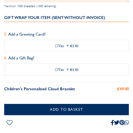
Maximum 1000 characters (1000 remaining)
GIFT WRAP YOUR ITEM (SENT WITHOUT INVOICE)
Add a Greeting Card?
Yes
+
€3.95
Add a Gift Bag?
Yes
+
€3.95
Children's Personalised Cloud Bracelet
€49.00
ADD TO BASKET