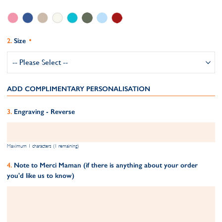
Size
ADD COMPLIMENTARY PERSONALISATION
Engraving - Reverse
Maximum 1 characters (1 remaining)
Note to Merci Maman (if there is anything about your order
you'd like us to know)