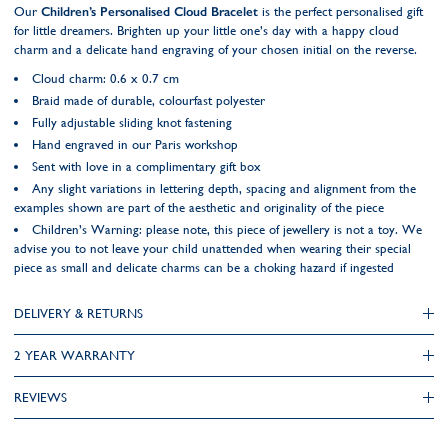
Our
Children’s Personalised Cloud Bracelet
is the perfect personalised gift
for little dreamers. Brighten up your little one’s day with a happy cloud
charm and a delicate hand engraving of your chosen initial on the reverse.
Cloud charm: 0.6 x 0.7 cm
Braid made of durable, colourfast polyester
Fully adjustable sliding knot fastening
Hand engraved in our Paris workshop
Sent with love in a complimentary gift box
Any slight variations in lettering depth, spacing and alignment from the
examples shown are part of the aesthetic and originality of the piece
Children’s Warning: please note, this piece of jewellery is not a toy. We
advise you to not leave your child unattended when wearing their special
piece as small and delicate charms can be a choking hazard if ingested
DELIVERY & RETURNS
2 YEAR WARRANTY
REVIEWS