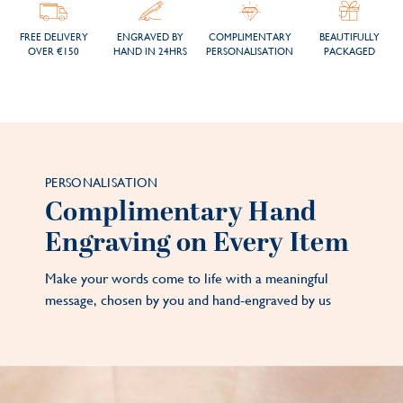
FREE DELIVERY
ENGRAVED BY
COMPLIMENTARY
BEAUTIFULLY
OVER €150
HAND IN 24HRS
PERSONALISATION
PACKAGED
PERSONALISATION
Complimentary Hand
Engraving on Every Item
Make your words come to life with a meaningful
message, chosen by you and hand-engraved by us