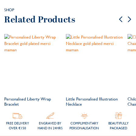
SHOP
Related Products
Personalised Liberty Wrap
Little Personalised Illustration
Child
Bracelet
Necklace
Chai
FREE DELIVERY
ENGRAVED BY
COMPLIMENTARY
BEAUTIFULLY
OVER €150
HAND IN 24HRS
PERSONALISATION
PACKAGED