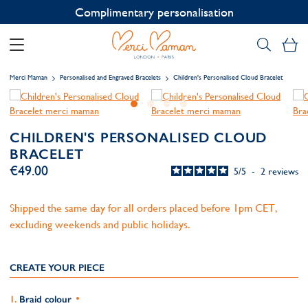
Contact us on WhatsApp:
+33 1 49 24 93 76
My
Merci Maman
Personalised and Engraved Bracelets
Children's Personalised Cloud Bracelet
CHILDREN'S PERSONALISED CLOUD
BRACELET
€49.00
5
/
5
-
2
reviews
Shipped the same day for all orders placed before 1pm CET,
excluding weekends and public holidays.
CREATE YOUR PIECE
Braid colour