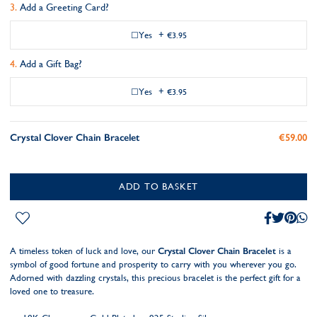
Add a Greeting Card?
Yes
+
€3.95
Add a Gift Bag?
Yes
+
€3.95
Crystal Clover Chain Bracelet
€59.00
ADD TO BASKET
A timeless token of luck and love, our
Crystal Clover Chain Bracelet
is a
symbol of good fortune and prosperity to carry with you wherever you go.
Adorned with dazzling crystals, this precious bracelet is the perfect gift for a
loved one to treasure.