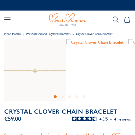
Contact us on WhatsApp:
+33 1 49 24 93 76
My
Merci Maman
Personalised and Engraved Bracelets
Crystal Clover Chain Bracelet
CRYSTAL CLOVER CHAIN BRACELET
€59.00
4.5
/
5
-
4
reviews