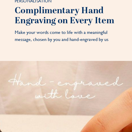
PERSONALISATION
Complimentary Hand
Engraving on Every Item
Make your words come to life with a meaningful
message, chosen by you and hand-engraved by us