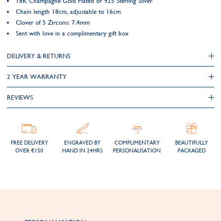
18K Champagne Gold Plated or 925 Sterling Silver
Chain length 18cm, adjustable to 16cm
Clover of 5 Zircons: 7.4mm
Sent with love in a complimentary gift box
DELIVERY & RETURNS
2 YEAR WARRANTY
REVIEWS
FREE DELIVERY
ENGRAVED BY
COMPLIMENTARY
BEAUTIFULLY
OVER €150
HAND IN 24HRS
PERSONALISATION
PACKAGED