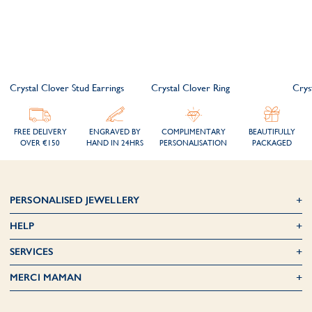
Crystal Clover Stud Earrings
Crystal Clover Ring
Crys
FREE DELIVERY
ENGRAVED BY
COMPLIMENTARY
BEAUTIFULLY
OVER €150
HAND IN 24HRS
PERSONALISATION
PACKAGED
PERSONALISED JEWELLERY
HELP
SERVICES
MERCI MAMAN