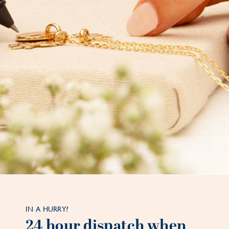
IN A HURRY?
24 hour dispatch when