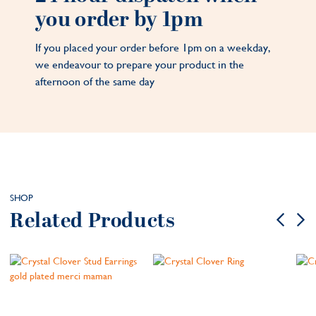
you order by 1pm
If you placed your order before 1pm on a weekday,
we endeavour to prepare your product in the
afternoon of the same day
SHOP
Related Products