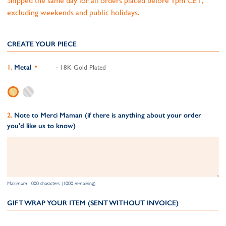
Shipped the same day for all orders placed before 1pm CET,
excluding weekends and public holidays.
CREATE YOUR PIECE
Metal
- 18K Gold Plated
Note to Merci Maman (if there is anything about your order
you'd like us to know)
Maximum 1000 characters (1000 remaining)
GIFT WRAP YOUR ITEM (SENT WITHOUT INVOICE)