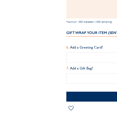
Maximum 1000 characters (1000 remaining)
GIFT WRAP YOUR ITEM (SEN
Add a Greeting Card?
Add a Gift Bag?