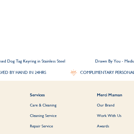
ed Dog Tag Keyring in Stainless Steel
Drawn By You - Mediu
VED BY HAND IN 24HRS
COMPLIMENTARY PERSONA
Services
Merci Maman
Care & Cleaning
Our Brand
Cleaning Service
Work With Us
Repair Service
Awards