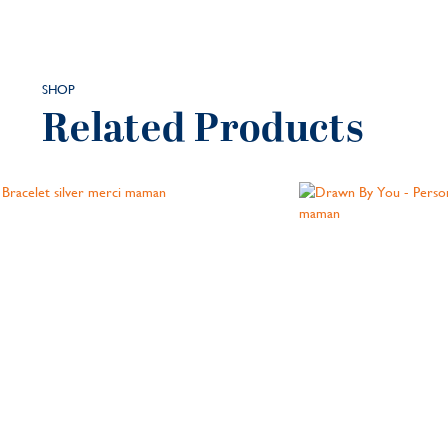
SHOP
Related Products