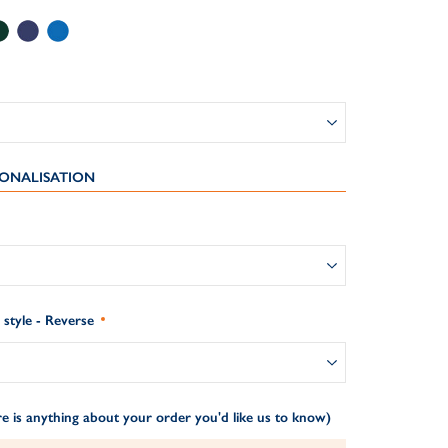
ONALISATION
style - Reverse
e is anything about your order you'd like us to know)