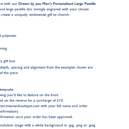
tist with our
Drawn by you Men's Personalised Large Pastille
 and large pastille disc lovingly engraved with your chosen
reate a uniquely sentimental gift to cherish.
t polyester
ening
y gift box
ng depth, spacing and alignment from the examples shown are
 of the piece
 keepsake
wing you’d like to feature on the front
d on the reverse for a surcharge of £10.
ercimamanboutique.com
with your full name and order
nfirmation)
onfirmation once your order has been approved.
resolution image with a white background in .jpg, .png or .jpeg