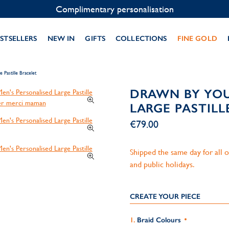
Contact us on WhatsApp:
+33 1 49 24 93 76
STSELLERS
NEW IN
GIFTS
COLLECTIONS
FINE GOLD
Pastille Bracelet
DRAWN BY YOU
LARGE PASTILL
€79.00
Shipped the same day for all
and public holidays.
CREATE YOUR PIECE
Braid Colours