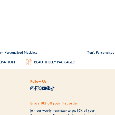
m Personalised Necklace
Men's Personalised
LISATION
BEAUTIFULLY PACKAGED
Follow Us
Enjoy 10% off your first order
Join our weekly newsletter to get 10% off your