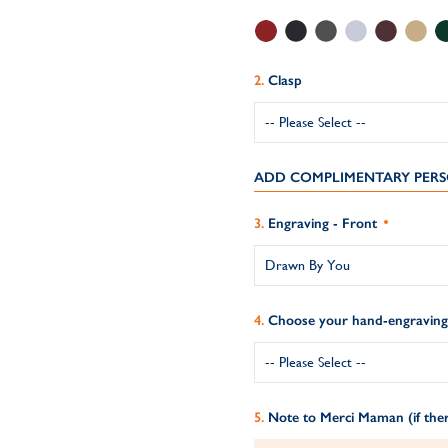
Clasp
ADD COMPLIMENTARY PERS
Engraving - Front
Choose your hand-engraving 
Note to Merci Maman (if ther