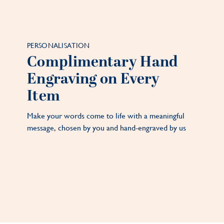
PERSONALISATION
Complimentary Hand
Engraving on Every
Item
Make your words come to life with a meaningful
message, chosen by you and hand-engraved by us