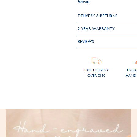
format.
DELIVERY & RETURNS
2 YEAR WARRANTY
REVIEWS
FREE DELIVERY
ENGR
OVER €150
HAND 