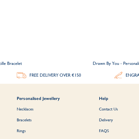
ille Bracelet
Drawn By You - Personalis
FREE DELIVERY
OVER €150
ENGRA
Personalised Jewellery
Help
Necklaces
Contact Us
Bracelets
Delivery
Rings
FAQS