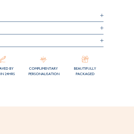
AVED BY
COMPLIMENTARY
BEAUTIFULLY
IN 24HRS
PERSONALISATION
PACKAGED