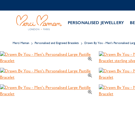
PERSONALISED JEWELLERY
BE
Merci Maman
Personalised and Engraved Bracelets
Drawn By You - Men's Personalised Large 