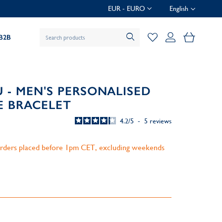
EUR - EURO
English
My Baske
B2B
 - MEN'S PERSONALISED
E BRACELET
4.2
/
5
-
5
reviews
 orders placed before 1pm CET, excluding weekends