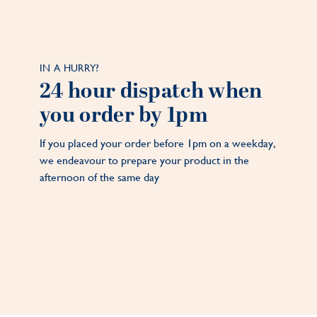
IN A HURRY?
24 hour dispatch when
you order by 1pm
If you placed your order before 1pm on a weekday,
we endeavour to prepare your product in the
afternoon of the same day