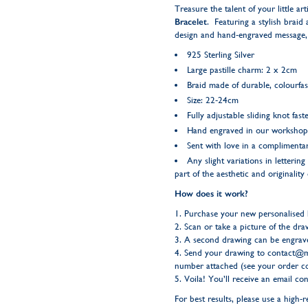
Treasure the talent of your little ar
Bracelet
. Featuring a stylish braid
design and hand-engraved message, c
925 Sterling Silver
Large pastille charm: 2 x 2cm
Braid made of durable, colourfas
Size: 22-24cm
Fully adjustable sliding knot fast
Hand engraved in our workshop
Sent with love in a complimentar
Any slight variations in letteri
part of the aesthetic and originality
How does it work?
1. Purchase your new personalised
2. Scan or take a picture of the dra
3. A second drawing can be engrave
4. Send your drawing to
contact@m
number attached (see your order co
5. Voila! You’ll receive an email c
For best results, please use a high-