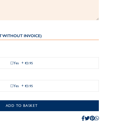
T WITHOUT INVOICE)
Yes
+
€3.95
Yes
+
€3.95
ADD TO BASKET