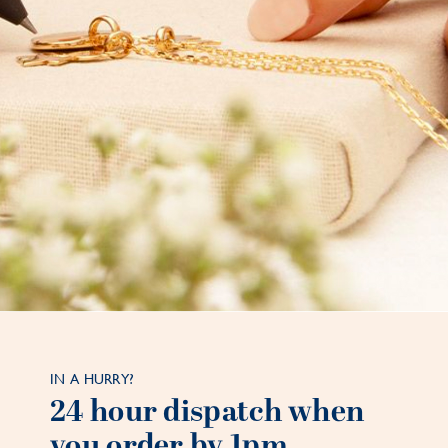
IN A HURRY?
24 hour dispatch when
you order by 1pm