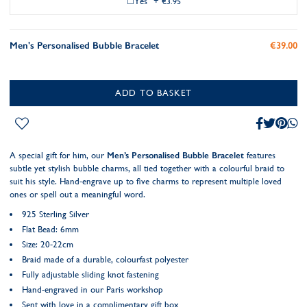
Yes
+
€3.95
Men's Personalised Bubble Bracelet
€39.00
ADD TO BASKET
A special gift for him, our
Men’s Personalised Bubble Bracelet
features
subtle yet stylish bubble charms, all tied together with a colourful braid to
suit his style. Hand-engrave up to five charms to represent multiple loved
ones or spell out a meaningful word.
925 Sterling Silver
Flat Bead: 6mm
Size: 20-22cm
Braid made of a durable, colourfast polyester
Fully adjustable sliding knot fastening
Hand-engraved in our Paris workshop
Sent with love in a complimentary gift box