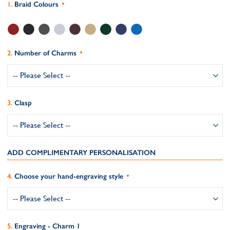
Braid Colours
Number of Charms
Clasp
ADD COMPLIMENTARY PERSONALISATION
Choose your hand-engraving style
Engraving - Charm 1