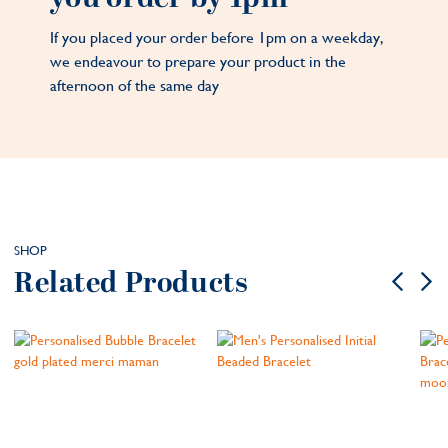
If you placed your order before 1pm on a weekday,
we endeavour to prepare your product in the
afternoon of the same day
SHOP
Related Products