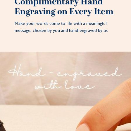
Complimentary Hand
Engraving on Every Item
Make your words come to life with a meaningful
message, chosen by you and hand-engraved by us