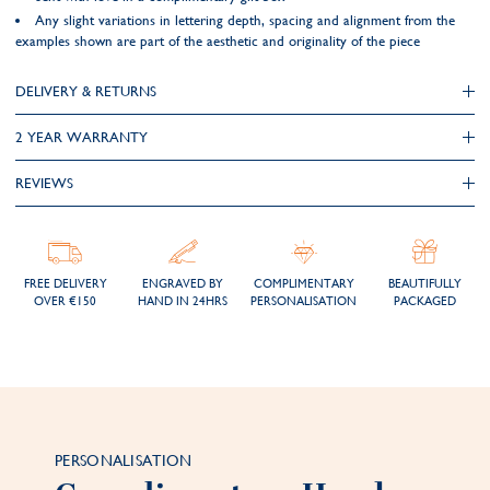
Any slight variations in lettering depth, spacing and alignment from the
examples shown are part of the aesthetic and originality of the piece
DELIVERY & RETURNS
2 YEAR WARRANTY
REVIEWS
FREE DELIVERY
ENGRAVED BY
COMPLIMENTARY
BEAUTIFULLY
OVER €150
HAND IN 24HRS
PERSONALISATION
PACKAGED
PERSONALISATION