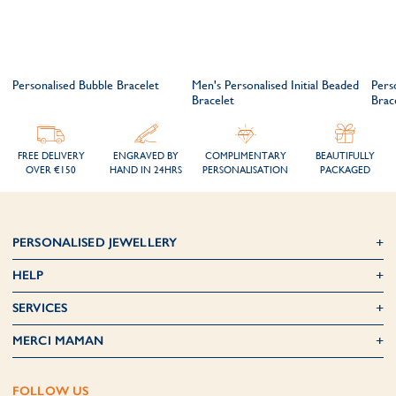
t
Personalised Bubble Bracelet
Men's Personalised Initial Beaded
Pers
Bracelet
Brac
FREE DELIVERY
ENGRAVED BY
COMPLIMENTARY
BEAUTIFULLY
OVER €150
HAND IN 24HRS
PERSONALISATION
PACKAGED
PERSONALISED JEWELLERY
HELP
SERVICES
MERCI MAMAN
FOLLOW US