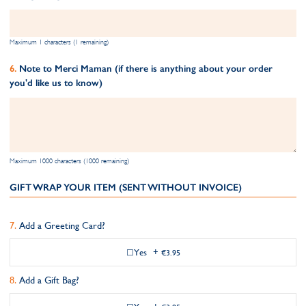
Maximum 1 characters (1 remaining)
Note to Merci Maman (if there is anything about your order
you'd like us to know)
Maximum 1000 characters (1000 remaining)
GIFT WRAP YOUR ITEM (SENT WITHOUT INVOICE)
Add a Greeting Card?
Yes
+
€3.95
Add a Gift Bag?