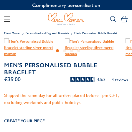
Contact us on WhatsApp:
+33 1 49 24 93 76
My
Merci Maman
Personalised and Engraved Bracelets
Men's Personalised Bubble Bracelet
MEN'S PERSONALISED BUBBLE
BRACELET
€39.00
4.5
/
5
-
4
reviews
Shipped the same day for all orders placed before 1pm CET,
excluding weekends and public holidays.
CREATE YOUR PIECE