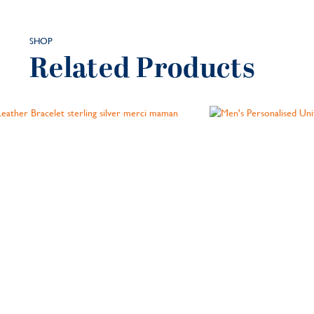
SHOP
Related Products