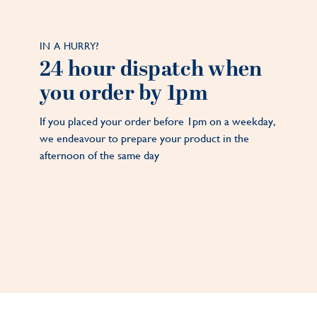
IN A HURRY?
24 hour dispatch when
you order by 1pm
If you placed your order before 1pm on a weekday,
we endeavour to prepare your product in the
afternoon of the same day