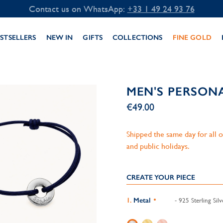
Contact us on WhatsApp:
+33 1 49 24 93 76
STSELLERS
NEW IN
GIFTS
COLLECTIONS
FINE GOLD
MEN'S PERSON
€49.00
Shipped the same day for all
and public holidays.
CREATE YOUR PIECE
Metal
- 925 Sterling Silv