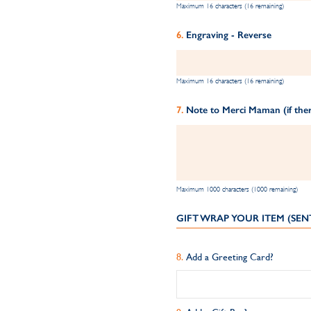
Maximum 16 characters (16 remaining)
Engraving - Reverse
Maximum 16 characters (16 remaining)
Note to Merci Maman (if ther
Maximum 1000 characters (1000 remaining)
GIFT WRAP YOUR ITEM (SEN
Add a Greeting Card?