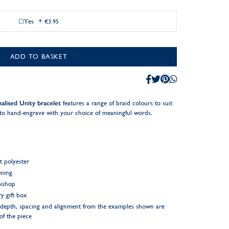
Yes
+
€3.95
ADD TO BASKET
alised Unity bracelet
features a range of braid colours to suit
c to hand-engrave with your choice of meaningful words.
t polyester
ening
rkshop
y gift box
ng depth, spacing and alignment from the examples shown are
 of the piece