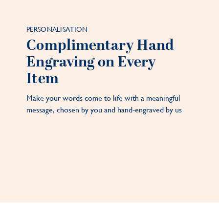
PERSONALISATION
Complimentary Hand
Engraving on Every
Item
Make your words come to life with a meaningful
message, chosen by you and hand-engraved by us