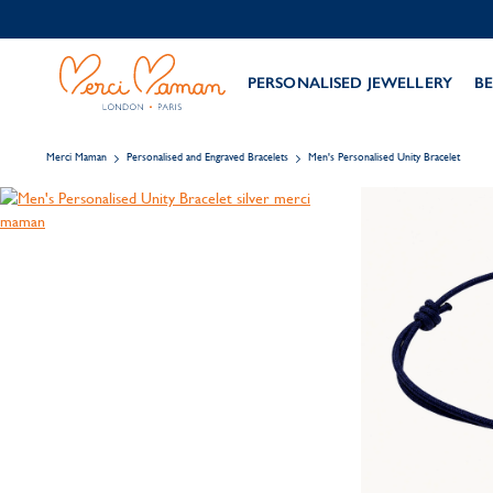
PERSONALISED JEWELLERY
BE
Merci Maman
Personalised and Engraved Bracelets
Men's Personalised Unity Bracelet