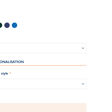
ONALISATION
style