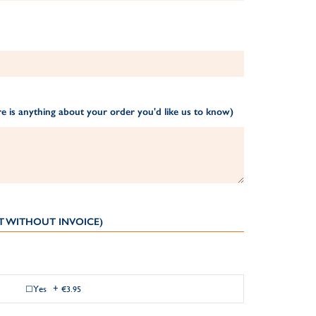
e is anything about your order you'd like us to know)
T WITHOUT INVOICE)
Yes
+
€3.95