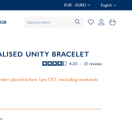
EUR - EURO
English
My Baske
B2B
ALISED UNITY BRACELET
4.2
/
5
-
23
reviews
 orders placed before 1pm CET, excluding weekends
er