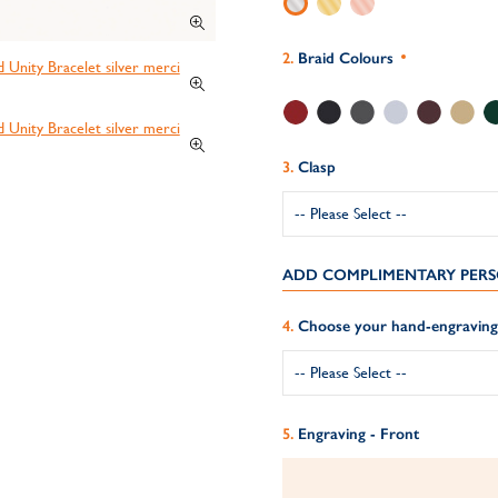
Braid Colours
Clasp
ADD COMPLIMENTARY PERS
Choose your hand-engraving 
Engraving - Front