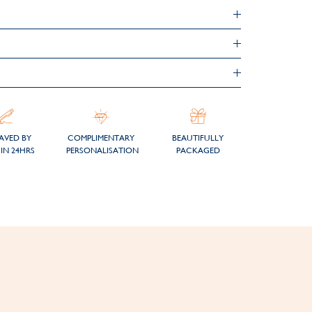
AVED BY
COMPLIMENTARY
BEAUTIFULLY
IN 24HRS
PERSONALISATION
PACKAGED