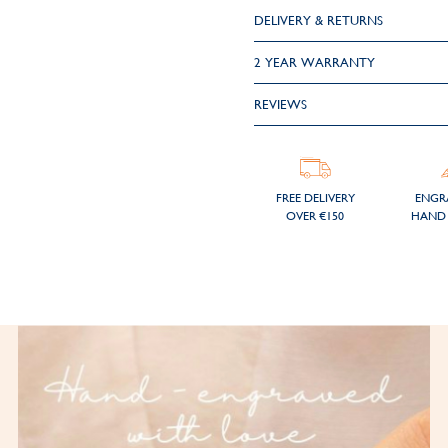
DELIVERY & RETURNS
2 YEAR WARRANTY
REVIEWS
FREE DELIVERY
ENGR
OVER €150
HAND 