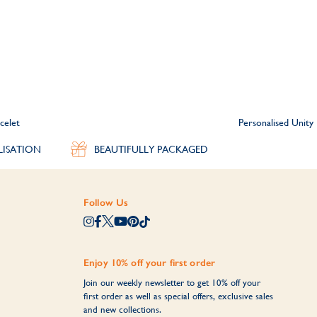
celet
Personalised Unit
LISATION
BEAUTIFULLY PACKAGED
Follow Us
Enjoy 10% off your first order
Join our weekly newsletter to get 10% off your
first order as well as special offers, exclusive sales
and new collections.