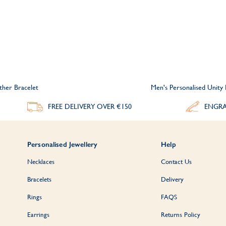
ther Bracelet
Men's Personalised Unity
FREE DELIVERY
OVER €150
ENGRA
Personalised Jewellery
Help
Necklaces
Contact Us
Bracelets
Delivery
Rings
FAQS
Earrings
Returns Policy