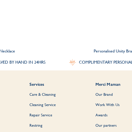
 Necklace
Personalised Unity Bra
VED BY HAND IN 24HRS
COMPLIMENTARY PERSONA
Services
Merci Maman
Care & Cleaning
Our Brand
Cleaning Service
Work With Us
Repair Service
Awards
Restring
Our partners