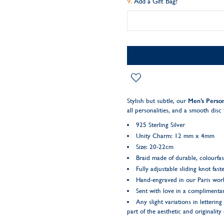
Add a Gift Bag?
Stylish but subtle, our
Men’s Person
all personalities, and a smooth dis
925 Sterling Silver
Unity Charm: 12 mm x 4mm
Size: 20-22cm
Braid made of durable, colourfas
Fully adjustable sliding knot fast
Hand-engraved in our Paris wo
Sent with love in a complimentar
Any slight variations in letteri
part of the aesthetic and originality