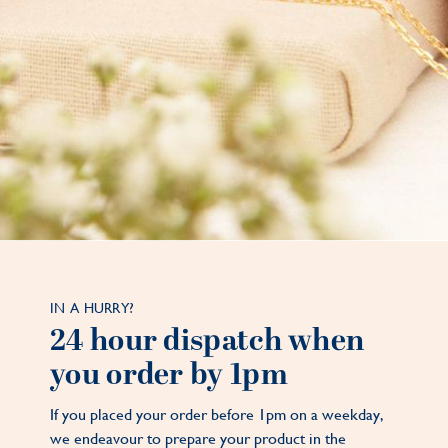
IN A HURRY?
24 hour dispatch when
you order by 1pm
If you placed your order before 1pm on a weekday,
we endeavour to prepare your product in the