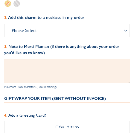
Add this charm to a necklace in my order
Note to Merci Maman (if there is anything about your order
you'd like us to know)
Maximum 1000 characters (1000 remaining)
GIFT WRAP YOUR ITEM (SENT WITHOUT INVOICE)
Add a Greeting Card?
Yes
+
€3.95