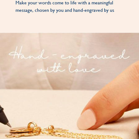
Make your words come to life with a meaningful
message, chosen by you and hand-engraved by us