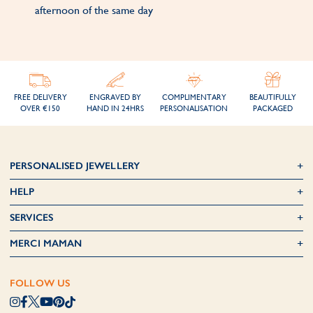
afternoon of the same day
FREE DELIVERY
ENGRAVED BY
COMPLIMENTARY
BEAUTIFULLY
OVER €150
HAND IN 24HRS
PERSONALISATION
PACKAGED
PERSONALISED JEWELLERY
HELP
SERVICES
MERCI MAMAN
FOLLOW US