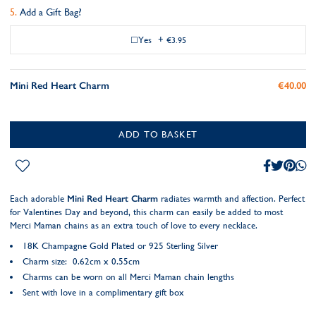
Add a Gift Bag?
Yes
+
€3.95
Mini Red Heart Charm
€40.00
ADD TO BASKET
Each adorable
Mini Red Heart Charm
radiates warmth and affection. Perfect
for Valentines Day and beyond, this charm can easily be added to most
Merci Maman chains as an extra touch of love to every necklace.
18K Champagne Gold Plated or 925 Sterling Silver
Charm size: 0.62cm x 0.55cm
Charms can be worn on all Merci Maman chain lengths
Sent with love in a complimentary gift box