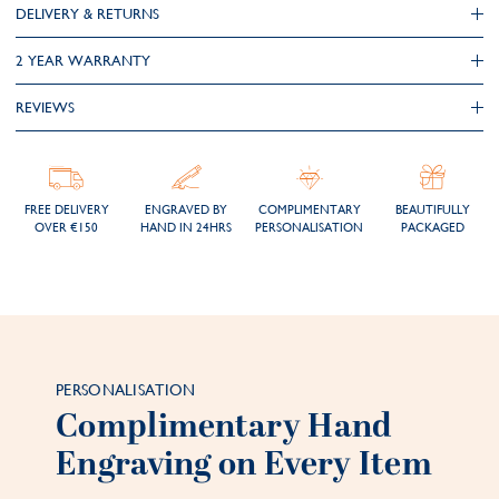
DELIVERY & RETURNS
2 YEAR WARRANTY
REVIEWS
FREE DELIVERY
ENGRAVED BY
COMPLIMENTARY
BEAUTIFULLY
OVER €150
HAND IN 24HRS
PERSONALISATION
PACKAGED
PERSONALISATION
Complimentary Hand
Engraving on Every Item