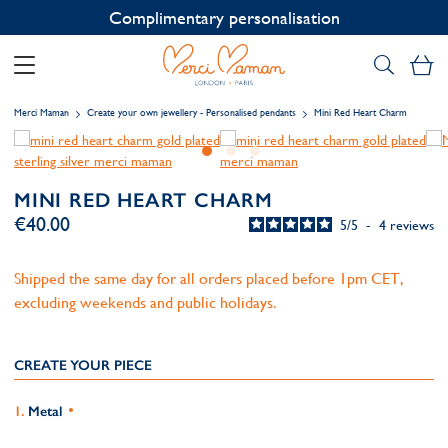
Contact us on WhatsApp:
+33 1 49 24 93 76
My
Merci Maman
Create your own jewellery - Personalised pendants
Mini Red Heart Charm
MINI RED HEART CHARM
€40.00
5
/
5
-
4
reviews
Shipped the same day for all orders placed before 1pm CET,
excluding weekends and public holidays.
CREATE YOUR PIECE
Metal