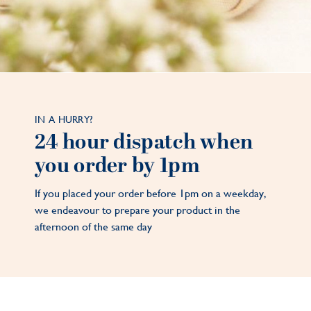
IN A HURRY?
24 hour dispatch when
you order by 1pm
If you placed your order before 1pm on a weekday,
we endeavour to prepare your product in the
afternoon of the same day