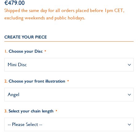
€479.00
Shipped the same day for all orders placed before 1pm CET,
excluding weekends and public holidays.
CREATE YOUR PIECE
Choose your Disc
Choose your front illustration
Select your chain length