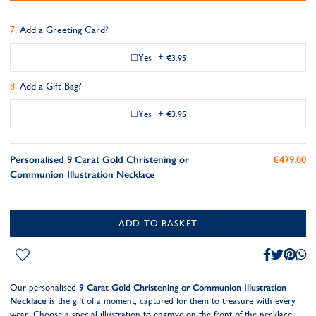
Add a Greeting Card?
Yes
+
€3.95
Add a Gift Bag?
Yes
+
€3.95
Personalised 9 Carat Gold Christening or
€479.00
Communion Illustration Necklace
ADD TO BASKET
Our personalised
9 Carat Gold Christening or Communion Illustration
Necklace
is the gift of a moment, captured for them to treasure with every
wear. Choose a special illustration to engrave on the front of the necklace,