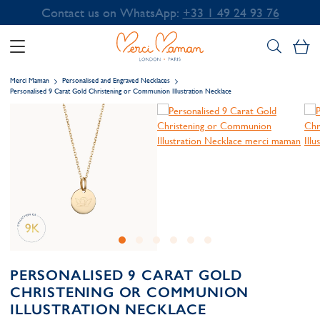
Contact us on WhatsApp:
+33 1 49 24 93 76
My
Merci Maman
Personalised and Engraved Necklaces
Personalised 9 Carat Gold Christening or Communion Illustration Necklace
PERSONALISED 9 CARAT GOLD
CHRISTENING OR COMMUNION
ILLUSTRATION NECKLACE