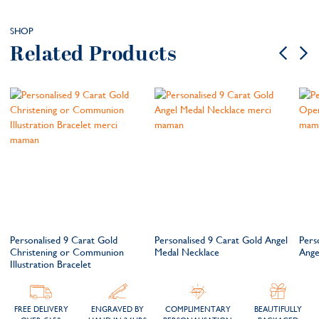
SHOP
Related Products
Personalised 9 Carat Gold
Personalised 9 Carat Gold Angel
Pers
Christening or Communion
Medal Necklace
Ange
Illustration Bracelet
FREE DELIVERY
ENGRAVED BY
COMPLIMENTARY
BEAUTIFULLY