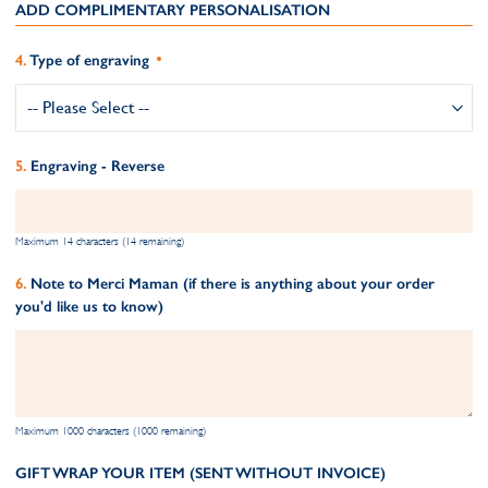
ADD COMPLIMENTARY PERSONALISATION
Type of engraving
Engraving - Reverse
Maximum 14 characters (14 remaining)
Note to Merci Maman (if there is anything about your order
you'd like us to know)
Maximum 1000 characters (1000 remaining)
GIFT WRAP YOUR ITEM (SENT WITHOUT INVOICE)