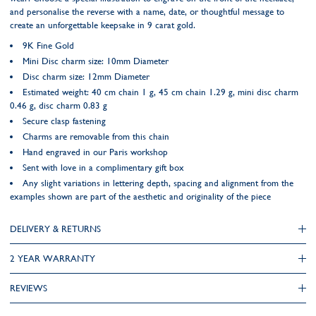
and personalise the reverse with a name, date, or thoughtful message to
create an unforgettable keepsake in 9 carat gold.
9K Fine Gold
Mini Disc charm size: 10mm Diameter
Disc charm size: 12mm Diameter
Estimated weight: 40 cm chain 1 g, 45 cm chain 1.29 g, mini disc charm
0.46 g, disc charm 0.83 g
Secure clasp fastening
Charms are removable from this chain
Hand engraved in our Paris workshop
Sent with love in a complimentary gift box
Any slight variations in lettering depth, spacing and alignment from the
examples shown are part of the aesthetic and originality of the piece
DELIVERY & RETURNS
2 YEAR WARRANTY
REVIEWS