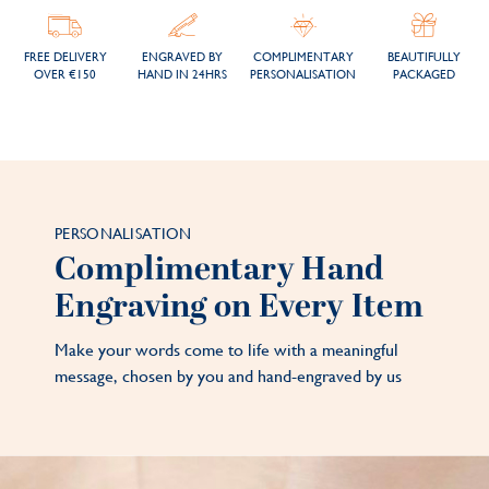
FREE DELIVERY
ENGRAVED BY
COMPLIMENTARY
BEAUTIFULLY
OVER €150
HAND IN 24HRS
PERSONALISATION
PACKAGED
PERSONALISATION
Complimentary Hand
Engraving on Every Item
Make your words come to life with a meaningful
message, chosen by you and hand-engraved by us