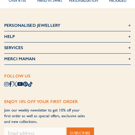
OVER €150
HAND IN 24HRS
PERSONALISATION
PACKAGED
PERSONALISED JEWELLERY
HELP
SERVICES
MERCI MAMAN
FOLLOW US
ENJOY 10% OFF YOUR FIRST ORDER
Join our weekly newsletter to get 10% off your
first order as well as special offers, exclusive sales
and new collections.
SUBSCRIBE