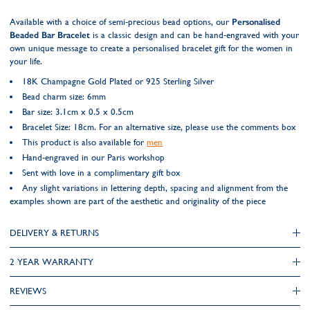
Available with a choice of semi-precious bead options, our
Personalised
Beaded Bar Bracelet
is a classic design and can be hand-engraved with your
own unique message to create a personalised bracelet gift for the women in
your life.
18K Champagne Gold Plated or 925 Sterling Silver
Bead charm size: 6mm
Bar size: 3.1cm x 0.5 x 0.5cm
Bracelet Size: 18cm. For an alternative size, please use the comments box
This product is also available for
men
Hand-engraved in our Paris workshop
Sent with love in a complimentary gift box
Any slight variations in lettering depth, spacing and alignment from the
examples shown are part of the aesthetic and originality of the piece
DELIVERY & RETURNS
2 YEAR WARRANTY
REVIEWS