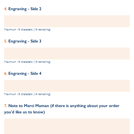
Engraving - Side 2
Maximum 18 characters (18 remaining)
Engraving - Side 3
Maximum 18 characters (18 remaining)
Engraving - Side 4
Maximum 18 characters (18 remaining)
Note to Merci Maman (if there is anything about your order
you'd like us to know)