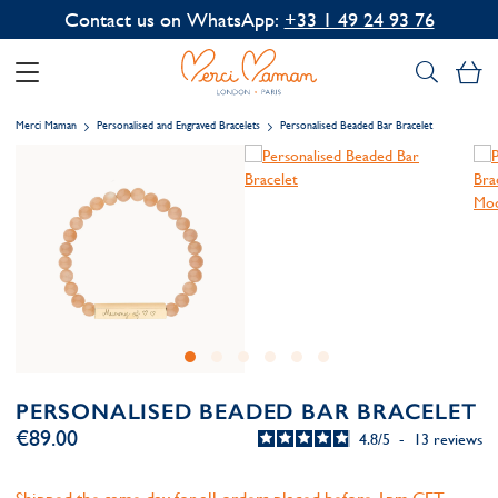
Contact us on WhatsApp:
+33 1 49 24 93 76
My
Merci Maman
Personalised and Engraved Bracelets
Personalised Beaded Bar Bracelet
PERSONALISED BEADED BAR BRACELET
€89.00
4.8
/
5
-
13
reviews