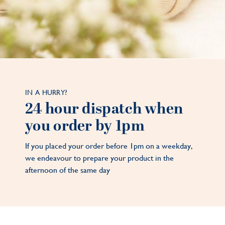
IN A HURRY?
24 hour dispatch when
you order by 1pm
If you placed your order before 1pm on a weekday,
we endeavour to prepare your product in the
afternoon of the same day