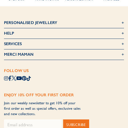
PERSONALISED JEWELLERY
HELP
SERVICES
MERCI MAMAN
FOLLOW US
ENJOY 10% OFF YOUR FIRST ORDER
Join our weekly newsletter to get 10% off your
first order as well as special offers, exclusive sales
and new collections.
SUBSCRIBE