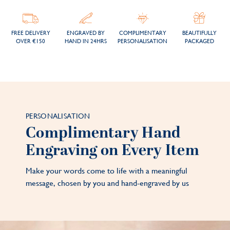
FREE DELIVERY
ENGRAVED BY
COMPLIMENTARY
BEAUTIFULLY
OVER €150
HAND IN 24HRS
PERSONALISATION
PACKAGED
PERSONALISATION
Complimentary Hand
Engraving on Every Item
Make your words come to life with a meaningful
message, chosen by you and hand-engraved by us