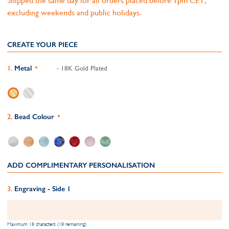
Shipped the same day for all orders placed before 1pm CET,
excluding weekends and public holidays.
CREATE YOUR PIECE
Metal
- 18K Gold Plated
Bead Colour
ADD COMPLIMENTARY PERSONALISATION
Engraving - Side 1
Maximum 18 characters (18 remaining)