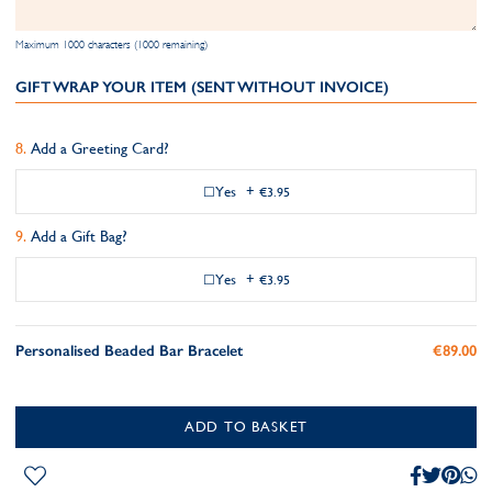
Maximum 1000 characters (1000 remaining)
GIFT WRAP YOUR ITEM (SENT WITHOUT INVOICE)
Add a Greeting Card?
Yes
+
€3.95
Add a Gift Bag?
Yes
+
€3.95
Personalised Beaded Bar Bracelet
€89.00
ADD TO BASKET