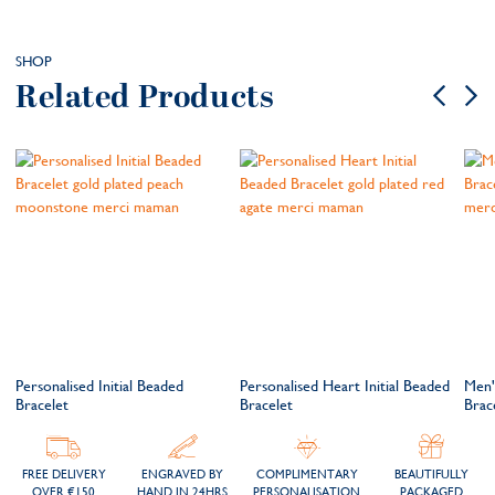
SHOP
Related Products
Personalised Initial Beaded
Personalised Heart Initial Beaded
Men'
Bracelet
Bracelet
Brac
FREE DELIVERY
ENGRAVED BY
COMPLIMENTARY
BEAUTIFULLY
OVER €150
HAND IN 24HRS
PERSONALISATION
PACKAGED