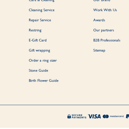
Cleaning Service
Work With Us
Repair Service
Awards
Restring
Our partners
E-Gift Card
B2B Professionals
Gift wrapping
Sitemap
Order a ring sizer
Stone Guide
Birth Flower Guide