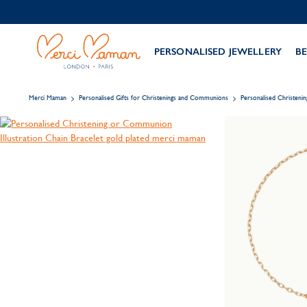
PERSONALISED JEWELLERY
BE
Merci Maman
Personalised Gifts for Christenings and Communions
Personalised Christeni