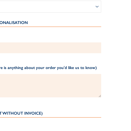
ONALISATION
e is anything about your order you'd like us to know)
T WITHOUT INVOICE)