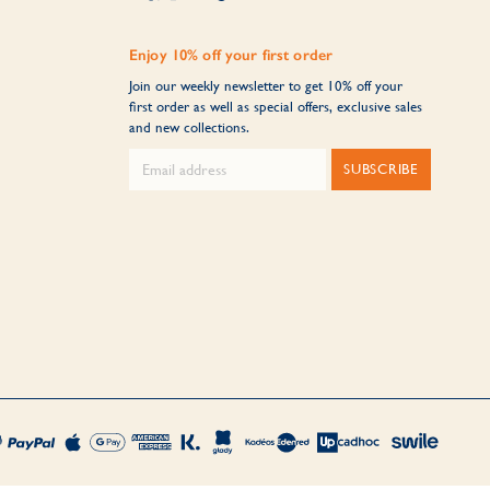
Enjoy 10% off your first order
Join our weekly newsletter to get 10% off your
first order as well as special offers, exclusive sales
and new collections.
SUBSCRIBE