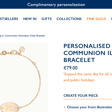
Contact us on WhatsApp:
+33 1 49 24 93 76
STSELLERS
NEW IN
GIFTS
COLLECTIONS
FINE GOLD
ng or Communion Illustration Chain Bracelet
PERSONALISED
COMMUNION IL
BRACELET
€79.00
Shipped the same day for all
and public holidays.
CREATE YOUR PIECE
Choose your front illustratio