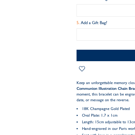
Add a Gift Bag?
Keep an unforgettable memory close
Communion Illustration Chain Bra
moment, this bracelet can be engrav
date, or message on the reverse.
18K Champagne Gold Plated
Oval Plate: 1.7 x 1cm
Length: 15cm adjustable to 13c
Hand-engraved in our Paris wo