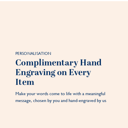
PERSONALISATION
Complimentary Hand
Engraving on Every
Item
Make your words come to life with a meaningful
message, chosen by you and hand-engraved by us