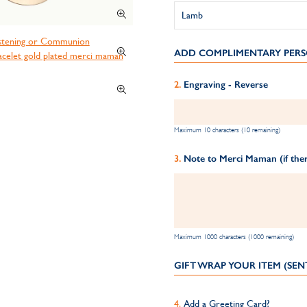
ADD COMPLIMENTARY PERS
Engraving - Reverse
Maximum 10 characters (10 remaining)
Note to Merci Maman (if ther
Maximum 1000 characters (1000 remaining)
GIFT WRAP YOUR ITEM (SEN
Add a Greeting Card?