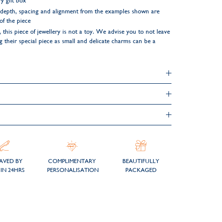
y gift box
ng depth, spacing and alignment from the examples shown are
 of the piece
 this piece of jewellery is not a toy. We advise you to not leave
their special piece as small and delicate charms can be a
AVED BY
COMPLIMENTARY
BEAUTIFULLY
IN 24HRS
PERSONALISATION
PACKAGED