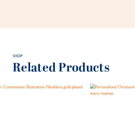
SHOP
Related Products