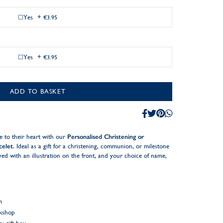
Yes
+
€3.95
Yes
+
€3.95
ADD TO BASKET
 to their heart with our
Personalised Christening or
celet
. Ideal as a gift for a christening, communion, or milestone
ed with an illustration on the front, and your choice of name,
m
rkshop