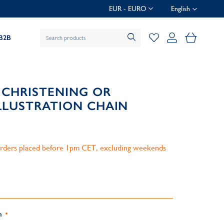
EUR - EURO
English
My Baske
B2B
 CHRISTENING OR
LUSTRATION CHAIN
 orders placed before 1pm CET, excluding weekends
n