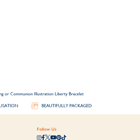
ing or Communion Illustration Liberty Bracelet
LISATION
BEAUTIFULLY PACKAGED
Follow Us