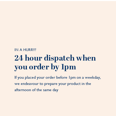
IN A HURRY?
24 hour dispatch when
you order by 1pm
If you placed your order before 1pm on a weekday,
we endeavour to prepare your product in the
afternoon of the same day