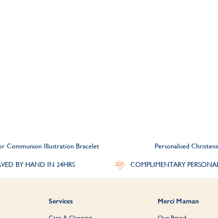
 or Communion Illustration Bracelet
Personalised Christen
VED BY HAND IN 24HRS
COMPLIMENTARY PERSONA
Services
Merci Maman
Care & Cleaning
Our Brand