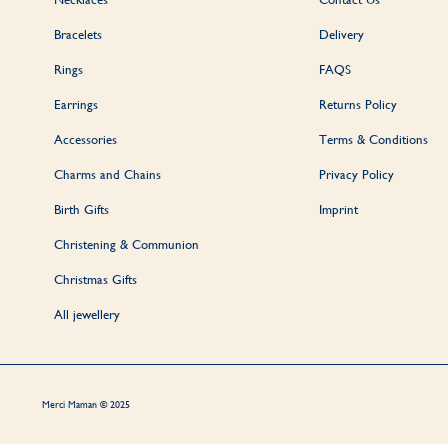
Bracelets
Delivery
Rings
FAQS
Earrings
Returns Policy
Accessories
Terms & Conditions
Charms and Chains
Privacy Policy
Birth Gifts
Imprint
Christening & Communion
Christmas Gifts
All jewellery
Merci Maman © 2025