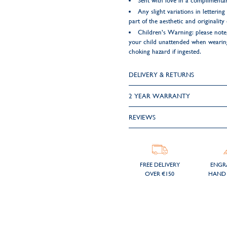
Sent with love in a complimentar
Any slight variations in letteri
part of the aesthetic and originality
Children’s Warning: please note,
your child unattended when wearing 
choking hazard if ingested.
DELIVERY & RETURNS
2 YEAR WARRANTY
REVIEWS
FREE DELIVERY
ENGR
OVER €150
HAND 