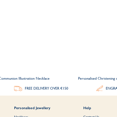
 Communion Illustration Necklace
Personalised Christening
FREE DELIVERY
OVER €150
ENGRA
Personalised Jewellery
Help
Necklaces
Contact Us