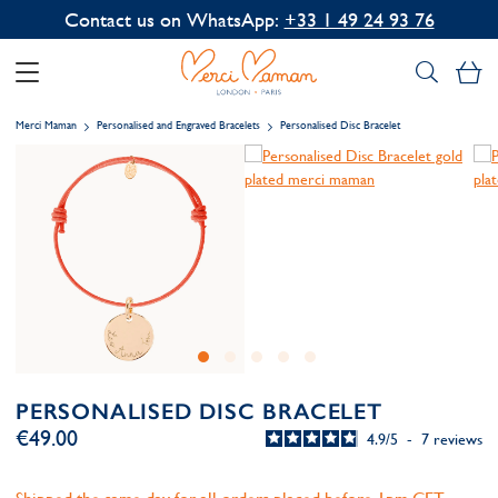
Contact us on WhatsApp:
+33 1 49 24 93 76
My
Merci Maman
Personalised and Engraved Bracelets
Personalised Disc Bracelet
PERSONALISED DISC BRACELET
€49.00
4.9
/
5
-
7
reviews