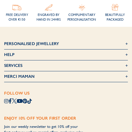
FREE DELIVERY
ENGRAVED BY
COMPLIMENTARY
BEAUTIFULLY
OVER €150
HAND IN 24HRS
PERSONALISATION
PACKAGED
PERSONALISED JEWELLERY
HELP
SERVICES
MERCI MAMAN
FOLLOW US
ENJOY 10% OFF YOUR FIRST ORDER
Join our weekly newsletter to get 10% off your