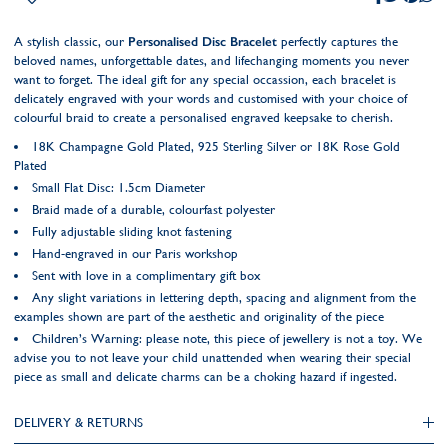
A stylish classic, our
Personalised Disc Bracelet
perfectly captures the
beloved names, unforgettable dates, and lifechanging moments you never
want to forget. The ideal gift for any special occassion, each bracelet is
delicately engraved with your words and customised with your choice of
colourful braid to create a personalised engraved keepsake to cherish.
18K Champagne Gold Plated, 925 Sterling Silver or 18K Rose Gold
Plated
Small Flat Disc: 1.5cm Diameter
Braid made of a durable, colourfast polyester
Fully adjustable sliding knot fastening
Hand-engraved in our Paris workshop
Sent with love in a complimentary gift box
Any slight variations in lettering depth, spacing and alignment from the
examples shown are part of the aesthetic and originality of the piece
Children’s Warning: please note, this piece of jewellery is not a toy. We
advise you to not leave your child unattended when wearing their special
piece as small and delicate charms can be a choking hazard if ingested.
DELIVERY & RETURNS