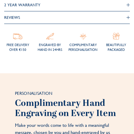
2 YEAR WARRANTY
REVIEWS
FREE DELIVERY
ENGRAVED BY
COMPLIMENTARY
BEAUTIFULLY
OVER €150
HAND IN 24HRS
PERSONALISATION
PACKAGED
PERSONALISATION
Complimentary Hand
Engraving on Every Item
Make your words come to life with a meaningful
message, chosen by you and hand-engraved by us