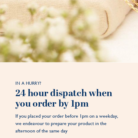
IN A HURRY?
24 hour dispatch when
you order by 1pm
If you placed your order before 1pm on a weekday,
we endeavour to prepare your product in the
afternoon of the same day