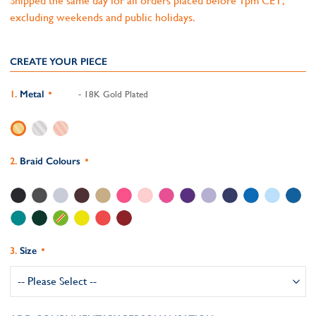
Shipped the same day for all orders placed before 1pm CET,
excluding weekends and public holidays.
CREATE YOUR PIECE
Metal
- 18K Gold Plated
Braid Colours
Size