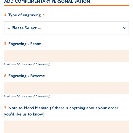
ADD COMPLIMENTARY PERSONALISATION
Type of engraving
Engraving - Front
Maximum 20 characters (20 remaining)
Engraving - Reverse
Maximum 20 characters (20 remaining)
Note to Merci Maman (if there is anything about your order
you'd like us to know)