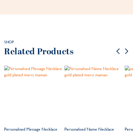
SHOP
Related Products
Personalised Message Necklace
Personalised Name Necklace
Pers