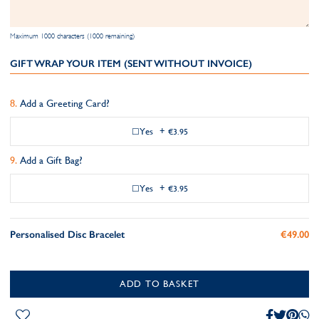
Maximum 1000 characters (1000 remaining)
GIFT WRAP YOUR ITEM (SENT WITHOUT INVOICE)
Add a Greeting Card?
Yes
+
€3.95
Add a Gift Bag?
Yes
+
€3.95
Personalised Disc Bracelet
€49.00
ADD TO BASKET