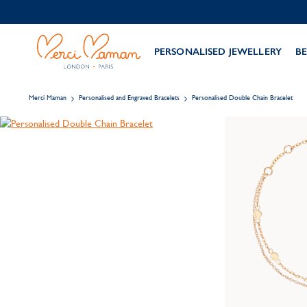
PERSONALISED JEWELLERY
BE
Merci Maman
Personalised and Engraved Bracelets
Personalised Double Chain Bracelet