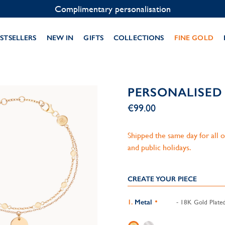
Contact us on WhatsApp:
+33 1 49 24 93 76
STSELLERS
NEW IN
GIFTS
COLLECTIONS
FINE GOLD
PERSONALISED
€99.00
Shipped the same day for all
and public holidays.
CREATE YOUR PIECE
Metal
- 18K Gold Plate