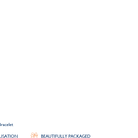
Bracelet
LISATION
BEAUTIFULLY PACKAGED