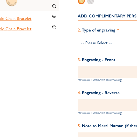
ADD COMPLIMENTARY PERS
Type of engraving
Engraving - Front
Maximum 8 characters (8 remaining)
Engraving - Reverse
Maximum 8 characters (8 remaining)
Note to Merci Maman (if ther