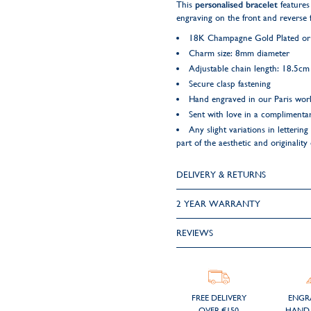
This
personalised bracelet
features
engraving on the front and reverse f
18K Champagne Gold Plated or 9
Charm size: 8mm diameter
Adjustable chain length: 18.5c
Secure clasp fastening
Hand engraved in our Paris wo
Sent with love in a complimentar
Any slight variations in letteri
part of the aesthetic and originality
DELIVERY & RETURNS
2 YEAR WARRANTY
REVIEWS
FREE DELIVERY
ENGR
OVER €150
HAND 