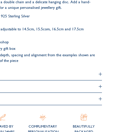
 a double chain and a delicate hanging disc. Add a hand-
or a unique personalised jewellery gift.
25 Sterling Silver
m adjustable to 14.5cm, 15.5com, 16.5cm and 17.5cm
rkshop
y gift box
ng depth, spacing and alignment from the examples shown are
 of the piece
AVED BY
COMPLIMENTARY
BEAUTIFULLY
IN 24HRS
PERSONALISATION
PACKAGED