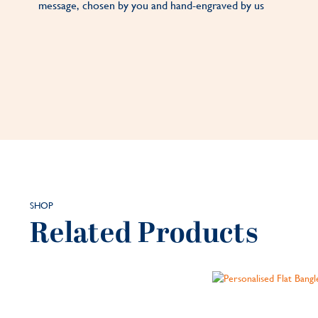
message, chosen by you and hand-engraved by us
SHOP
Related Products