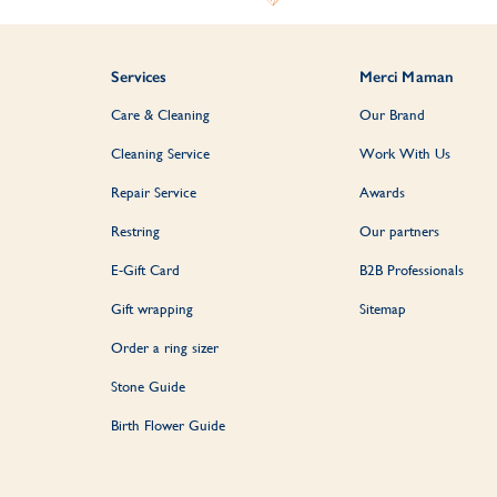
Services
Merci Maman
Care & Cleaning
Our Brand
Cleaning Service
Work With Us
Repair Service
Awards
Restring
Our partners
E-Gift Card
B2B Professionals
Gift wrapping
Sitemap
Order a ring sizer
Stone Guide
Birth Flower Guide