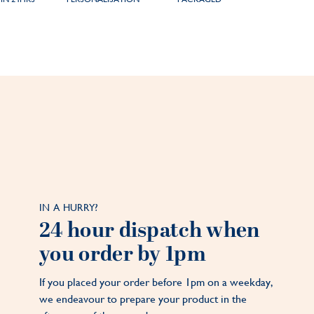
IN A HURRY?
24 hour dispatch when
you order by 1pm
If you placed your order before 1pm on a weekday,
we endeavour to prepare your product in the