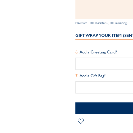
Maximum 1000 characters (1000 remaining)
GIFT WRAP YOUR ITEM (SEN
Add a Greeting Card?
Add a Gift Bag?