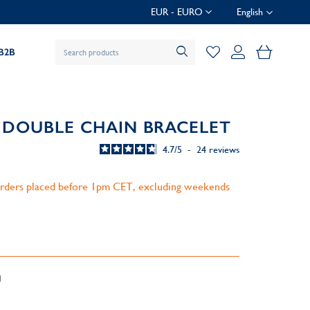
EUR - EURO
English
My Baske
B2B
 DOUBLE CHAIN BRACELET
4.7
/
5
-
24
reviews
 orders placed before 1pm CET, excluding weekends
d