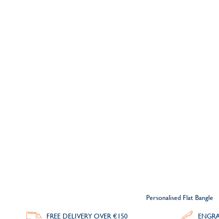
Personalised Flat Bangle
FREE DELIVERY
OVER €150
ENGRA