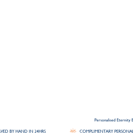
Personalised Eternity 
VED BY HAND IN 24HRS
COMPLIMENTARY PERSONA