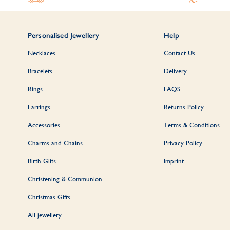
Personalised Jewellery
Help
Necklaces
Contact Us
Bracelets
Delivery
Rings
FAQS
Earrings
Returns Policy
Accessories
Terms & Conditions
Charms and Chains
Privacy Policy
Birth Gifts
Imprint
Christening & Communion
Christmas Gifts
All jewellery