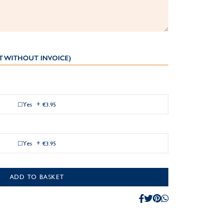
T WITHOUT INVOICE)
Yes
+
€3.95
Yes
+
€3.95
ADD TO BASKET