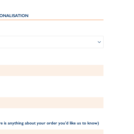
ONALISATION
e is anything about your order you'd like us to know)