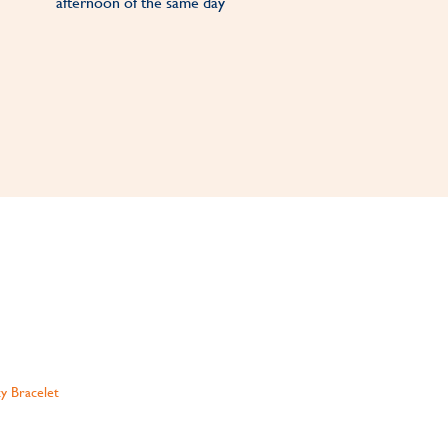
afternoon of the same day