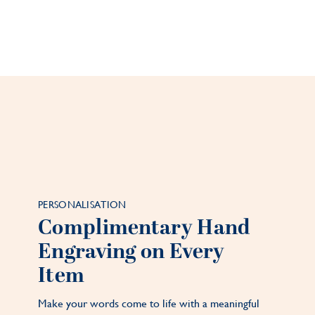
PERSONALISATION
Complimentary Hand
Engraving on Every
Item
Make your words come to life with a meaningful