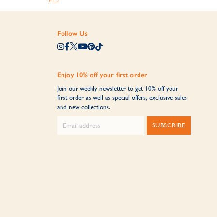
Follow Us
Enjoy 10% off your first order
Join our weekly newsletter to get 10% off your
first order as well as special offers, exclusive sales
and new collections.
SUBSCRIBE