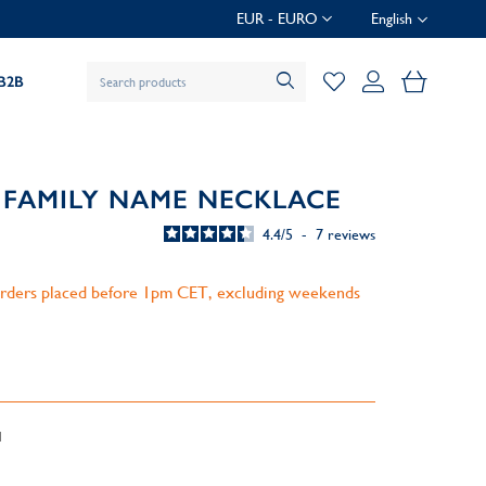
EUR - EURO
English
My Baske
B2B
 FAMILY NAME NECKLACE
4.4
/
5
-
7
reviews
 orders placed before 1pm CET, excluding weekends
d