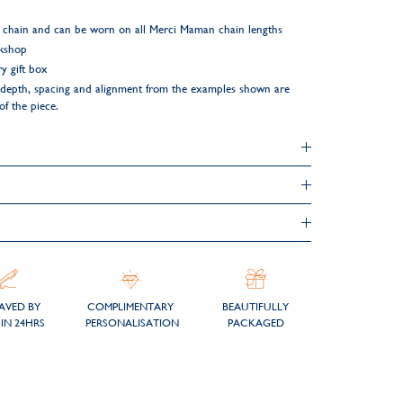
 chain and can be worn on all Merci Maman chain lengths
rkshop
y gift box
ng depth, spacing and alignment from the examples shown are
of the piece.
AVED BY
COMPLIMENTARY
BEAUTIFULLY
IN 24HRS
PERSONALISATION
PACKAGED