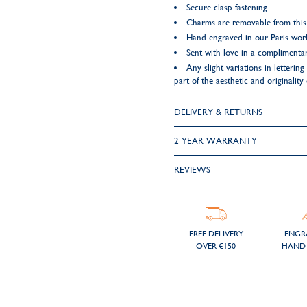
Secure clasp fastening
Charms are removable from this
Hand engraved in our Paris wo
Sent with love in a complimentar
Any slight variations in letteri
part of the aesthetic and originality 
DELIVERY & RETURNS
2 YEAR WARRANTY
REVIEWS
FREE DELIVERY
ENGR
OVER €150
HAND 