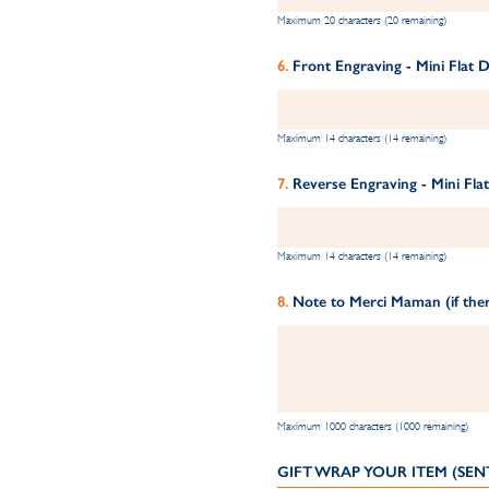
Maximum 20 characters (20 remaining)
Front Engraving - Mini Flat D
Maximum 14 characters (14 remaining)
Reverse Engraving - Mini Flat
Maximum 14 characters (14 remaining)
Note to Merci Maman (if ther
Maximum 1000 characters (1000 remaining)
GIFT WRAP YOUR ITEM (SEN