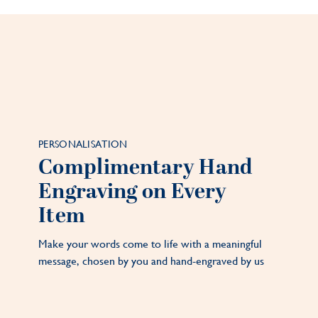
PERSONALISATION
Complimentary Hand
Engraving on Every
Item
Make your words come to life with a meaningful
message, chosen by you and hand-engraved by us