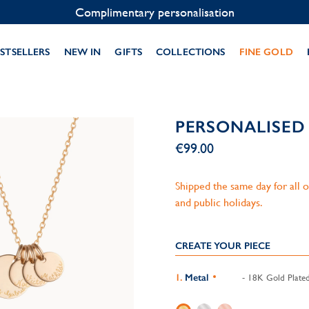
Contact us on WhatsApp:
+33 1 49 24 93 76
STSELLERS
NEW IN
GIFTS
COLLECTIONS
FINE GOLD
PERSONALISED
€99.00
Shipped the same day for all
and public holidays.
CREATE YOUR PIECE
Metal
- 18K Gold Plate