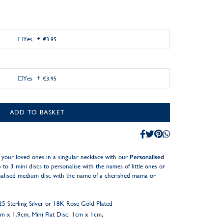
Yes
+
€3.95
Yes
+
€3.95
ADD TO BASKET
your loved ones in a singular necklace with our
Personalised
to 3 mini discs to personalise with the names of little ones or
onalised medium disc with the name of a cherished mama or
 Sterling Silver or 18K Rose Gold Plated
9cm x 1.9cm, Mini Flat Disc: 1cm x 1cm,