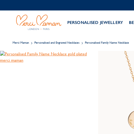
PERSONALISED JEWELLERY
BE
Merci Maman
Personalised and Engraved Necklaces
Personalised Family Name Necklace