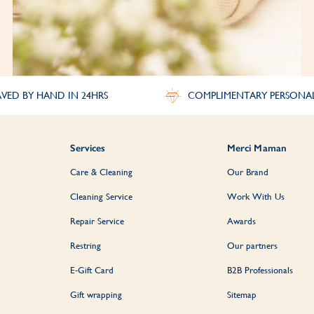
VED BY HAND IN 24HRS
COMPLIMENTARY PERSONA
Services
Merci Maman
Care & Cleaning
Our Brand
Cleaning Service
Work With Us
Repair Service
Awards
Restring
Our partners
E-Gift Card
B2B Professionals
Gift wrapping
Sitemap