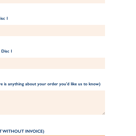
isc 1
 Disc 1
e is anything about your order you'd like us to know)
T WITHOUT INVOICE)