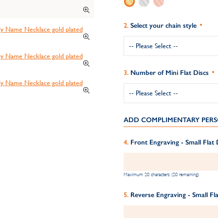
Select your chain style
Number of Mini Flat Discs
ADD COMPLIMENTARY PERS
Front Engraving - Small Flat 
Maximum 20 characters (20 remaining)
Reverse Engraving - Small Fla