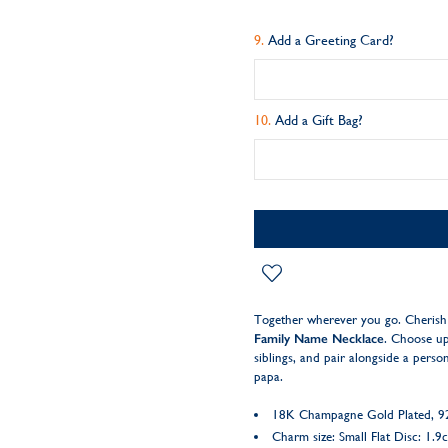
Add a Greeting Card?
Add a Gift Bag?
Together wherever you go. Cherish 
Family Name Necklace
. Choose up 
siblings, and pair alongside a pers
papa.
18K Champagne Gold Plated, 925
Charm size: Small Flat Disc: 1.