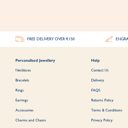
FREE DELIVERY
OVER €150
ENGRA
Personalised Jewellery
Help
Necklaces
Contact Us
Bracelets
Delivery
Rings
FAQS
Earrings
Returns Policy
Accessories
Terms & Conditions
Charms and Chains
Privacy Policy