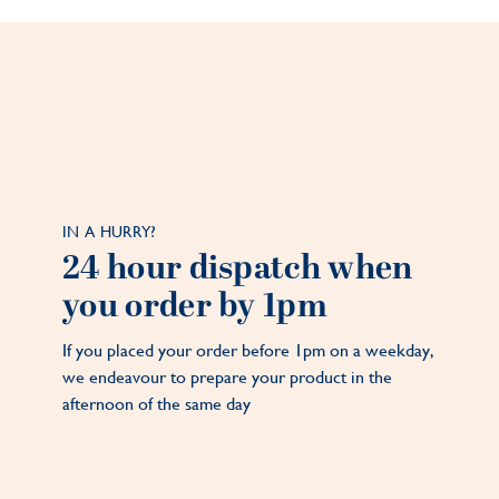
IN A HURRY?
24 hour dispatch when
you order by 1pm
If you placed your order before 1pm on a weekday,
we endeavour to prepare your product in the
afternoon of the same day