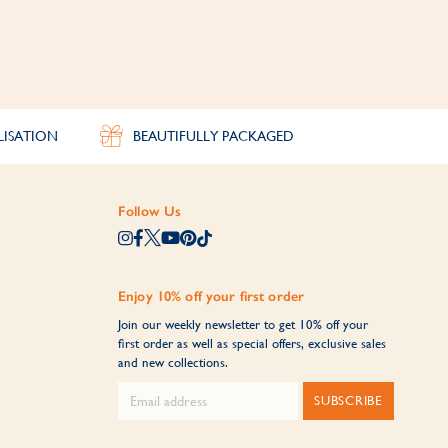
LISATION
BEAUTIFULLY PACKAGED
Follow Us
Enjoy 10% off your first order
Join our weekly newsletter to get 10% off your
first order as well as special offers, exclusive sales
and new collections.
SUBSCRIBE