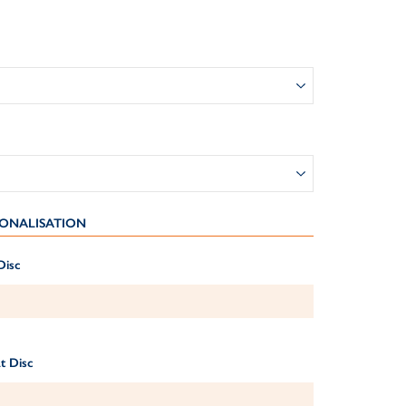
ONALISATION
Disc
t Disc