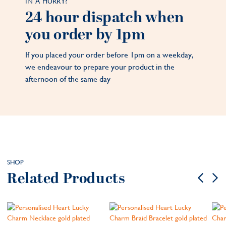
IN A HURRY?
24 hour dispatch when
you order by 1pm
If you placed your order before 1pm on a weekday,
we endeavour to prepare your product in the
afternoon of the same day
SHOP
Related Products