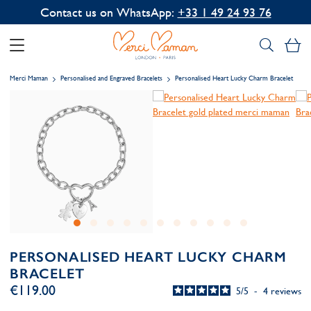
Contact us on WhatsApp:
+33 1 49 24 93 76
My
Merci Maman
Personalised and Engraved Bracelets
Personalised Heart Lucky Charm Bracelet
PERSONALISED HEART LUCKY CHARM
BRACELET
€119.00
5
/
5
-
4
reviews