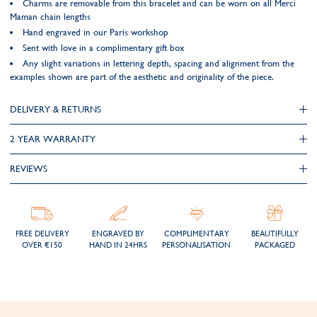
Charms are removable from this bracelet and can be worn on all Merci
Maman chain lengths
Hand engraved in our Paris workshop
Sent with love in a complimentary gift box
Any slight variations in lettering depth, spacing and alignment from the
examples shown are part of the aesthetic and originality of the piece.
DELIVERY & RETURNS
2 YEAR WARRANTY
REVIEWS
FREE DELIVERY
ENGRAVED BY
COMPLIMENTARY
BEAUTIFULLY
OVER €150
HAND IN 24HRS
PERSONALISATION
PACKAGED