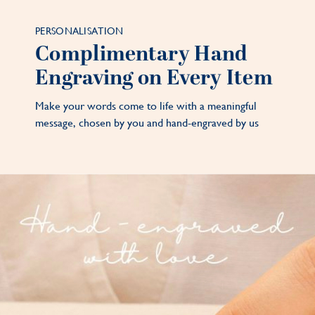
PERSONALISATION
Complimentary Hand
Engraving on Every Item
Make your words come to life with a meaningful
message, chosen by you and hand-engraved by us