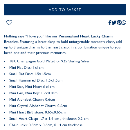
ADD TO BASKET
Nothing says “I love you” like our
Personalised Heart Lucky Charm
Bracelet.
Featuring a heart clasp to hold unforgettable moments close, add
up to 3 unique charms to the heart clasp, in a combination unique to your
loved one and their precious memories.
18K Champagne Gold Plated or 925 Sterling Silver
Mini Flat Disc: 1x1cm
Small Flat Disc: 1.5x1.5cm
Small Hammered Disc: 1.5x1.5cm
Mini Star, Mini Heart :1x1cm
Mini Girl, Mini Boy: 1.2x0.8cm
Mini Alphabet Charm: 0.6cm
Mini Crystal Alphabet Charm: 0.6cm
Mini Heart Birthstone: 0.65x0.65cm
Small Heart Clasp: 1.7 x 1.4 cm , thickness 0.2 cm
Chain links: 0.8cm x 0.6cm, 0.14 cm thickness