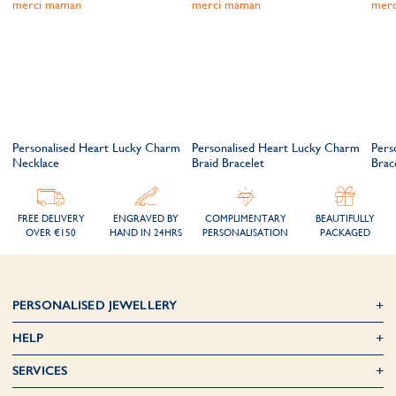
m
Personalised Heart Lucky Charm
Personalised Heart Lucky Charm
Pers
Necklace
Braid Bracelet
Brac
FREE DELIVERY
ENGRAVED BY
COMPLIMENTARY
BEAUTIFULLY
OVER €150
HAND IN 24HRS
PERSONALISATION
PACKAGED
PERSONALISED JEWELLERY
HELP
SERVICES