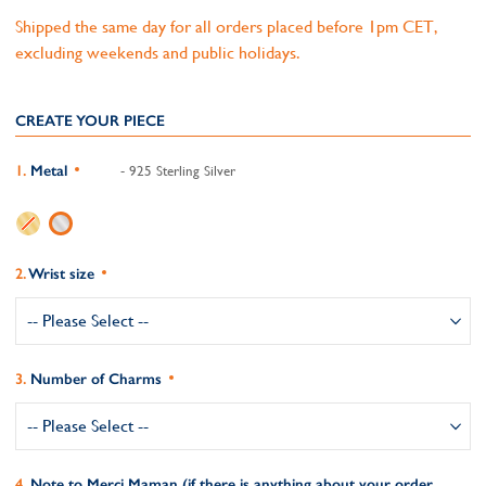
Shipped the same day for all orders placed before 1pm CET,
excluding weekends and public holidays.
CREATE YOUR PIECE
Metal
- 925 Sterling Silver
Wrist size
Number of Charms
Note to Merci Maman (if there is anything about your order