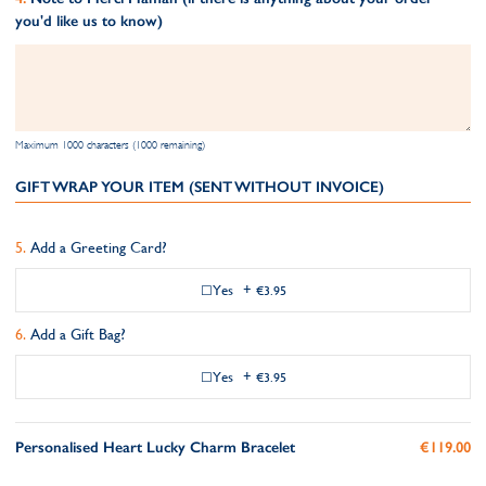
you'd like us to know)
Maximum 1000 characters (1000 remaining)
GIFT WRAP YOUR ITEM (SENT WITHOUT INVOICE)
Add a Greeting Card?
Yes
+
€3.95
Add a Gift Bag?
Yes
+
€3.95
Personalised Heart Lucky Charm Bracelet
€119.00