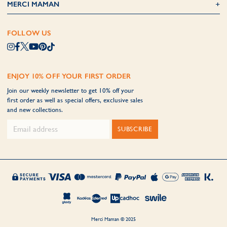
MERCI MAMAN
FOLLOW US
ENJOY 10% OFF YOUR FIRST ORDER
Join our weekly newsletter to get 10% off your
first order as well as special offers, exclusive sales
and new collections.
SUBSCRIBE
Merci Maman © 2025