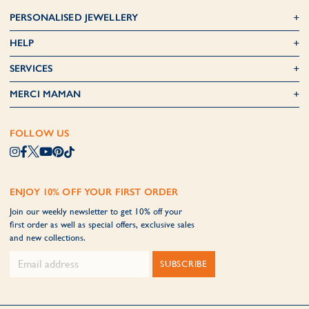
PERSONALISED JEWELLERY
HELP
SERVICES
MERCI MAMAN
FOLLOW US
ENJOY 10% OFF YOUR FIRST ORDER
Join our weekly newsletter to get 10% off your
first order as well as special offers, exclusive sales
and new collections.
SUBSCRIBE