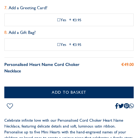
Add a Greeting Card?
Yes
+
€3.95
Add a Gift Bag?
Yes
+
€3.95
Personalised Heart Name Cord Choker
€49.00
Necklace
ADD TO BASKET
Celebrate infinite love with our Personalised Cord Choker Heart Name
Necklace, featuring delicate details and soft, luminous satin ribbon.
Personalise up to five Mini Hearts with the hand-engraved names of your
children or loved ones to create a unique piece that celebrates a family story.