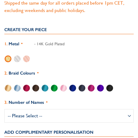
Shipped the same day for all orders placed before 1pm CET,
excluding weekends and public holidays.
CREATE YOUR PIECE
Metal
- 14K Gold Plated
Braid Colours
Number of Names
ADD COMPLIMENTARY PERSONALISATION