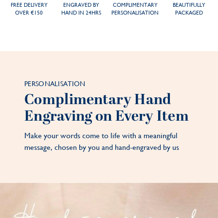
FREE DELIVERY
ENGRAVED BY
COMPLIMENTARY
BEAUTIFULLY
OVER €150
HAND IN 24HRS
PERSONALISATION
PACKAGED
PERSONALISATION
Complimentary Hand
Engraving on Every Item
Make your words come to life with a meaningful
message, chosen by you and hand-engraved by us