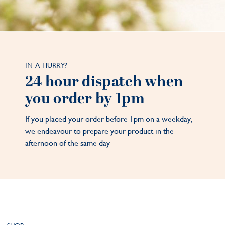
IN A HURRY?
24 hour dispatch when
you order by 1pm
If you placed your order before 1pm on a weekday,
we endeavour to prepare your product in the
afternoon of the same day