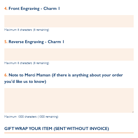
Front Engraving - Charm 1
Maximum 8 characters (8 remaining)
Reverse Engraving - Charm 1
Maximum 8 characters (8 remaining)
Note to Merci Maman (if there is anything about your order
you'd like us to know)
Maximum 1000 characters (1000 remaining)
GIFT WRAP YOUR ITEM (SENT WITHOUT INVOICE)