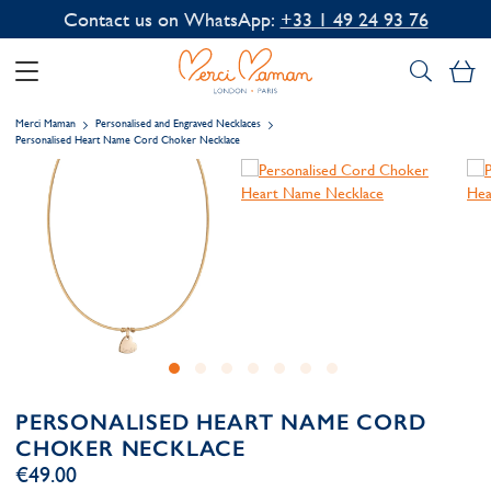
Contact us on WhatsApp:
+33 1 49 24 93 76
My
Merci Maman
Personalised and Engraved Necklaces
Personalised Heart Name Cord Choker Necklace
PERSONALISED HEART NAME CORD
CHOKER NECKLACE
€49.00