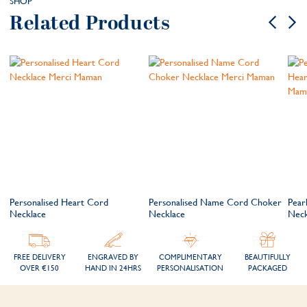
SHOP
Related Products
Personalised Heart Cord
Personalised Name Cord Choker
Pear
Necklace
Necklace
Neck
FREE DELIVERY
ENGRAVED BY
COMPLIMENTARY
BEAUTIFULLY
OVER €150
HAND IN 24HRS
PERSONALISATION
PACKAGED