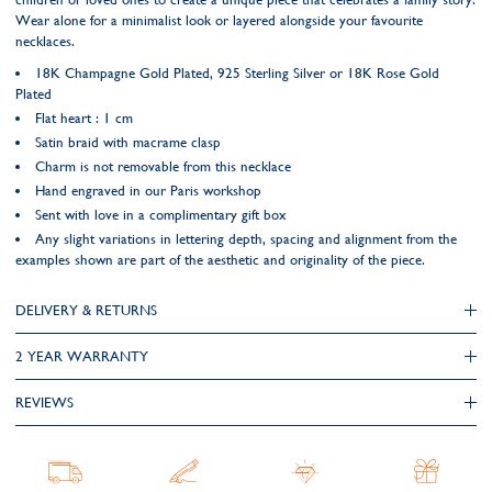
Wear alone for a minimalist look or layered alongside your favourite
necklaces.
18K Champagne Gold Plated, 925 Sterling Silver or 18K Rose Gold
Plated
Flat heart : 1 cm
Satin braid with macrame clasp
Charm is not removable from this necklace
Hand engraved in our Paris workshop
Sent with love in a complimentary gift box
Any slight variations in lettering depth, spacing and alignment from the
examples shown are part of the aesthetic and originality of the piece.
DELIVERY & RETURNS
2 YEAR WARRANTY
REVIEWS