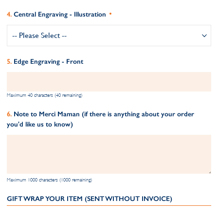
Central Engraving - Illustration
Edge Engraving - Front
Maximum 40 characters (40 remaining)
Note to Merci Maman (if there is anything about your order
you'd like us to know)
Maximum 1000 characters (1000 remaining)
GIFT WRAP YOUR ITEM (SENT WITHOUT INVOICE)