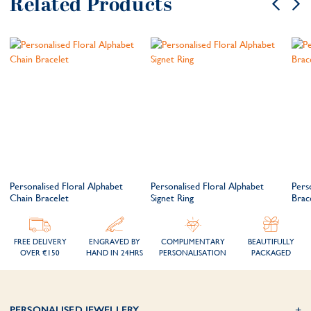
Related Products
Personalised Floral Alphabet
Personalised Floral Alphabet
Pers
Chain Bracelet
Signet Ring
Brac
FREE DELIVERY
ENGRAVED BY
COMPLIMENTARY
BEAUTIFULLY
OVER €150
HAND IN 24HRS
PERSONALISATION
PACKAGED
PERSONALISED JEWELLERY