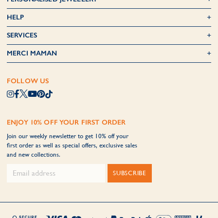
HELP
SERVICES
MERCI MAMAN
FOLLOW US
ENJOY 10% OFF YOUR FIRST ORDER
Join our weekly newsletter to get 10% off your
first order as well as special offers, exclusive sales
and new collections.
SUBSCRIBE