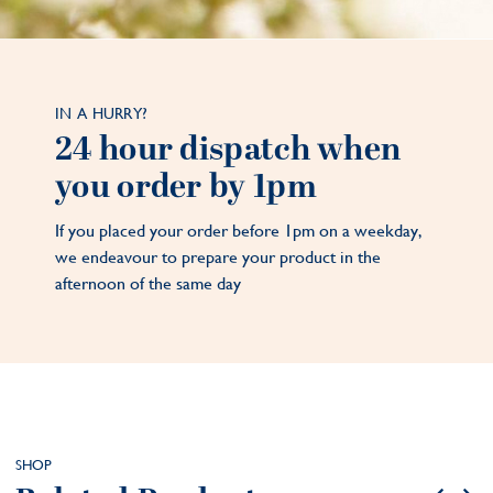
IN A HURRY?
24 hour dispatch when
you order by 1pm
If you placed your order before 1pm on a weekday,
we endeavour to prepare your product in the
afternoon of the same day
SHOP