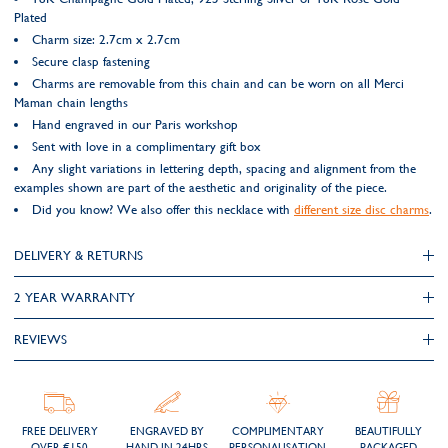
Plated
Charm size: 2.7cm x 2.7cm
Secure clasp fastening
Charms are removable from this chain and can be worn on all Merci
Maman chain lengths
Hand engraved in our Paris workshop
Sent with love in a complimentary gift box
Any slight variations in lettering depth, spacing and alignment from the
examples shown are part of the aesthetic and originality of the piece.
Did you know? We also offer this necklace with
different size disc charms
.
DELIVERY & RETURNS
2 YEAR WARRANTY
REVIEWS
FREE DELIVERY
ENGRAVED BY
COMPLIMENTARY
BEAUTIFULLY
OVER €150
HAND IN 24HRS
PERSONALISATION
PACKAGED