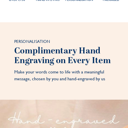
PERSONALISATION
Complimentary Hand
Engraving on Every Item
Make your words come to life with a meaningful
message, chosen by you and hand-engraved by us