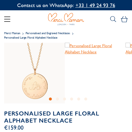
Contact us on WhatsApp:
+33 1 49 24 93 76
My
Merci Maman
Personalised and Engraved Necklaces
Personalised Large Floral Alphabet Necklace
PERSONALISED LARGE FLORAL
ALPHABET NECKLACE
€159.00