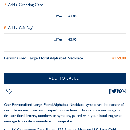
Add a Greeting Card?
Yes
+
€3.95
Add a Gift Bag?
Yes
+
€3.95
Personalised Large Floral Alphabet Necklace
€159.00
ADD TO BASKET
Our
Personalised Large Floral Alphabet Necklace
symbolises the nature of
our interweaved lives and deepest connections. Choose from our range of
delicate floral letters, numbers or symbols, paired with your hand-engraved
message to create a one-of-a-kind keepsake.
18K Champagne Gold Plated, 925 Sterling Silver or 18K Rose Gold