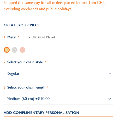
Shipped the same day for all orders placed before 1pm CET,
excluding weekends and public holidays.
CREATE YOUR PIECE
Metal
- 18K Gold Plated
Select your chain style
Select your chain length
ADD COMPLIMENTARY PERSONALISATION