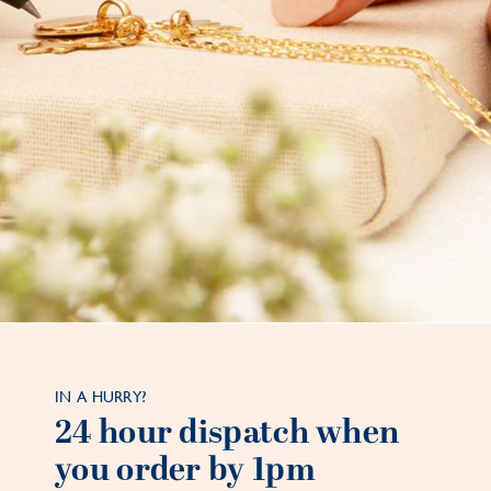
IN A HURRY?
24 hour dispatch when
you order by 1pm