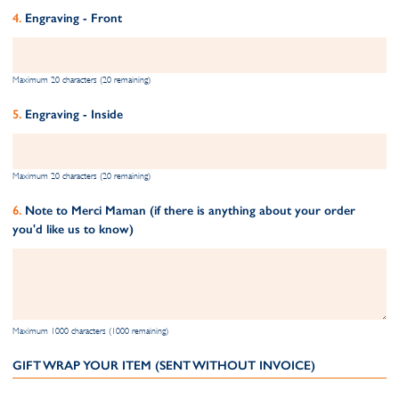
Engraving - Front
Maximum 20 characters (20 remaining)
Engraving - Inside
Maximum 20 characters (20 remaining)
Note to Merci Maman (if there is anything about your order
you'd like us to know)
Maximum 1000 characters (1000 remaining)
GIFT WRAP YOUR ITEM (SENT WITHOUT INVOICE)