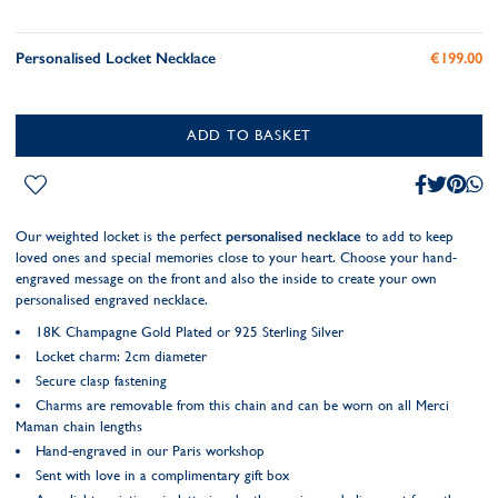
Personalised Locket Necklace
€199.00
ADD TO BASKET
Our weighted locket is the perfect
personalised necklace
to add to keep
loved ones and special memories close to your heart. Choose your hand-
engraved message on the front and also the inside to create your own
personalised engraved necklace.
18K Champagne Gold Plated or 925 Sterling Silver
Locket charm: 2cm diameter
Secure clasp fastening
Charms are removable from this chain and can be worn on all Merci
Maman chain lengths
Hand-engraved in our Paris workshop
Sent with love in a complimentary gift box