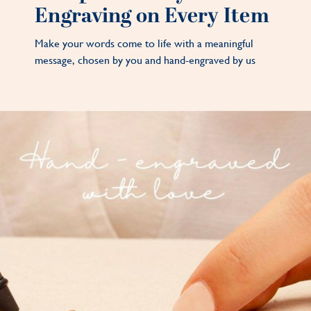
Engraving on Every Item
Make your words come to life with a meaningful
message, chosen by you and hand-engraved by us