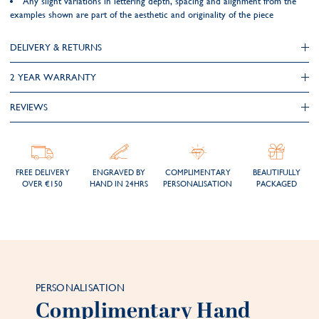
Any slight variations in lettering depth, spacing and alignment from the
examples shown are part of the aesthetic and originality of the piece
DELIVERY & RETURNS
2 YEAR WARRANTY
REVIEWS
FREE DELIVERY
ENGRAVED BY
COMPLIMENTARY
BEAUTIFULLY
OVER €150
HAND IN 24HRS
PERSONALISATION
PACKAGED
PERSONALISATION
Complimentary Hand