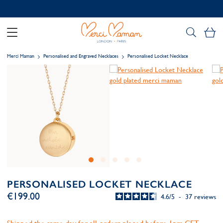
Contact us on WhatsApp:
+33 1 49 24 93 76
My
Merci Maman
Personalised and Engraved Necklaces
Personalised Locket Necklace
PERSONALISED LOCKET NECKLACE
€199.00
4.6
/
5
-
37
reviews