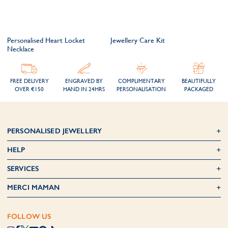
Personalised Heart Locket
Jewellery Care Kit
Necklace
FREE DELIVERY
ENGRAVED BY
COMPLIMENTARY
BEAUTIFULLY
OVER €150
HAND IN 24HRS
PERSONALISATION
PACKAGED
PERSONALISED JEWELLERY
HELP
SERVICES
MERCI MAMAN
FOLLOW US