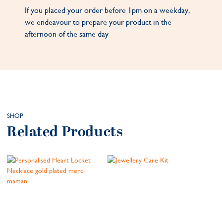
If you placed your order before 1pm on a weekday,
we endeavour to prepare your product in the
afternoon of the same day
SHOP
Related Products