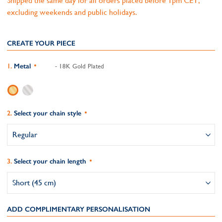
Shipped the same day for all orders placed before 1pm CET,
excluding weekends and public holidays.
CREATE YOUR PIECE
Metal
- 18K Gold Plated
Select your chain style
Select your chain length
ADD COMPLIMENTARY PERSONALISATION