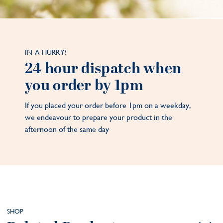
IN A HURRY?
24 hour dispatch when
you order by 1pm
If you placed your order before 1pm on a weekday,
we endeavour to prepare your product in the
afternoon of the same day
SHOP