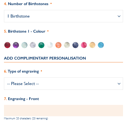
Number of Birthstones
Birthstone 1 - Colour
ADD COMPLIMENTARY PERSONALISATION
Type of engraving
Engraving - Front
Maximum 20 characters (20 remaining)