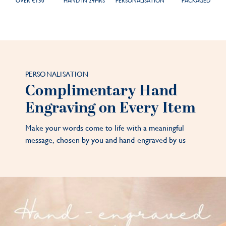
OVER €150
HAND IN 24HRS
PERSONALISATION
PACKAGED
PERSONALISATION
Complimentary Hand
Engraving on Every Item
Make your words come to life with a meaningful
message, chosen by you and hand-engraved by us