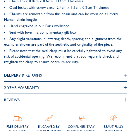
Chain links: 0.8cm x 0.6cm, 0.14cm Thickness
Oval locket with screw clasp: 2.4cm x 1.1cm, 0.2cm Thickness
Charms are removable from this chain and can be worn on all Merci
Maman chain lengths
Hand engraved in our Paris workshop
Sent with love in a complimentary gift box
Any slight variations in lettering depth, spacing and alignment from the
examples shown are part of the aesthetic and originality of the piece.
Please note that the oval clasp must be carefully tightened to avoid any
risk of accidental opening. We recommend that you regularly check and
retighten the clasp to ensure optimum security.
DELIVERY & RETURNS
2 YEAR WARRANTY
REVIEWS
FREE DELIVERY
ENGRAVED BY
COMPLIMENTARY
BEAUTIFULLY