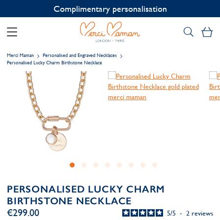
Contact us on WhatsApp:
+33 1 49 24 93 76
My
Merci Maman
Personalised and Engraved Necklaces
Personalised Lucky Charm Birthstone Necklace
PERSONALISED LUCKY CHARM
BIRTHSTONE NECKLACE
€299.00
5
/
5
-
2
reviews