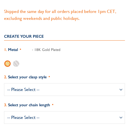
Shipped the same day for all orders placed before 1pm CET,
excluding weekends and public holidays.
CREATE YOUR PIECE
Metal
- 18K Gold Plated
Select your clasp style
Select your chain length