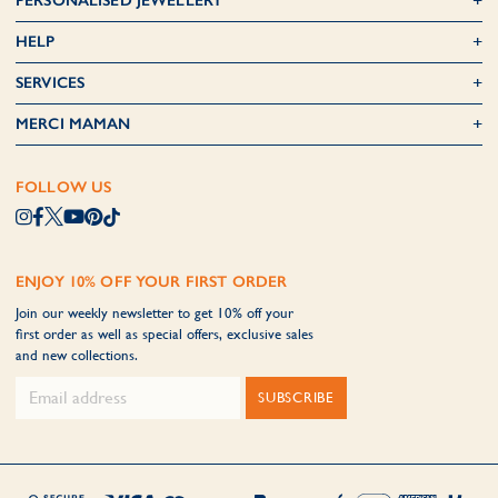
PERSONALISED JEWELLERY
HELP
SERVICES
MERCI MAMAN
FOLLOW US
ENJOY 10% OFF YOUR FIRST ORDER
Join our weekly newsletter to get 10% off your
first order as well as special offers, exclusive sales
and new collections.
SUBSCRIBE