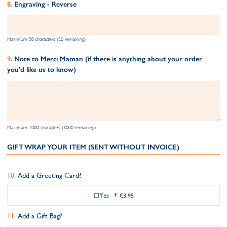
Engraving - Reverse
Maximum 20 characters (20 remaining)
Note to Merci Maman (if there is anything about your order
you'd like us to know)
Maximum 1000 characters (1000 remaining)
GIFT WRAP YOUR ITEM (SENT WITHOUT INVOICE)
Add a Greeting Card?
Yes
+
€3.95
Add a Gift Bag?