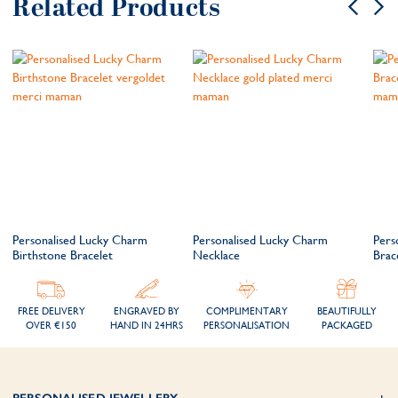
Related Products
Personalised Lucky Charm
Personalised Lucky Charm
Pers
Birthstone Bracelet
Necklace
Brac
FREE DELIVERY
ENGRAVED BY
COMPLIMENTARY
BEAUTIFULLY
OVER €150
HAND IN 24HRS
PERSONALISATION
PACKAGED