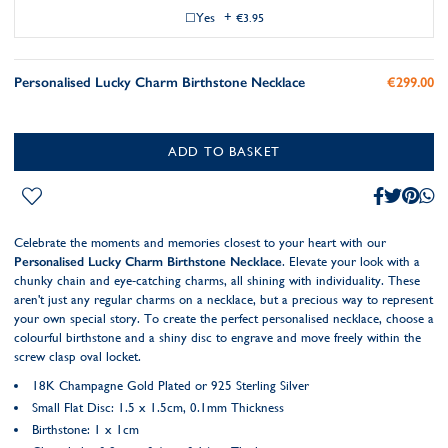
Yes
+
€3.95
Personalised Lucky Charm Birthstone Necklace
€299.00
ADD TO BASKET
Celebrate the moments and memories closest to your heart with our
Personalised Lucky Charm Birthstone Necklace
. Elevate your look with a
chunky chain and eye-catching charms, all shining with individuality. These
aren't just any regular charms on a necklace, but a precious way to represent
your own special story. To create the perfect personalised necklace, choose a
colourful birthstone and a shiny disc to engrave and move freely within the
screw clasp oval locket.
18K Champagne Gold Plated
or 925 Sterling Silver
Small Flat Disc: 1.5 x 1.5cm, 0.1mm Thickness
Birthstone: 1 x 1cm