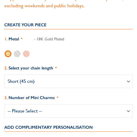
excluding weekends and public holidays.
CREATE YOUR PIECE
Metal
- 18K Gold Plated
Select your chain length
Number of Mini Charms
ADD COMPLIMENTARY PERSONALISATION