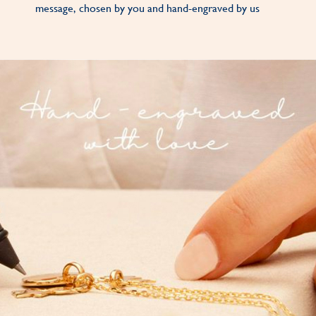
message, chosen by you and hand-engraved by us