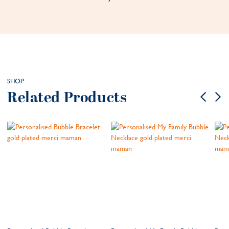
SHOP
Related Products