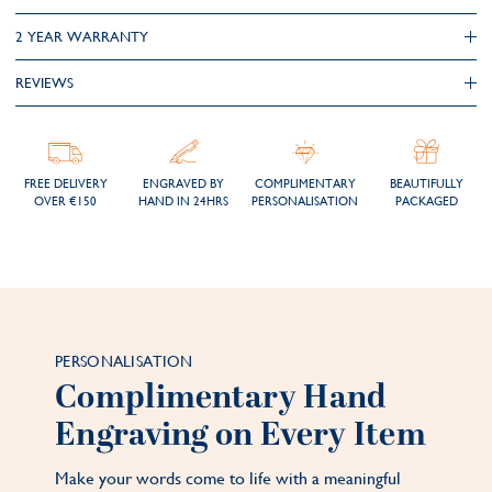
2 YEAR WARRANTY
REVIEWS
FREE DELIVERY
ENGRAVED BY
COMPLIMENTARY
BEAUTIFULLY
OVER €150
HAND IN 24HRS
PERSONALISATION
PACKAGED
PERSONALISATION
Complimentary Hand
Engraving on Every Item
Make your words come to life with a meaningful