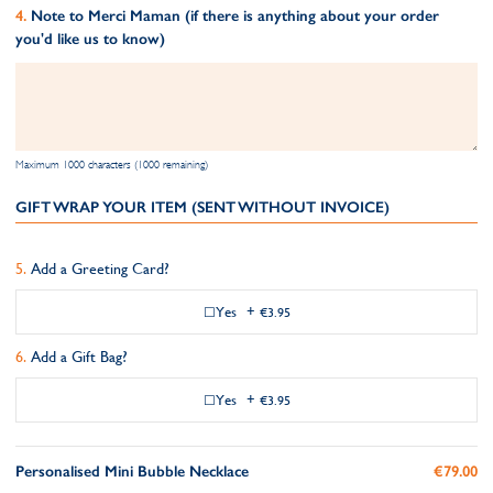
Note to Merci Maman (if there is anything about your order
you'd like us to know)
Maximum 1000 characters (1000 remaining)
GIFT WRAP YOUR ITEM (SENT WITHOUT INVOICE)
Add a Greeting Card?
Yes
+
€3.95
Add a Gift Bag?
Yes
+
€3.95
Personalised Mini Bubble Necklace
€79.00