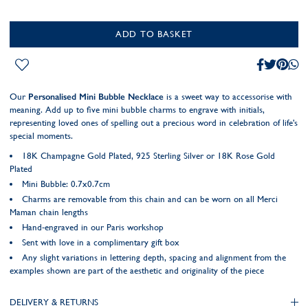
ADD TO BASKET
Our
Personalised Mini Bubble Necklace
is a sweet way to accessorise with
meaning. Add up to five mini bubble charms to engrave with initials,
representing loved ones of spelling out a precious word in celebration of life's
special moments.
18K Champagne Gold Plated, 925 Sterling Silver or 18K Rose Gold
Plated
Mini Bubble: 0.7x0.7cm
Charms are removable from this chain and can be worn on all Merci
Maman chain lengths
Hand-engraved in our Paris workshop
Sent with love in a complimentary gift box
Any slight variations in lettering depth, spacing and alignment from the
examples shown are part of the aesthetic and originality of the piece
DELIVERY & RETURNS