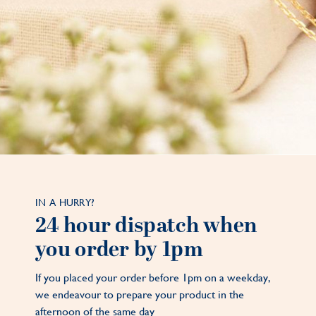
IN A HURRY?
24 hour dispatch when
you order by 1pm
If you placed your order before 1pm on a weekday,
we endeavour to prepare your product in the
afternoon of the same day