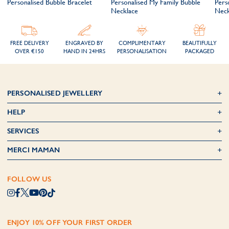
Personalised Bubble Bracelet
Personalised My Family Bubble
Perso
Necklace
Neck
FREE DELIVERY
ENGRAVED BY
COMPLIMENTARY
BEAUTIFULLY
OVER €150
HAND IN 24HRS
PERSONALISATION
PACKAGED
PERSONALISED JEWELLERY
HELP
SERVICES
MERCI MAMAN
FOLLOW US
ENJOY 10% OFF YOUR FIRST ORDER