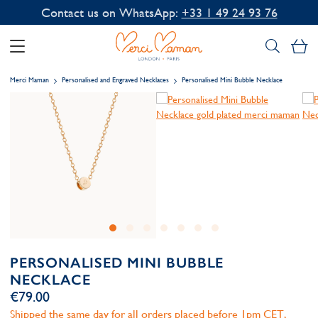
Contact us on WhatsApp:
+33 1 49 24 93 76
My
Merci Maman
Personalised and Engraved Necklaces
Personalised Mini Bubble Necklace
PERSONALISED MINI BUBBLE
NECKLACE
€79.00
Shipped the same day for all orders placed before 1pm CET,