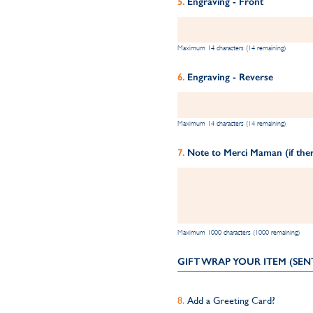
Engraving - Front
Maximum 14 characters (14 remaining)
Engraving - Reverse
Maximum 14 characters (14 remaining)
Note to Merci Maman (if ther
Maximum 1000 characters (1000 remaining)
GIFT WRAP YOUR ITEM (SEN
Add a Greeting Card?