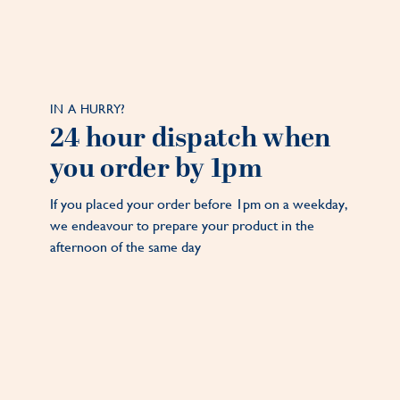
IN A HURRY?
24 hour dispatch when
you order by 1pm
If you placed your order before 1pm on a weekday,
we endeavour to prepare your product in the
afternoon of the same day