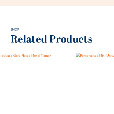
SHOP
Related Products