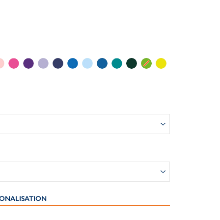
ONALISATION