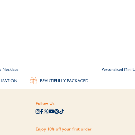
ty Necklace
Personalised Mini U
LISATION
BEAUTIFULLY PACKAGED
Follow Us
Enjoy 10% off your first order