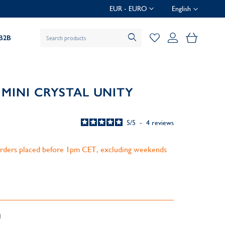
EUR - EURO
English
My Baske
B2B
MINI CRYSTAL UNITY
5
/
5
-
4
reviews
 orders placed before 1pm CET, excluding weekends
d