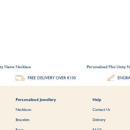
nity Name Necklace
Personalised Mini Unity
FREE DELIVERY
OVER €150
ENGRA
Personalised Jewellery
Help
Necklaces
Contact Us
Bracelets
Delivery
Rings
FAQS