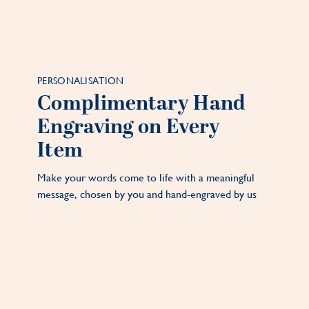
PERSONALISATION
Complimentary Hand
Engraving on Every
Item
Make your words come to life with a meaningful
message, chosen by you and hand-engraved by us