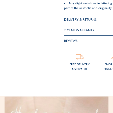
Any slight variations in letteri
part of the aesthetic and originality
DELIVERY & RETURNS
2 YEAR WARRANTY
REVIEWS
FREE DELIVERY
ENGR
OVER €150
HAND 