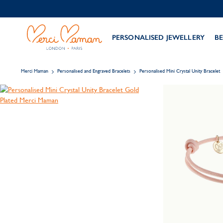
PERSONALISED JEWELLERY
BE
Merci Maman
Personalised and Engraved Bracelets
Personalised Mini Crystal Unity Bracelet