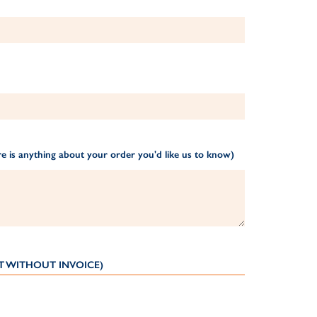
e is anything about your order you'd like us to know)
T WITHOUT INVOICE)