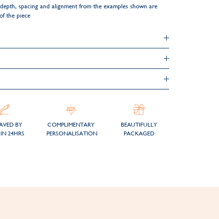
ng depth, spacing and alignment from the examples shown are
 of the piece
AVED BY
COMPLIMENTARY
BEAUTIFULLY
IN 24HRS
PERSONALISATION
PACKAGED