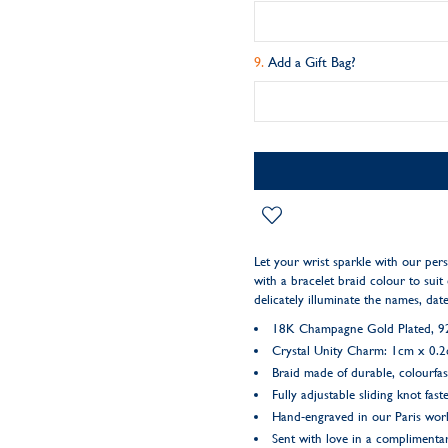
Add a Gift Bag?
Let your wrist sparkle with our per
with a bracelet braid colour to suit 
delicately illuminate the names, da
18K Champagne Gold Plated, 925
Crystal Unity Charm: 1cm x 0.
Braid made of durable, colourfas
Fully adjustable sliding knot fast
Hand-engraved in our Paris wo
Sent with love in a complimentar