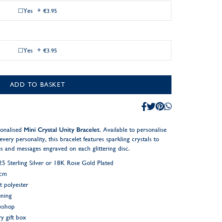
Yes
+
€3.95
Yes
+
€3.95
ADD TO BASKET
sonalised
Mini Crystal Unity Bracelet
. Available to personalise
every personality, this bracelet features sparkling crystals to
tes and messages engraved on each glittering disc.
 Sterling Silver or 18K Rose Gold Plated
2cm
t polyester
ening
rkshop
y gift box