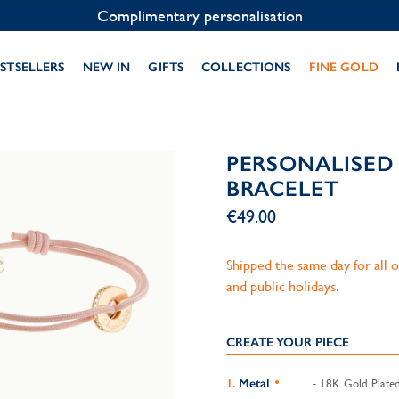
Contact us on WhatsApp:
+33 1 49 24 93 76
STSELLERS
NEW IN
GIFTS
COLLECTIONS
FINE GOLD
PERSONALISED 
BRACELET
€49.00
Shipped the same day for all
and public holidays.
CREATE YOUR PIECE
Metal
- 18K Gold Plate