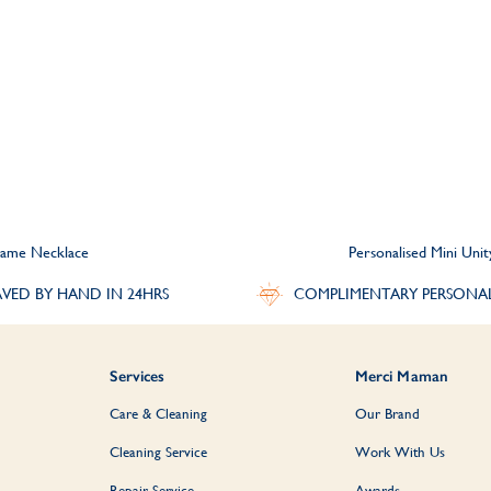
 Name Necklace
Personalised Mini Uni
VED BY HAND IN 24HRS
COMPLIMENTARY PERSONA
Services
Merci Maman
Care & Cleaning
Our Brand
Cleaning Service
Work With Us
Repair Service
Awards