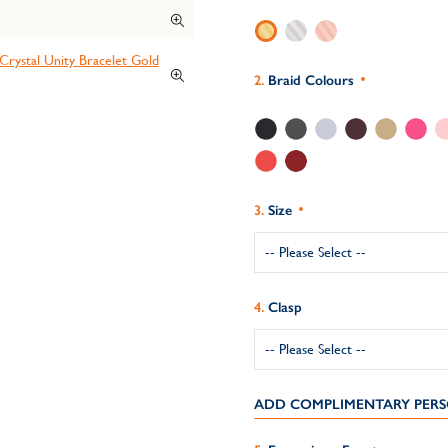
Braid Colours
Size
Clasp
ADD COMPLIMENTARY PERS