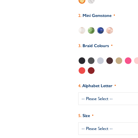
Mini Gemstone
Braid Colours
Alphabet Letter
Size