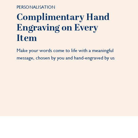
PERSONALISATION
Complimentary Hand
Engraving on Every
Item
Make your words come to life with a meaningful
message, chosen by you and hand-engraved by us