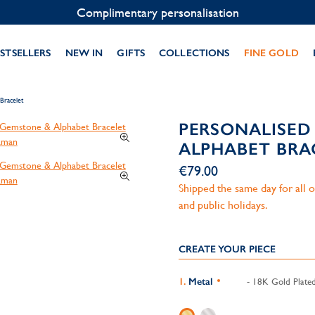
Contact us on WhatsApp:
+33 1 49 24 93 76
STSELLERS
NEW IN
GIFTS
COLLECTIONS
FINE GOLD
Bracelet
PERSONALISED
ALPHABET BRA
€79.00
Shipped the same day for all
and public holidays.
CREATE YOUR PIECE
Metal
- 18K Gold Plate