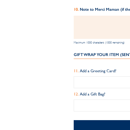
Note to Merci Maman (if the
Maximum 1000 characters (1000 remaining)
GIFT WRAP YOUR ITEM (SEN
Add a Greeting Card?
Add a Gift Bag?