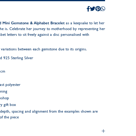
ed Mini Gemstone & Alphabet Bracelet
as a keepsake to let her
he is. Celebrate her journey to motherhood by representing her
et letters to sit freely against a disc personalised with
 variations between each gemstone due to its origins.
925 Sterling Silver
5cm
ast polyester
ening
rkshop
y gift box
ng depth, spacing and alignment from the examples shown are
 of the piece