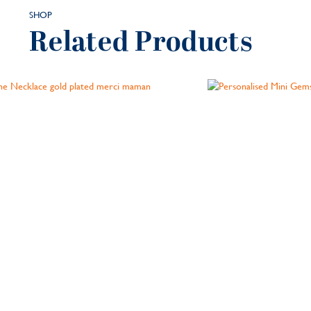
SHOP
Related Products