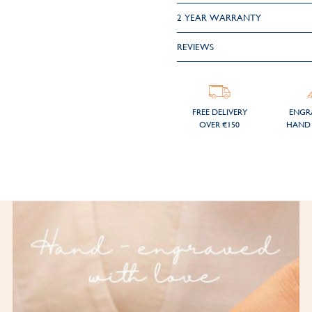
2 YEAR WARRANTY
REVIEWS
FREE DELIVERY
ENGR
OVER €150
HAND 