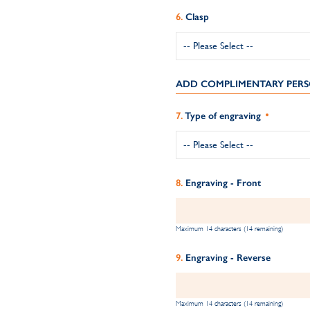
Clasp
ADD COMPLIMENTARY PERS
Type of engraving
Engraving - Front
Maximum 14 characters (14 remaining)
Engraving - Reverse
Maximum 14 characters (14 remaining)