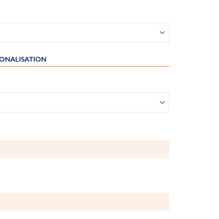
ONALISATION