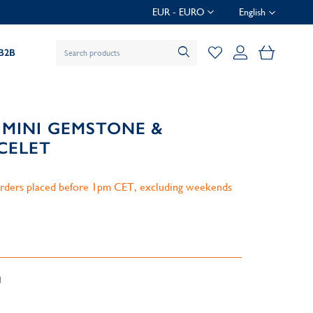
EUR - EURO
English
My Baske
B2B
 MINI GEMSTONE &
CELET
 orders placed before 1pm CET, excluding weekends
d