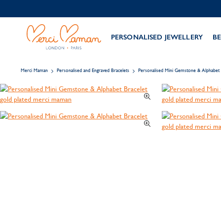
PERSONALISED JEWELLERY
BE
Merci Maman
Personalised and Engraved Bracelets
Personalised Mini Gemstone & Alphabet 