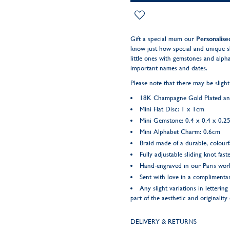
Gift a special mum our
Personalis
know just how special and unique s
little ones with gemstones and alphab
important names and dates.
Please note that there may be slight
18K Champagne Gold Plated and 
Mini Flat Disc: 1 x 1cm
Mini Gemstone: 0.4 x 0.4 x 0.2
Mini Alphabet Charm: 0.6cm
Braid made of a durable, colourf
Fully adjustable sliding knot fast
Hand-engraved in our Paris wo
Sent with love in a complimentar
Any slight variations in letteri
part of the aesthetic and originality
DELIVERY & RETURNS