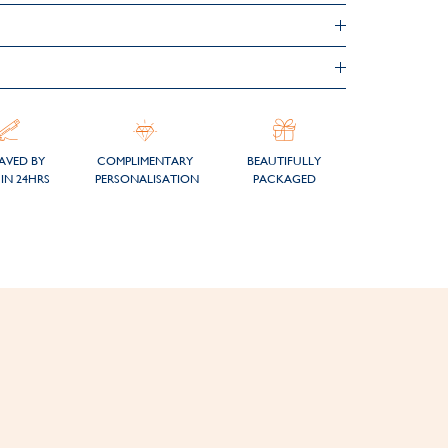
AVED BY
COMPLIMENTARY
BEAUTIFULLY
IN 24HRS
PERSONALISATION
PACKAGED