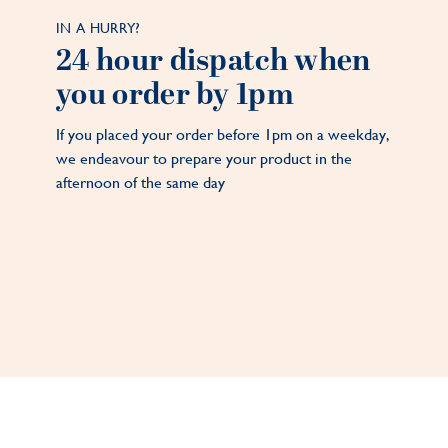
IN A HURRY?
24 hour dispatch when
you order by 1pm
If you placed your order before 1pm on a weekday,
we endeavour to prepare your product in the
afternoon of the same day