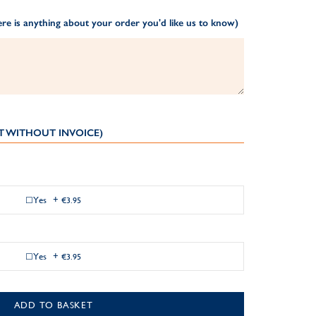
re is anything about your order you'd like us to know)
T WITHOUT INVOICE)
Yes
+
€3.95
Yes
+
€3.95
ADD TO BASKET