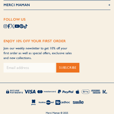
MERCI MAMAN
FOLLOW US
ENJOY 10% OFF YOUR FIRST ORDER
Join our weekly newsletter to get 10% off your
first order as well as special offers, exclusive sales
and new collections.
SUBSCRIBE
Merci Maman © 2025