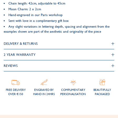
Chain length: 42cm, adjustable to 45cm
Moon Charm: 2 x 2cm
Hand-engraved in our Paris workshop
Sent with love in a complimentary gift box
Any slight variations in lettering depth, spacing and alignment from the
examples shown are part of the aesthetic and originality of the piece
DELIVERY & RETURNS
2 YEAR WARRANTY
REVIEWS
FREE DELIVERY
ENGRAVED BY
COMPLIMENTARY
BEAUTIFULLY
OVER €150
HAND IN 24HRS
PERSONALISATION
PACKAGED