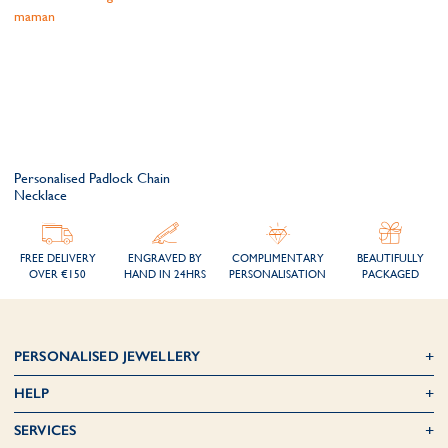
Personalised Padlock Chain
Necklace
FREE DELIVERY
ENGRAVED BY
COMPLIMENTARY
BEAUTIFULLY
OVER €150
HAND IN 24HRS
PERSONALISATION
PACKAGED
PERSONALISED JEWELLERY
HELP
SERVICES