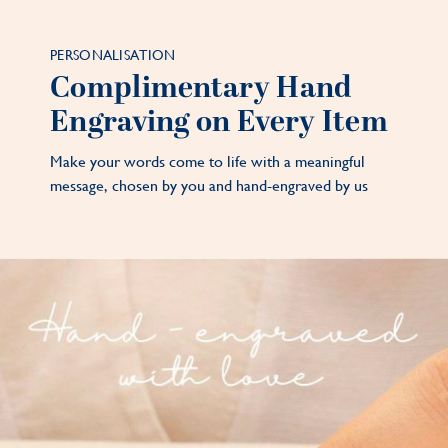
PERSONALISATION
Complimentary Hand
Engraving on Every Item
Make your words come to life with a meaningful
message, chosen by you and hand-engraved by us