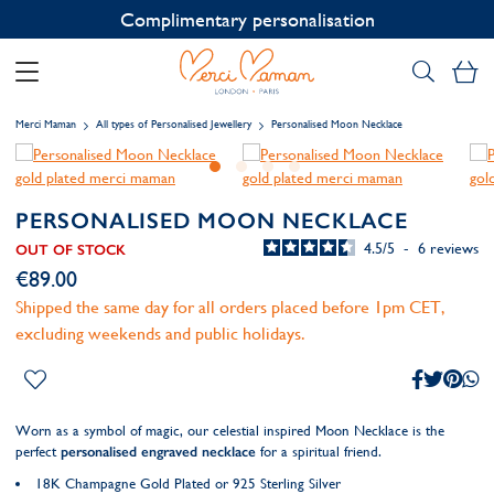
Contact us on WhatsApp:
+33 1 49 24 93 76
My
Merci Maman
All types of Personalised Jewellery
Personalised Moon Necklace
PERSONALISED MOON NECKLACE
4.5
/
5
-
6
reviews
OUT OF STOCK
€89.00
Shipped the same day for all orders placed before 1pm CET,
excluding weekends and public holidays.
Worn as a symbol of magic, our celestial inspired Moon Necklace is the
perfect
personalised engraved necklace
for a spiritual friend.
18K Champagne Gold Plated or 925 Sterling Silver