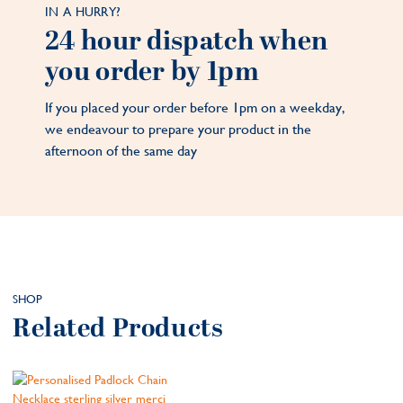
IN A HURRY?
24 hour dispatch when
you order by 1pm
If you placed your order before 1pm on a weekday,
we endeavour to prepare your product in the
afternoon of the same day
SHOP
Related Products