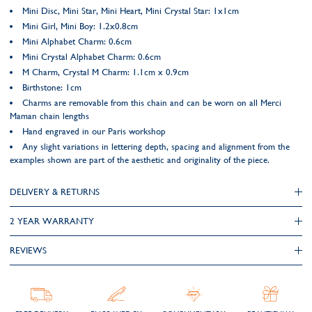
Mini Disc, Mini Star, Mini Heart, Mini Crystal Star: 1x1cm
Mini Girl, Mini Boy: 1.2x0.8cm
Mini Alphabet Charm: 0.6cm
Mini Crystal Alphabet Charm: 0.6cm
M Charm, Crystal M Charm: 1.1cm x 0.9cm
Birthstone: 1cm
Charms are removable from this chain and can be worn on all Merci
Maman chain lengths
Hand engraved in our Paris workshop
Any slight variations in lettering depth, spacing and alignment from the
examples shown are part of the aesthetic and originality of the piece.
DELIVERY & RETURNS
2 YEAR WARRANTY
REVIEWS