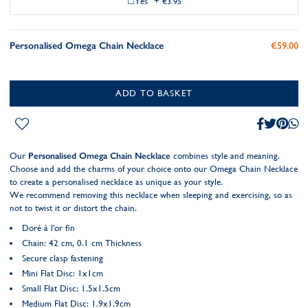
Yes
+
€3.95
Personalised Omega Chain Necklace
€59.00
ADD TO BASKET
Our
Personalised Omega Chain Necklace
combines style and meaning.
Choose and add the charms of your choice onto our Omega Chain Necklace
to create a personalised necklace as unique as your style.
We recommend removing this necklace when sleeping and exercising, so as
not to twist it or distort the chain.
Doré à l'or fin
Chain: 42 cm, 0.1 cm Thickness
Secure clasp fastening
Mini Flat Disc: 1x1cm
Small Flat Disc: 1.5x1.5cm
Medium Flat Disc: 1.9x1.9cm