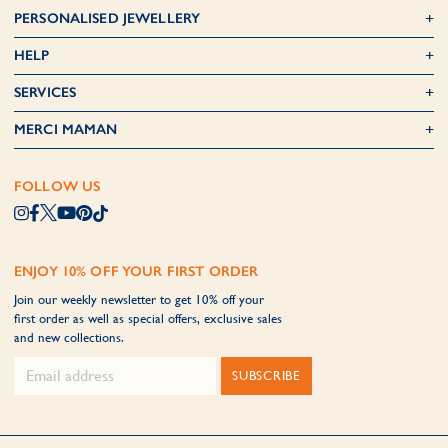
PERSONALISED JEWELLERY
HELP
SERVICES
MERCI MAMAN
FOLLOW US
ENJOY 10% OFF YOUR FIRST ORDER
Join our weekly newsletter to get 10% off your
first order as well as special offers, exclusive sales
and new collections.
SUBSCRIBE