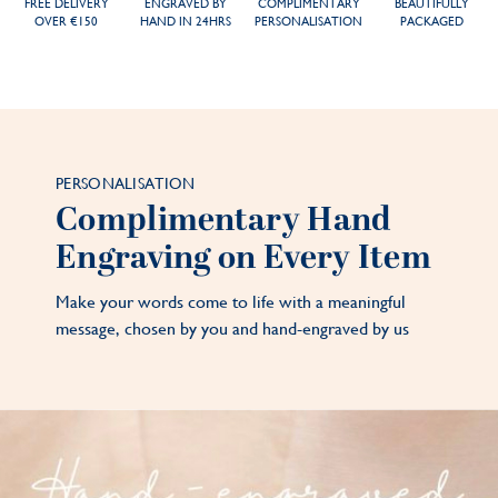
FREE DELIVERY
ENGRAVED BY
COMPLIMENTARY
BEAUTIFULLY
OVER €150
HAND IN 24HRS
PERSONALISATION
PACKAGED
PERSONALISATION
Complimentary Hand
Engraving on Every Item
Make your words come to life with a meaningful
message, chosen by you and hand-engraved by us