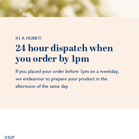
IN A HURRY?
24 hour dispatch when
you order by 1pm
If you placed your order before 1pm on a weekday,
we endeavour to prepare your product in the
afternoon of the same day
SHOP