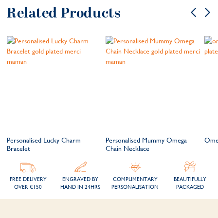
Related Products
Personalised Lucky Charm
Personalised Mummy Omega
Omeg
Bracelet
Chain Necklace
FREE DELIVERY
ENGRAVED BY
COMPLIMENTARY
BEAUTIFULLY
OVER €150
HAND IN 24HRS
PERSONALISATION
PACKAGED