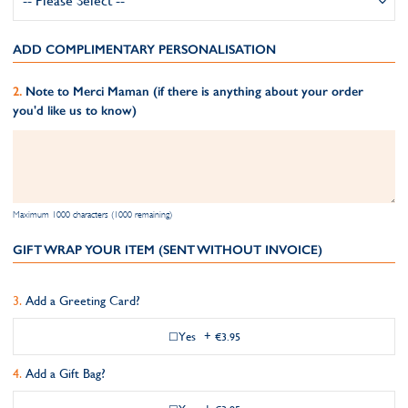
ADD COMPLIMENTARY PERSONALISATION
Note to Merci Maman (if there is anything about your order
you'd like us to know)
Maximum 1000 characters (1000 remaining)
GIFT WRAP YOUR ITEM (SENT WITHOUT INVOICE)
Add a Greeting Card?
Yes
+
€3.95
Add a Gift Bag?