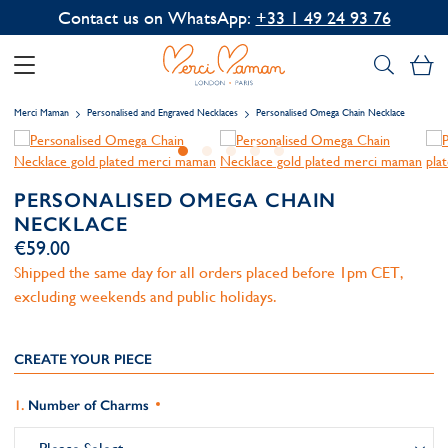
Contact us on WhatsApp:
+33 1 49 24 93 76
My
Merci Maman
Personalised and Engraved Necklaces
Personalised Omega Chain Necklace
PERSONALISED OMEGA CHAIN
NECKLACE
€59.00
Shipped the same day for all orders placed before 1pm CET,
excluding weekends and public holidays.
CREATE YOUR PIECE
Number of Charms