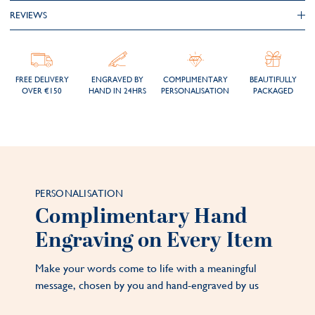
REVIEWS
FREE DELIVERY
ENGRAVED BY
COMPLIMENTARY
BEAUTIFULLY
OVER €150
HAND IN 24HRS
PERSONALISATION
PACKAGED
PERSONALISATION
Complimentary Hand
Engraving on Every Item
Make your words come to life with a meaningful
message, chosen by you and hand-engraved by us