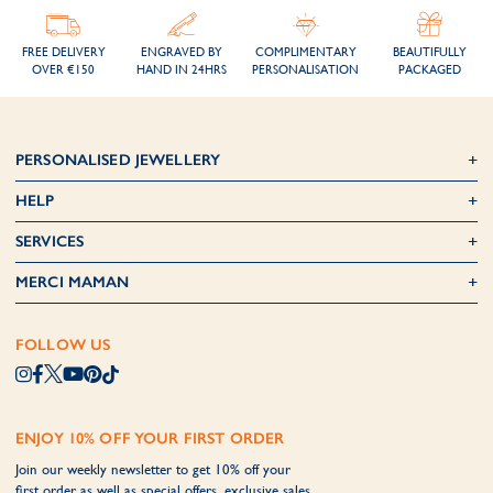
FREE DELIVERY
ENGRAVED BY
COMPLIMENTARY
BEAUTIFULLY
OVER €150
HAND IN 24HRS
PERSONALISATION
PACKAGED
PERSONALISED JEWELLERY
HELP
SERVICES
MERCI MAMAN
FOLLOW US
ENJOY 10% OFF YOUR FIRST ORDER
Join our weekly newsletter to get 10% off your
first order as well as special offers, exclusive sales