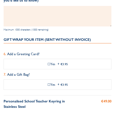
you'd like us to know)
Maximum 1000 characters (1000 remaining)
GIFT WRAP YOUR ITEM (SENT WITHOUT INVOICE)
Add a Greeting Card?
Yes
+
€3.95
Add a Gift Bag?
Yes
+
€3.95
Personalised School Teacher Keyring in
€49.00
Stainless Steel