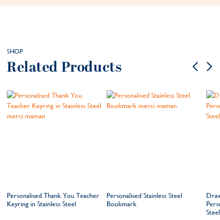
SHOP
Related Products
Personalised Thank You Teacher
Personalised Stainless Steel
Draw
Keyring in Stainless Steel
Bookmark
Perso
Steel