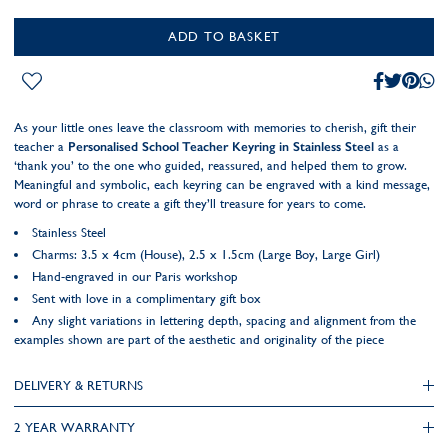
ADD TO BASKET
As your little ones leave the classroom with memories to cherish, gift their
teacher a
Personalised School Teacher Keyring in Stainless Steel
as a
‘thank you’ to the one who guided, reassured, and helped them to grow.
Meaningful and symbolic, each keyring can be engraved with a kind message,
word or phrase to create a gift they’ll treasure for years to come.
Stainless Steel
Charms: 3.5 x 4cm (House), 2.5 x 1.5cm (Large Boy, Large Girl)
Hand-engraved in our Paris workshop
Sent with love in a complimentary gift box
Any slight variations in lettering depth, spacing and alignment from the
examples shown are part of the aesthetic and originality of the piece
DELIVERY & RETURNS
2 YEAR WARRANTY