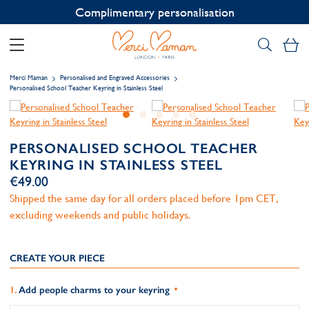
Contact us on WhatsApp:
+33 1 49 24 93 76
My
Merci Maman
Personalised and Engraved Accessories
Personalised School Teacher Keyring in Stainless Steel
PERSONALISED SCHOOL TEACHER
KEYRING IN STAINLESS STEEL
€49.00
Shipped the same day for all orders placed before 1pm CET,
excluding weekends and public holidays.
CREATE YOUR PIECE
Add people charms to your keyring