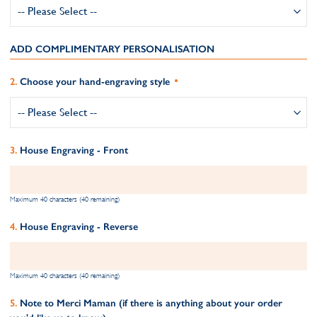
ADD COMPLIMENTARY PERSONALISATION
Choose your hand-engraving style
House Engraving - Front
Maximum 40 characters (40 remaining)
House Engraving - Reverse
Maximum 40 characters (40 remaining)
Note to Merci Maman (if there is anything about your order