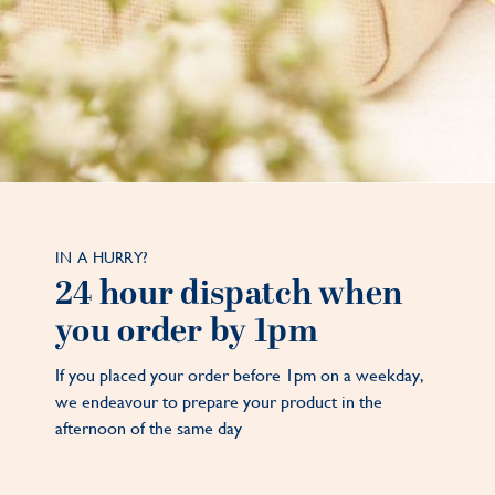
IN A HURRY?
24 hour dispatch when
you order by 1pm
If you placed your order before 1pm on a weekday,
we endeavour to prepare your product in the
afternoon of the same day