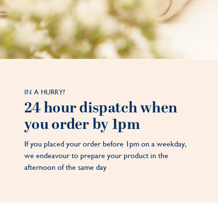
IN A HURRY?
24 hour dispatch when
you order by 1pm
If you placed your order before 1pm on a weekday,
we endeavour to prepare your product in the
afternoon of the same day