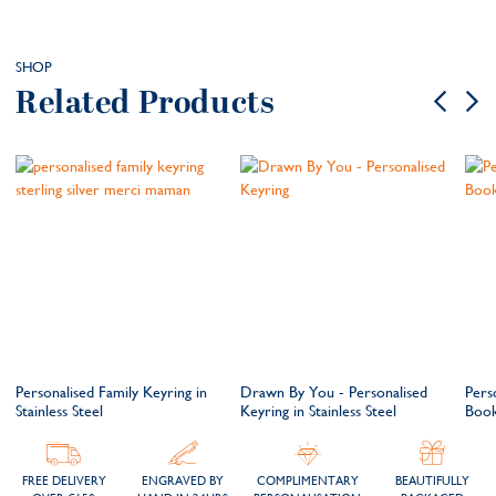
SHOP
Related Products
Personalised Family Keyring in
Drawn By You - Personalised
Perso
Stainless Steel
Keyring in Stainless Steel
Boo
FREE DELIVERY
ENGRAVED BY
COMPLIMENTARY
BEAUTIFULLY