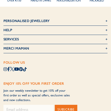
OVER €150
HAND IN 24HRS
PERSONALISATION
PACKAGED
PERSONALISED JEWELLERY
HELP
SERVICES
MERCI MAMAN
FOLLOW US
ENJOY 10% OFF YOUR FIRST ORDER
Join our weekly newsletter to get 10% off your
first order as well as special offers, exclusive sales
and new collections.
SUBSCRIBE