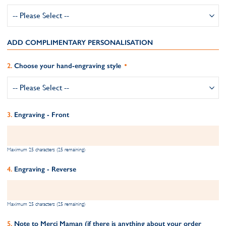
ADD COMPLIMENTARY PERSONALISATION
Choose your hand-engraving style
Engraving - Front
Maximum 25 characters (25 remaining)
Engraving - Reverse
Maximum 25 characters (25 remaining)
Note to Merci Maman (if there is anything about your order