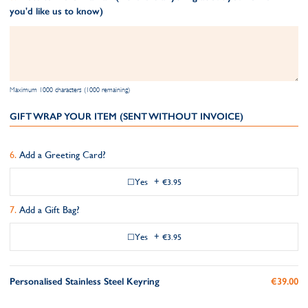
you'd like us to know)
Maximum 1000 characters (1000 remaining)
GIFT WRAP YOUR ITEM (SENT WITHOUT INVOICE)
Add a Greeting Card?
Yes
+
€3.95
Add a Gift Bag?
Yes
+
€3.95
Personalised Stainless Steel Keyring
€39.00