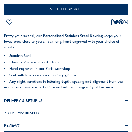
ADD TO BASKET
Pretty yet practical, our
Personalised Stainless Steel Keyring
keeps your
loved ones close to you all day long, hand-engraved with your choice of
words.
Stainless Steel
Charms: 2 x 2cm (Heart, Disc)
Hand-engraved in our Paris workshop
Sent with love in a complimentary gift box
Any slight variations in lettering depth, spacing and alignment from the
examples shown are part of the aesthetic and originality of the piece
DELIVERY & RETURNS
2 YEAR WARRANTY
REVIEWS