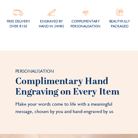
FREE DELIVERY
ENGRAVED BY
COMPLIMENTARY
BEAUTIFULLY
OVER €150
HAND IN 24HRS
PERSONALISATION
PACKAGED
PERSONALISATION
Complimentary Hand
Engraving on Every Item
Make your words come to life with a meaningful
message, chosen by you and hand-engraved by us