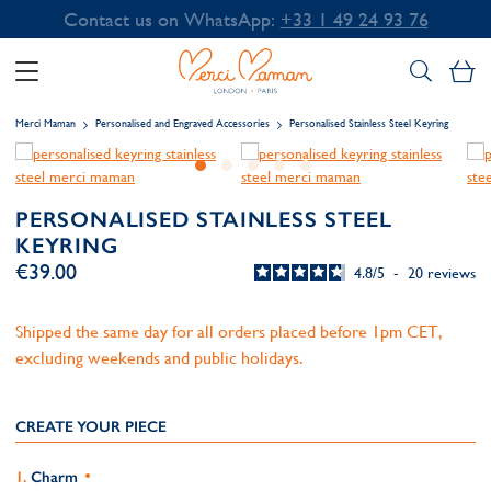
Contact us on WhatsApp:
+33 1 49 24 93 76
My
Merci Maman
Personalised and Engraved Accessories
Personalised Stainless Steel Keyring
PERSONALISED STAINLESS STEEL
KEYRING
€39.00
4.8
/
5
-
20
reviews
Shipped the same day for all orders placed before 1pm CET,
excluding weekends and public holidays.
CREATE YOUR PIECE
Charm