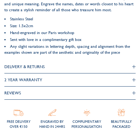
and unique meaning. Engrave the names, dates or words closest to his heart
to create a stylish reminder of all those who treasure him most.
Stainless Steel
Size: 1.5x2cm
Hand-engraved in our Paris workshop
Sent with love in a complimentary gift box
Any slight variations in lettering depth, spacing and alignment from the
examples shown are part of the aesthetic and originality of the piece
DELIVERY & RETURNS
2 YEAR WARRANTY
REVIEWS
FREE DELIVERY
ENGRAVED BY
COMPLIMENTARY
BEAUTIFULLY
OVER €150
HAND IN 24HRS
PERSONALISATION
PACKAGED