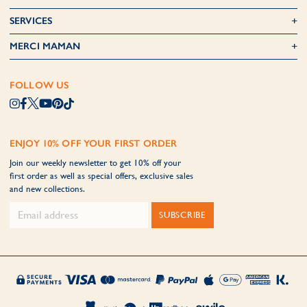
SERVICES
MERCI MAMAN
FOLLOW US
ENJOY 10% OFF YOUR FIRST ORDER
Join our weekly newsletter to get 10% off your
first order as well as special offers, exclusive sales
and new collections.
SUBSCRIBE