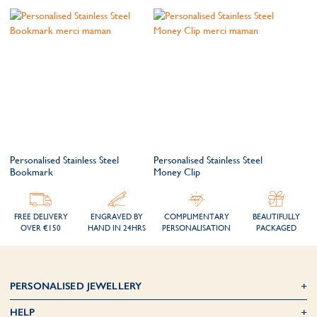
Personalised Stainless Steel
Personalised Stainless Steel
Bookmark
Money Clip
FREE DELIVERY
ENGRAVED BY
COMPLIMENTARY
BEAUTIFULLY
OVER €150
HAND IN 24HRS
PERSONALISATION
PACKAGED
PERSONALISED JEWELLERY
HELP