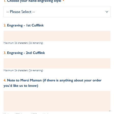
Choose your hand-engraving style
Engraving - 1st Cufflink
Maximum 26 characters (26 remaining)
Engraving - 2nd Cufflink
Maximum 26 characters (26 remaining)
Note to Merci Maman (if there is anything about your order
you'd like us to know)