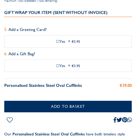
Maximum 1000 characters (1000 remaining)
GIFT WRAP YOUR ITEM (SENT WITHOUT INVOICE)
Add a Greeting Card?
Yes
+
€3.95
Add a Gift Bag?
Yes
+
€3.95
Personalised Stainless Steel Oval Cufflinks
€39.00
ADD TO BASKET
Our
Personalised Stainless Steel Oval Cufflinks
have both timeless style