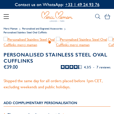
Contact us on WhatsApp:
+33 1 49 24 93 76
My
Merci Maman
Personalised and Engraved Accessories
Personalised Stainless Steel Oval Cufflinks
PERSONALISED STAINLESS STEEL OVAL
CUFFLINKS
€39.00
4.3
/
5
-
7
reviews
Shipped the same day for all orders placed before 1pm CET,
excluding weekends and public holidays.
ADD COMPLIMENTARY PERSONALISATION