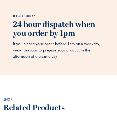
IN A HURRY?
24 hour dispatch when
you order by 1pm
If you placed your order before 1pm on a weekday,
we endeavour to prepare your product in the
afternoon of the same day
SHOP
Related Products