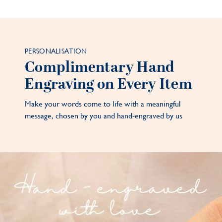
PERSONALISATION
Complimentary Hand
Engraving on Every Item
Make your words come to life with a meaningful
message, chosen by you and hand-engraved by us