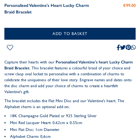
Personalised Valentine's Heart Lucky Charm
€99.00
Braid Bracelet
ADD TO BASKET
Capture their hearts with our
Personalised Valentine's heart Lucky Charm
Braid Bracelet
. This bracelet features a colourful braid of your choice and
screw clasp oval locket to personalise with a combination of charms to
celebrate the uniqueness of their love story. Engrave names and dates onto
the disc charm and add your choice of charms to create a heartfelt
Valentine's gift.
The bracelet includes the Flat Mini Disc and our Valentine's heart. The
Alphabet charm is an optional add-on.
18K Champagne Gold Plated or 925 Sterling Silver
Mini Red Lacquer Heart: 0.62cm x 0.55cm
Mini Flat Disc: 1cm Diameter
Alphabet Charm: 0,6cm