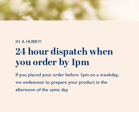
IN A HURRY?
24 hour dispatch when
you order by 1pm
If you placed your order before 1pm on a weekday,
we endeavour to prepare your product in the
afternoon of the same day