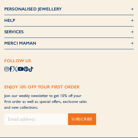
PERSONALISED JEWELLERY
HELP
SERVICES
MERCI MAMAN
FOLLOW US
ENJOY 10% OFF YOUR FIRST ORDER
Join our weekly newsletter to get 10% off your
first order as well as special offers, exclusive sales
and new collections.
SUBSCRIBE