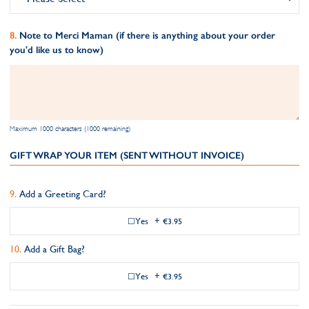
Note to Merci Maman (if there is anything about your order
you'd like us to know)
Maximum 1000 characters (1000 remaining)
GIFT WRAP YOUR ITEM (SENT WITHOUT INVOICE)
Add a Greeting Card?
Yes
+
€3.95
Add a Gift Bag?
Yes
+
€3.95