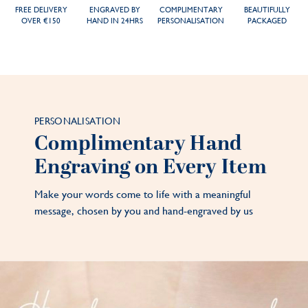
FREE DELIVERY
ENGRAVED BY
COMPLIMENTARY
BEAUTIFULLY
OVER €150
HAND IN 24HRS
PERSONALISATION
PACKAGED
PERSONALISATION
Complimentary Hand
Engraving on Every Item
Make your words come to life with a meaningful
message, chosen by you and hand-engraved by us