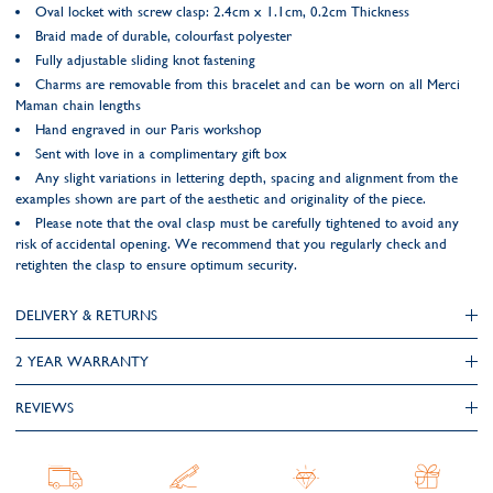
Oval locket with screw clasp: 2.4cm x 1.1cm, 0.2cm Thickness
Braid made of durable, colourfast polyester
Fully adjustable sliding knot fastening
Charms are removable from this bracelet and can be worn on all Merci
Maman chain lengths
Hand engraved in our Paris workshop
Sent with love in a complimentary gift box
Any slight variations in lettering depth, spacing and alignment from the
examples shown are part of the aesthetic and originality of the piece.
Please note that the oval clasp must be carefully tightened to avoid any
risk of accidental opening. We recommend that you regularly check and
retighten the clasp to ensure optimum security.
DELIVERY & RETURNS
2 YEAR WARRANTY
REVIEWS