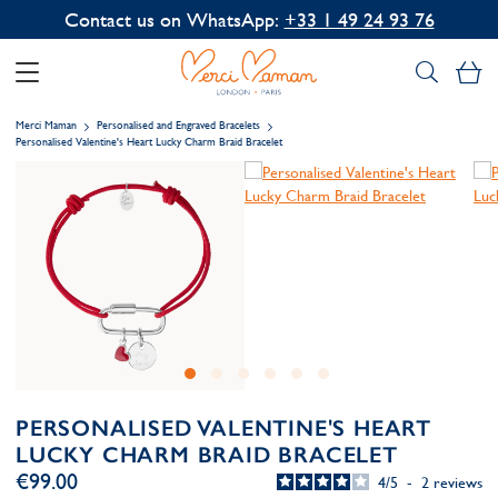
Contact us on WhatsApp:
+33 1 49 24 93 76
My
Merci Maman
Personalised and Engraved Bracelets
Personalised Valentine's Heart Lucky Charm Braid Bracelet
PERSONALISED VALENTINE'S HEART
LUCKY CHARM BRAID BRACELET
€99.00
4
/
5
-
2
reviews