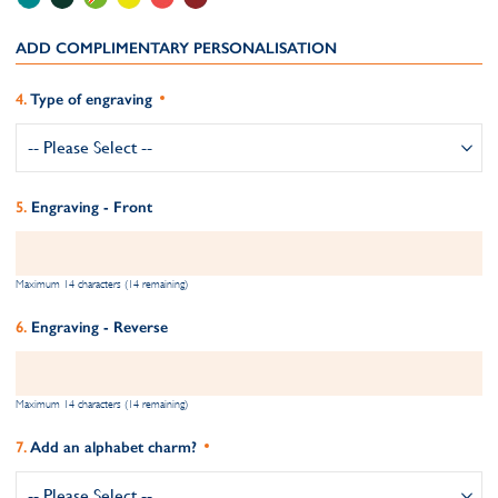
ADD COMPLIMENTARY PERSONALISATION
Type of engraving
Engraving - Front
Maximum 14 characters (14 remaining)
Engraving - Reverse
Maximum 14 characters (14 remaining)
Add an alphabet charm?