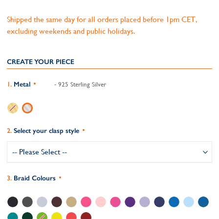
Shipped the same day for all orders placed before 1pm CET,
excluding weekends and public holidays.
CREATE YOUR PIECE
Metal
- 925 Sterling Silver
Select your clasp style
Braid Colours