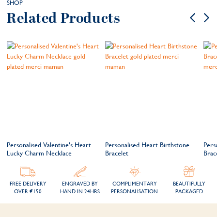
SHOP
Related Products
Personalised Valentine's Heart
Personalised Heart Birthstone
Pers
Lucky Charm Necklace
Bracelet
Brac
FREE DELIVERY
ENGRAVED BY
COMPLIMENTARY
BEAUTIFULLY
OVER €150
HAND IN 24HRS
PERSONALISATION
PACKAGED