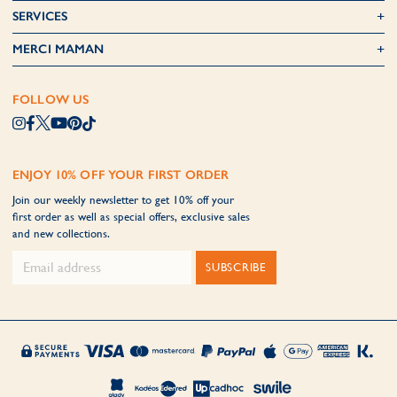
SERVICES
MERCI MAMAN
FOLLOW US
ENJOY 10% OFF YOUR FIRST ORDER
Join our weekly newsletter to get 10% off your
first order as well as special offers, exclusive sales
and new collections.
SUBSCRIBE