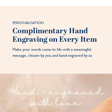
PERSONALISATION
Complimentary Hand
Engraving on Every Item
Make your words come to life with a meaningful
message, chosen by you and hand-engraved by us