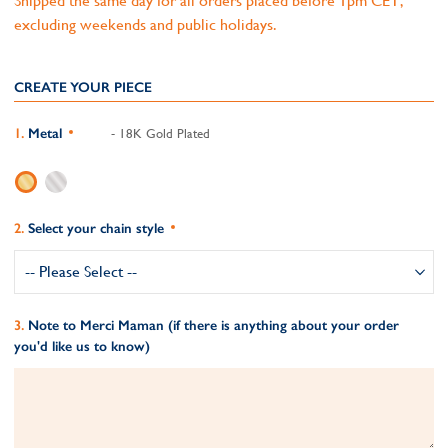
Shipped the same day for all orders placed before 1pm CET,
excluding weekends and public holidays.
CREATE YOUR PIECE
Metal
- 18K Gold Plated
Select your chain style
Note to Merci Maman (if there is anything about your order
you'd like us to know)