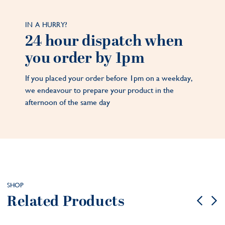
IN A HURRY?
24 hour dispatch when
you order by 1pm
If you placed your order before 1pm on a weekday,
we endeavour to prepare your product in the
afternoon of the same day
SHOP
Related Products