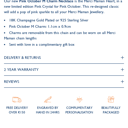
Our new
Pink October M Charm Necklace
is the Merci Maman Heart, in a
new limited edition Pink Crystal for Pink October. This re-designed classic
will add a pop of pink sparkle to all your Merci Maman Jewellery.
18K Champagne Gold Plated or 925 Sterling Silver
Pink October M Charm: 1.1cm x 0.9cm
Charms are removable from this chain and can be worn on all Merci
Maman chain lengths
Sent with love in a complimentary gift box
DELIVERY & RETURNS
2 YEAR WARRANTY
REVIEWS
FREE DELIVERY
ENGRAVED BY
COMPLIMENTARY
BEAUTIFULLY
OVER €150
HAND IN 24HRS
PERSONALISATION
PACKAGED