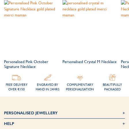
Personalised Pink October
Personalised Crystal M Necklace
Pers
Signature Necklace
Neck
FREE DELIVERY
ENGRAVED BY
COMPLIMENTARY
BEAUTIFULLY
OVER €150
HAND IN 24HRS
PERSONALISATION
PACKAGED
PERSONALISED JEWELLERY
HELP