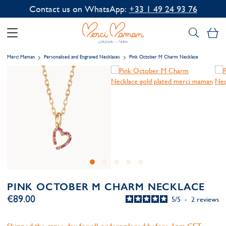
Contact us on WhatsApp:
+33 1 49 24 93 76
My
Merci Maman
Personalised and Engraved Necklaces
Pink October M Charm Necklace
PINK OCTOBER M CHARM NECKLACE
€89.00
5
/
5
-
2
reviews