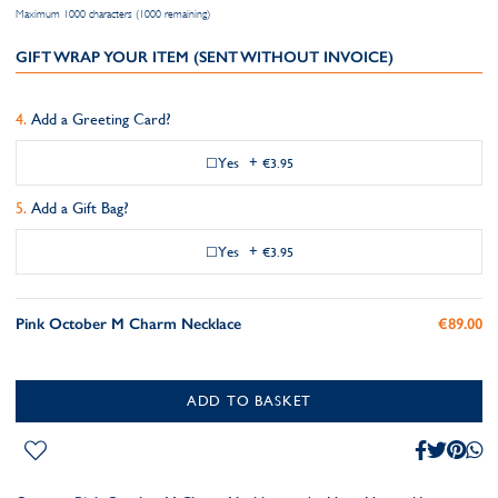
Maximum 1000 characters (1000 remaining)
GIFT WRAP YOUR ITEM (SENT WITHOUT INVOICE)
Add a Greeting Card?
Yes
+
€3.95
Add a Gift Bag?
Yes
+
€3.95
Pink October M Charm Necklace
€89.00
ADD TO BASKET