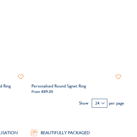
Add
Add
to
to
d Ring
Personalised Round Signet Ring
Wishlist
Wishlist
From
€89.00
Show
per page
LISATION
BEAUTIFULLY PACKAGED