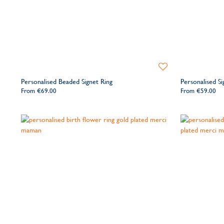
Add
to
Personalised Beaded Signet Ring
Personalised Si
Wishlist
From
€69.00
From
€59.00