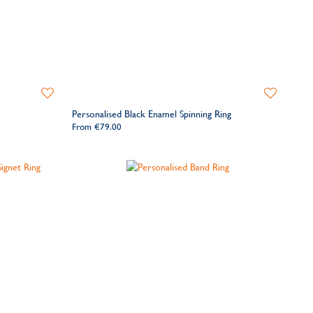
Add
Add
to
to
Personalised Black Enamel Spinning Ring
Wishlist
Wishlist
From
€79.00