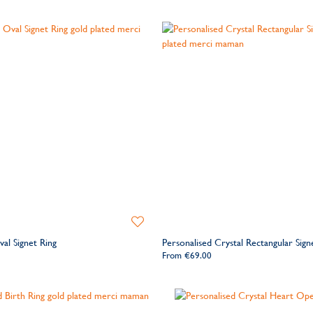
Add
to
al Signet Ring
Personalised Crystal Rectangular Sign
Wishlist
From
€69.00