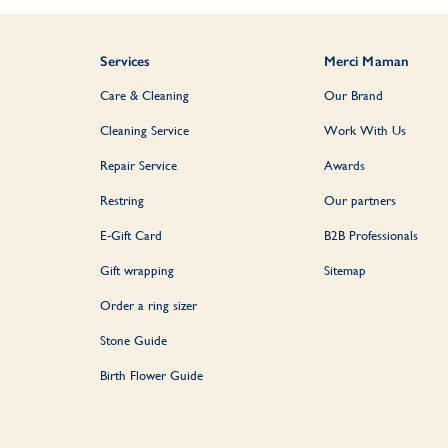
Services
Merci Maman
Care & Cleaning
Our Brand
Cleaning Service
Work With Us
Repair Service
Awards
Restring
Our partners
E-Gift Card
B2B Professionals
Gift wrapping
Sitemap
Order a ring sizer
Stone Guide
Birth Flower Guide