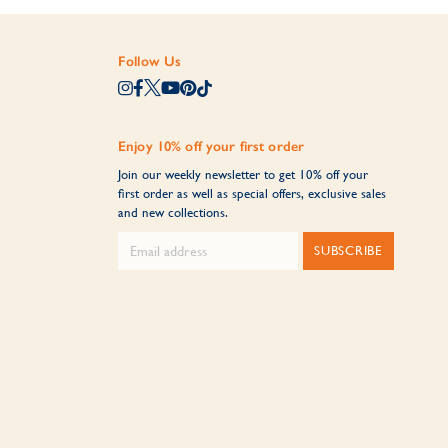
Follow Us
Enjoy 10% off your first order
Join our weekly newsletter to get 10% off your
first order as well as special offers, exclusive sales
and new collections.
SUBSCRIBE