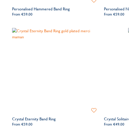
to
Personalised Hammered Band Ring
Personalised 
Wishlist
From
€59.00
From
€59.00
Add
to
Crystal Eternity Band Ring
Crystal Solitai
Wishlist
From
€59.00
From
€49.00