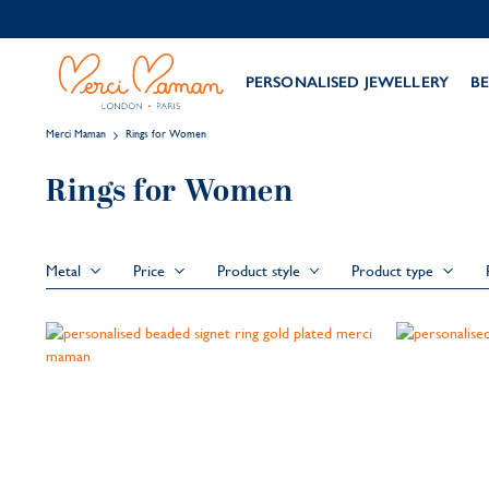
PERSONALISED JEWELLERY
BE
Merci Maman
Rings for Women
Rings for Women
Metal
Price
Product style
Product type