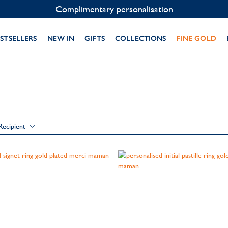
Complimentary personalisation
STSELLERS
NEW IN
GIFTS
COLLECTIONS
FINE GOLD
Recipient