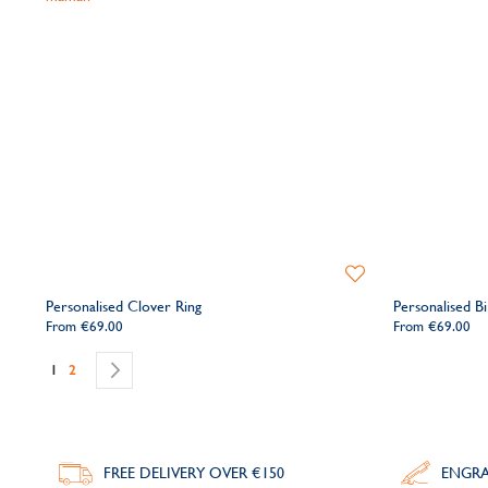
Add
to
Personalised Clover Ring
Personalised Bi
Wishlist
From
€69.00
From
€69.00
Page
You're currently reading page
Page
Page
Next
1
2
FREE DELIVERY
OVER €150
ENGRA