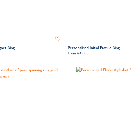
Add
to
gnet Ring
Personalised Initial Pastille Ring
Wishlist
From
€49.00