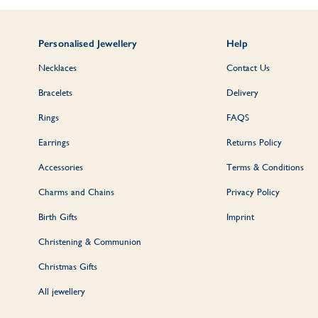
Personalised Jewellery
Help
Necklaces
Contact Us
Bracelets
Delivery
Rings
FAQS
Earrings
Returns Policy
Accessories
Terms & Conditions
Charms and Chains
Privacy Policy
Birth Gifts
Imprint
Christening & Communion
Christmas Gifts
All jewellery