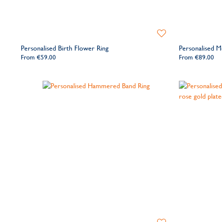
Add
to
Personalised Birth Flower Ring
Personalised M
Wishlist
From
€59.00
From
€89.00
Add