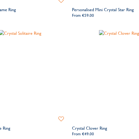
to
Name Ring
Personalised Mini Crystal Star Ring
Wishlist
From
€59.00
Add
to
re Ring
Crystal Clover Ring
Wishlist
From
€49.00