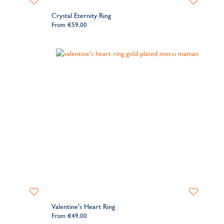
to
to
Crystal Eternity Ring
Wishlist
Wishlist
From
€59.00
Add
Add
to
to
Valentine's Heart Ring
Wishlist
Wishlist
From
€49.00