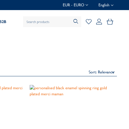
EUR - EURO
English
My Baske
B2B