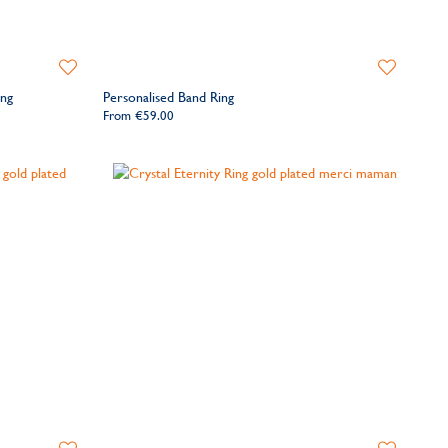
Add
Add
to
to
ing
Personalised Band Ring
Wishlist
Wishlist
From
€59.00
Add
Add