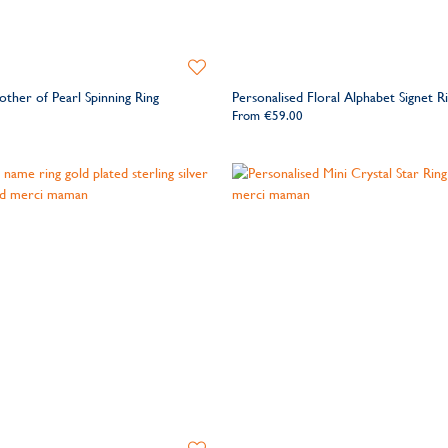
Add
to
other of Pearl Spinning Ring
Personalised Floral Alphabet Signet R
Wishlist
From
€59.00
Add