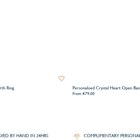
Add
to
rth Ring
Personalised Crystal Heart Open Ban
Wishlist
From
€79.00
VED BY HAND IN 24HRS
COMPLIMENTARY PERSONA