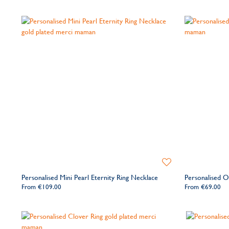
Add
to
Personalised Mini Pearl Eternity Ring Necklace
Personalised Ov
Wishlist
From
€109.00
From
€69.00