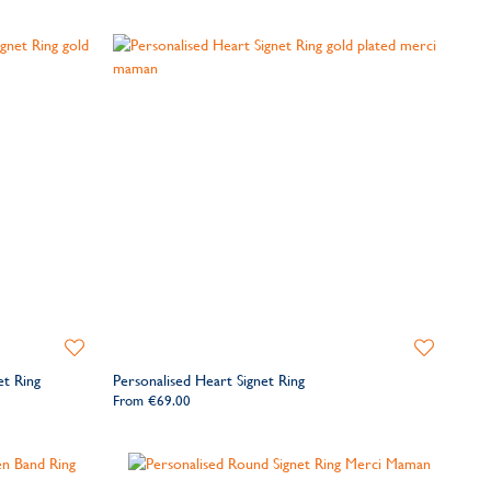
Add
Add
to
to
et Ring
Personalised Heart Signet Ring
Wishlist
Wishlist
From
€69.00