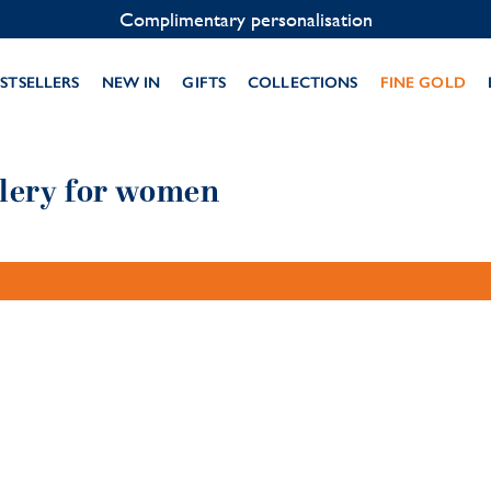
Complimentary personalisation
STSELLERS
NEW IN
GIFTS
COLLECTIONS
FINE GOLD
llery for women