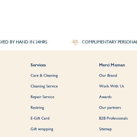
VED BY HAND IN 24HRS
COMPLIMENTARY PERSONA
Services
Merci Maman
Care & Cleaning
Our Brand
Cleaning Service
Work With Us
Repair Service
Awards
Restring
Our partners
E-Gift Card
B2B Professionals
Gift wrapping
Sitemap