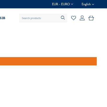
EUR - EURO
English
My Baske
B2B