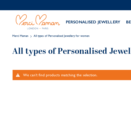
PERSONALISED JEWELLERY
BE
Merci Maman
All types of Personalised Jewellery for women
All types of Personalised Jewe
We can't find products matching the selection.