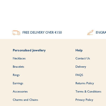
FREE DELIVERY
OVER €150
ENGRA
Personalised Jewellery
Help
Necklaces
Contact Us
Bracelets
Delivery
Rings
FAQS
Earrings
Returns Policy
Accessories
Terms & Conditions
Charms and Chains
Privacy Policy