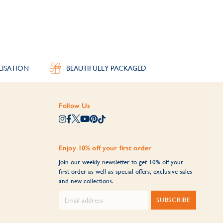
LISATION
BEAUTIFULLY PACKAGED
Follow Us
Enjoy 10% off your first order
Join our weekly newsletter to get 10% off your
first order as well as special offers, exclusive sales
and new collections.
SUBSCRIBE